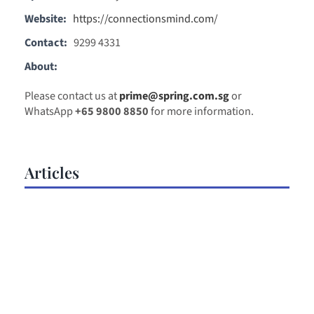
Website:
https://connectionsmind.com/
Contact:
9299 4331
About:
Please contact us at
prime@spring.com.sg
or
WhatsApp
+65 9800 8850
for more information.
Articles