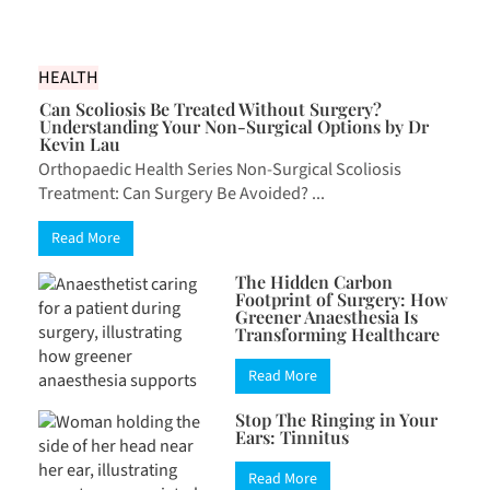
HEALTH
Can Scoliosis Be Treated Without Surgery?
Understanding Your Non-Surgical Options by Dr
Kevin Lau
Orthopaedic Health Series Non-Surgical Scoliosis
Treatment: Can Surgery Be Avoided? ...
Read More
The Hidden Carbon
Footprint of Surgery: How
Greener Anaesthesia Is
Transforming Healthcare
Read More
Stop The Ringing in Your
Ears: Tinnitus
Read More