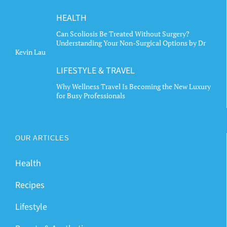
HEALTH
Can Scoliosis Be Treated Without Surgery?
Understanding Your Non-Surgical Options by Dr
Kevin Lau
LIFESTYLE & TRAVEL
Why Wellness Travel Is Becoming the New Luxury
for Busy Professionals
OUR ARTICLES
Health
Recipes
Lifestyle