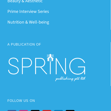
Beauty & Aesthetic
Prime Interview Series
Nutrition & Well-being
A PUBLICATION OF
FOLLOW US ON