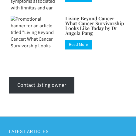
Living Beyond Cancer |
What Cancer Survivorship
Looks Like Today by Dr
Angela Pang
Read More
Contact listing owner
LATEST ARTICLES