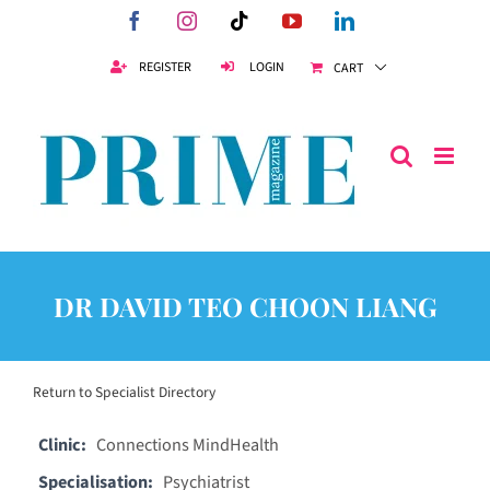
Skip
Facebook
Instagram
Tiktok
YouTube
LinkedIn
to
content
REGISTER
LOGIN
CART
DR DAVID TEO CHOON LIANG
Return to Specialist Directory
Clinic:
Connections MindHealth
Specialisation:
Psychiatrist