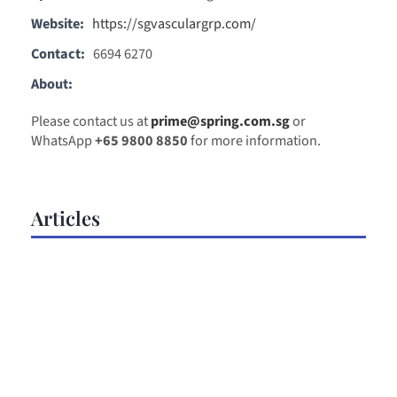
Website:
https://sgvasculargrp.com/
Contact:
6694 6270
About:
Please contact us at
prime@spring.com.sg
or
WhatsApp
+65 9800 8850
for more information.
Articles