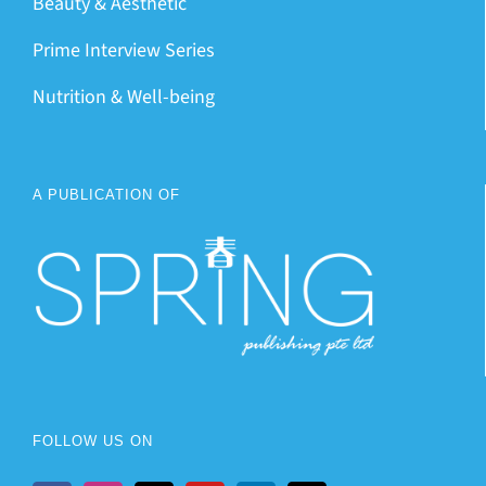
Beauty & Aesthetic
Prime Interview Series
Nutrition & Well-being
A PUBLICATION OF
FOLLOW US ON