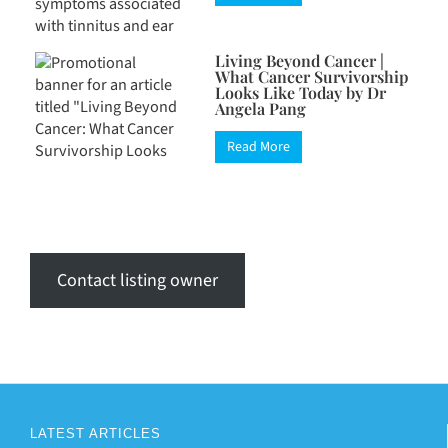
Living Beyond Cancer |
What Cancer Survivorship
Looks Like Today by Dr
Angela Pang
Read More
Contact listing owner
LATEST ARTICLES