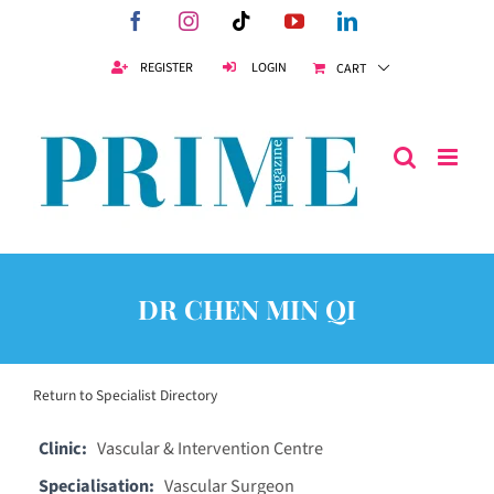
Skip
Facebook
Instagram
Tiktok
YouTube
LinkedIn
to
content
REGISTER
LOGIN
CART
DR CHEN MIN QI
Return to Specialist Directory
Clinic:
Vascular & Intervention Centre
Specialisation:
Vascular Surgeon