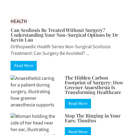
HEALTH
Can Scoliosis Be Treated Without Surgery?
Understanding Your Non-Surgical Options by Dr
Kevin Lau
Orthopaedic Health Series Non-Surgical Scoliosis
Treatment: Can Surgery Be Avoided? ...
Read More
The Hidden Carbon
Footprint of Surgery: How
Greener Anaesthesia Is
Transforming Healthcare
Read More
Stop The Ringing in Your
Ears: Tinnitus
Read More