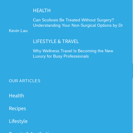
HEALTH
Can Scoliosis Be Treated Without Surgery?
Understanding Your Non-Surgical Options by Dr
Kevin Lau
LIFESTYLE & TRAVEL
Why Wellness Travel Is Becoming the New
Luxury for Busy Professionals
OUR ARTICLES
Health
Recipes
Lifestyle