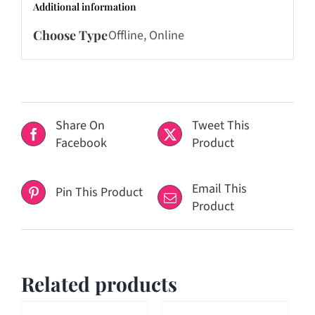
Additional information
Choose Type
Offline, Online
Share On
Tweet This
Facebook
Product
Email This
Pin This Product
Product
Related products