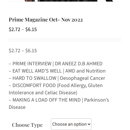
Prime Magazine Oct- Nov 2022
Price
$
2.72
–
$
6.15
range:
$2.72
$2.72 – $6.15
through
$6.15
– PRIME INTERVIEW | DR ANEEZ D.B AHMED
– EAT WELL AMD’S WELL | AMD and Nutrition
– HARD TO SWALLOW | Oesophageal Cancer
– DISCOMFORT FOOD (Food Allergy, Gluten
Intolerance and Celiac Disease)
– MAKING A LOAD OFF THE MIND | Parkinson’s
Disease
Choose Type