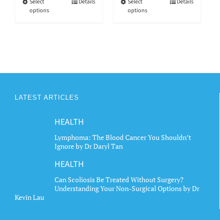
through
through
This
This
Select
Details
Select
Details
options
options
$6.15
$6.15
product
product
has
has
multiple
multiple
variants.
variants.
The
The
options
options
may
may
LATEST ARTICLES
be
be
chosen
chosen
HEALTH
on
on
the
the
Lymphoma: The Blood Cancer You Shouldn’t
Ignore by Dr Daryl Tan
product
product
page
page
HEALTH
Can Scoliosis Be Treated Without Surgery?
Understanding Your Non-Surgical Options by Dr
Kevin Lau