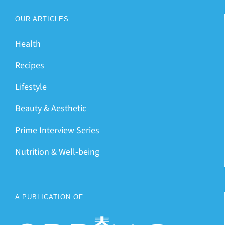
OUR ARTICLES
Health
Recipes
Lifestyle
Beauty & Aesthetic
Prime Interview Series
Nutrition & Well-being
A PUBLICATION OF