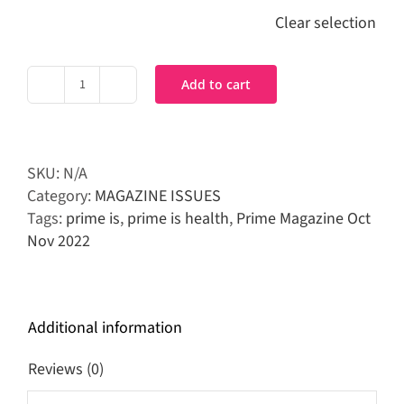
Clear selection
Add to cart
Prime
Magazine
Oct-
Nov
SKU:
N/A
2022
Category:
MAGAZINE ISSUES
quantity
Tags:
prime is
,
prime is health
,
Prime Magazine Oct
Nov 2022
Additional information
Reviews (0)