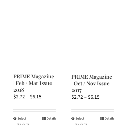
PRIME Magazine
PRIME Magazine
| Feb / Mar Issue
| Oct / Nov Issue
2018
2017
Price
Price
$
2.72
–
$
6.15
$
2.72
–
$
6.15
range:
range:
$2.72
$2.72
through
through
This
This
Select
Details
Select
Details
options
options
$6.15
$6.15
product
product