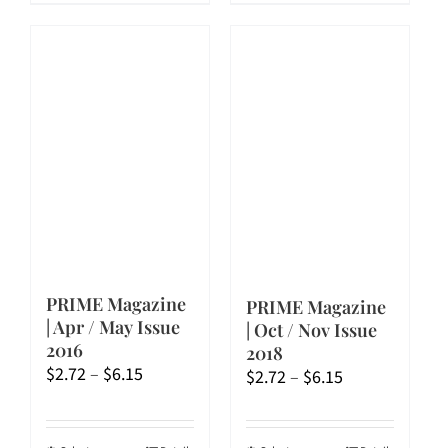
has
has
multiple
multiple
variants.
variants.
The
The
options
options
may
may
be
be
chosen
chosen
on
on
the
the
product
product
page
page
PRIME Magazine
PRIME Magazine
| Apr / May Issue
| Oct / Nov Issue
2016
2018
Price
$
2.72
–
$
6.15
Price
$
2.72
–
$
6.15
range:
range:
$2.72
$2.72