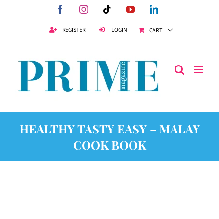
Skip
Facebook
Instagram
Tiktok
YouTube
LinkedIn
to
content
REGISTER
LOGIN
CART
HEALTHY TASTY EASY – MALAY
COOK BOOK