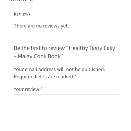
Reviews
There are no reviews yet.
Be the first to review “Healthy Tasty Easy
– Malay Cook Book”
Your email address will not be published.
Required fields are marked
*
Your review
*