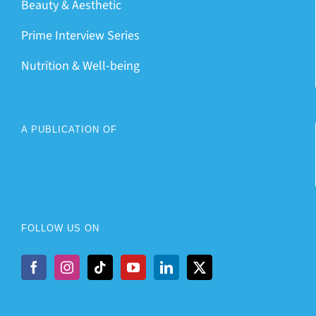
Beauty & Aesthetic
Prime Interview Series
Nutrition & Well-being
A PUBLICATION OF
FOLLOW US ON