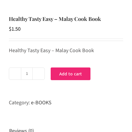
Healthy Tasty Easy – Malay Cook Book
$
1.50
Healthy Tasty Easy – Malay Cook Book
Add to cart
Healthy
Tasty
Easy
-
Category:
e-BOOKS
Malay
Cook
Book
quantity
Reviews (0)