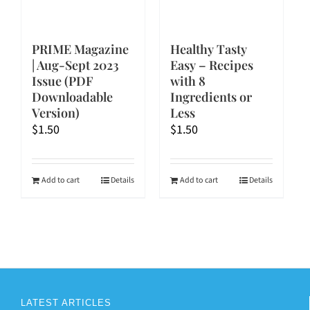
PRIME Magazine
Healthy Tasty
| Aug-Sept 2023
Easy – Recipes
Issue (PDF
with 8
Downloadable
Ingredients or
Version)
Less
$
1.50
$
1.50
Add to cart
Details
Add to cart
Details
LATEST ARTICLES