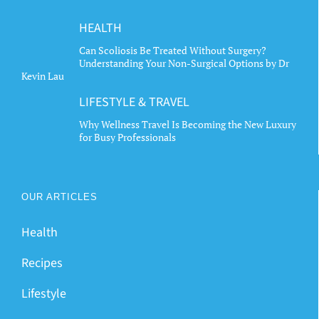
HEALTH
Can Scoliosis Be Treated Without Surgery?
Understanding Your Non-Surgical Options by Dr
Kevin Lau
LIFESTYLE & TRAVEL
Why Wellness Travel Is Becoming the New Luxury
for Busy Professionals
OUR ARTICLES
Health
Recipes
Lifestyle