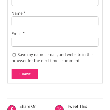
Name
*
Email
*
Save my name, email, and website in this
browser for the next time I comment.
Share On
Tweet This