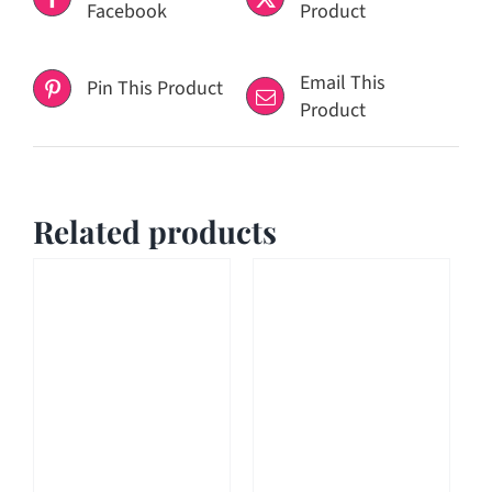
Facebook
Product
Email This
Pin This Product
Product
Related products