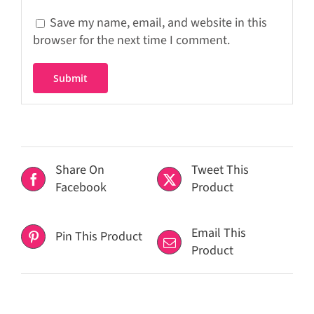
Save my name, email, and website in this
browser for the next time I comment.
Share On
Tweet This
Facebook
Product
Email This
Pin This Product
Product