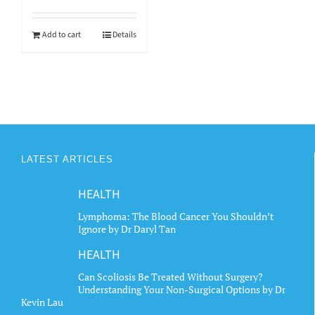
Add to cart
Details
LATEST ARTICLES
HEALTH
Lymphoma: The Blood Cancer You Shouldn’t
Ignore by Dr Daryl Tan
HEALTH
Can Scoliosis Be Treated Without Surgery?
Understanding Your Non-Surgical Options by Dr
Kevin Lau