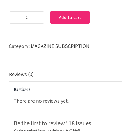
Add to cart
18
Issues
Subscription_without
Gift
Category:
MAGAZINE SUBSCRIPTION
quantity
Reviews (0)
Reviews
There are no reviews yet.
Be the first to review “18 Issues