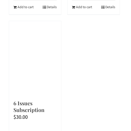
$60.00.
$54.00.
$90.00.
$72.00.
Add to cart
Details
Add to cart
Details
6 Issues
Subscription
$
30.00