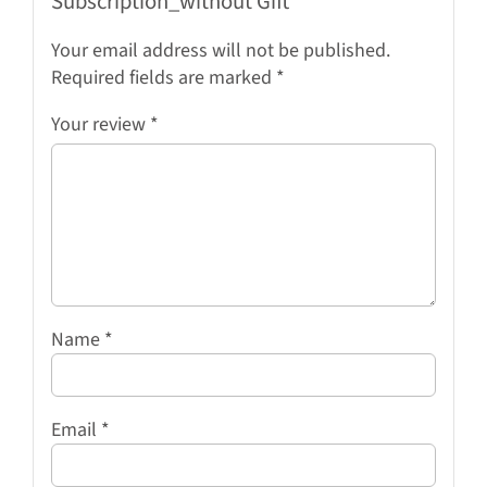
Subscription_without Gift”
Your email address will not be published.
Required fields are marked
*
Your review
*
Name
*
Email
*