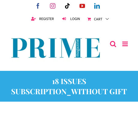
Skip
Facebook
Instagram
Tiktok
YouTube
LinkedIn
to
content
REGISTER
LOGIN
CART
18 ISSUES
SUBSCRIPTION_WITHOUT GIFT