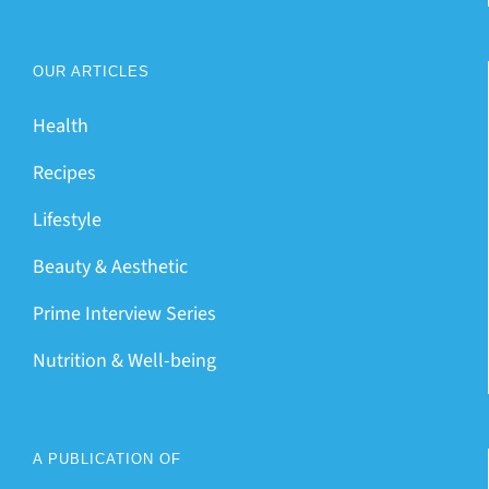
OUR ARTICLES
Health
Recipes
Lifestyle
Beauty & Aesthetic
Prime Interview Series
Nutrition & Well-being
A PUBLICATION OF