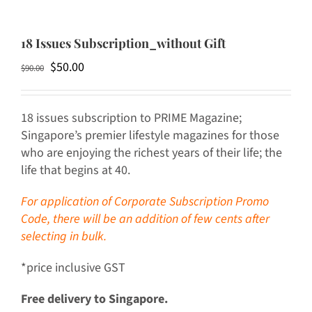
18 Issues Subscription_without Gift
Original
Current
$
50.00
$
90.00
price
price
was:
is:
18 issues subscription to PRIME Magazine;
$90.00.
$50.00.
Singapore’s premier lifestyle magazines for those
who are enjoying the richest years of their life; the
life that begins at 40.
For application of Corporate Subscription Promo
Code, there will be an addition of few cents after
selecting in bulk.
*price inclusive GST
Free delivery to Singapore.