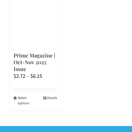
Prime Magazine |
Oct-Nov 2025
Issue
Price
$
2.72
–
$
6.15
range:
$2.72
through
This
Select
Details
options
$6.15
product
has
multiple
variants.