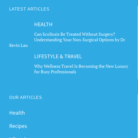
The
LATEST ARTICLES
options
may
HEALTH
be
chosen
Can Scoliosis Be Treated Without Surgery?
Understanding Your Non-Surgical Options by Dr
on
Kevin Lau
the
LIFESTYLE & TRAVEL
product
page
Why Wellness Travel Is Becoming the New Luxury
for Busy Professionals
OUR ARTICLES
Health
Recipes