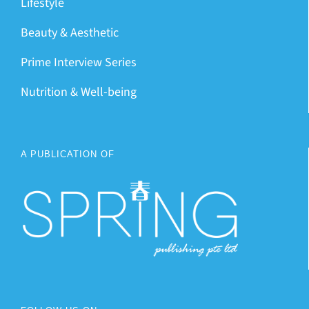
Lifestyle
Beauty & Aesthetic
Prime Interview Series
Nutrition & Well-being
A PUBLICATION OF