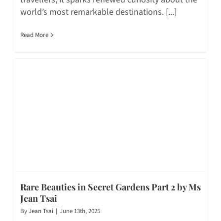
world’s most remarkable destinations. [...]
Read More
Rare Beauties in Secret Gardens Part 2 by Ms
Jean Tsai
By
Jean Tsai
|
June 13th, 2025