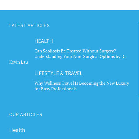
LATEST ARTICLES
HEALTH
Can Scoliosis Be Treated Without Surgery?
Understanding Your Non-Surgical Options by Dr
Kevin Lau
LIFESTYLE & TRAVEL
Why Wellness Travel Is Becoming the New Luxury
for Busy Professionals
OUR ARTICLES
Health