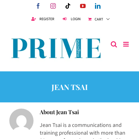
Skip
Facebook
Instagram
Tiktok
YouTube
LinkedIn
to
content
REGISTER
LOGIN
CART
JEAN TSAI
About
Jean Tsai
Jean Tsai is a communications and
training professional with more than