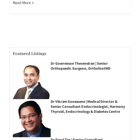
Read More
Featured Listings
Dr Gowreeson Thevendran | Senior
Orthopaedic Surgeon, OrthofootMD
Dr Vikram Sonawane | Medical Director &
Senior Consultant Endocrinologist, Harmony
Thyroid, Endocrinology & Diabetes Centre
Dr Daryl Tan | Senior Consultant