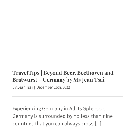
TravelTips | Beyond Beer, Beethoven and
Bratwurst – Germany by Ms Jean Tsai
By
Jean Tsai
|
December 16th, 2022
Experiencing Germany in All its Splendor.
Germany is surrounded by no less than nine
countries that you can always cross [...]