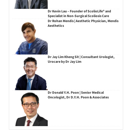
Dr Kevin Lau – Founder of ScolioLife® and
Specialist in Non-Surgical Scoliosis Care
Dr Rohan Mendis | Aesthetic Physician, Mendis
Aesthetics
Dr Jay Lim Kheng Sit | Consultant Urologist,
Urocare by Dr Jay Lim
Dr Donald Y.H. Poon | Senior Medical
Oncologist, Dr D.Y.H. Poon & Associates