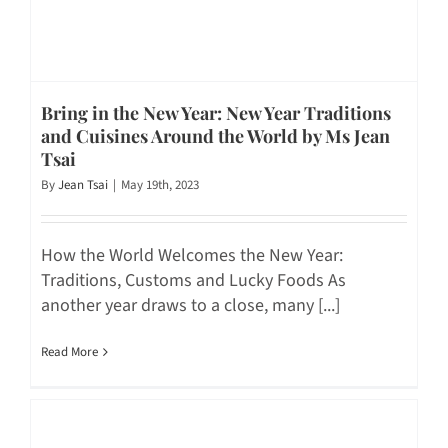
Bring in the New Year: New Year Traditions
and Cuisines Around the World by Ms Jean
Tsai
By
Jean Tsai
|
May 19th, 2023
How the World Welcomes the New Year:
Traditions, Customs and Lucky Foods As
another year draws to a close, many [...]
Read More