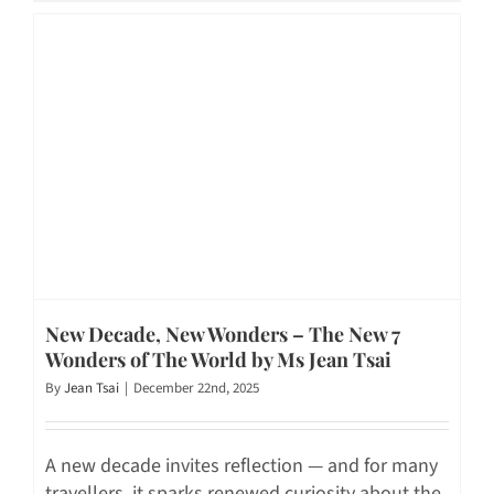
New Decade, New Wonders – The New 7
Wonders of The World by Ms Jean Tsai
By
Jean Tsai
|
December 22nd, 2025
A new decade invites reflection — and for many
travellers, it sparks renewed curiosity about the