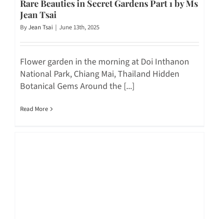
Rare Beauties in Secret Gardens Part 1 by Ms
Jean Tsai
By
Jean Tsai
|
June 13th, 2025
Flower garden in the morning at Doi Inthanon
National Park, Chiang Mai, Thailand Hidden
Botanical Gems Around the [...]
Read More