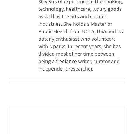
30 years of experience in the banking,
technology, healthcare, luxury goods
as well as the arts and culture
industries. She holds a Master of
Public Health from UCLA, USA and is a
botany enthusiast who volunteers
with Nparks. In recent years, she has
divided most of her time between
being a freelance writer, curator and
independent researcher.