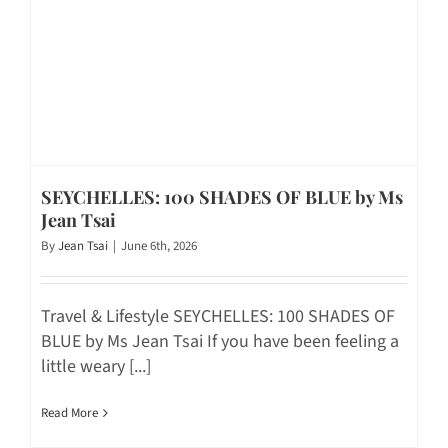
SEYCHELLES: 100 SHADES OF BLUE by Ms
Jean Tsai
By
Jean Tsai
|
June 6th, 2026
Travel & Lifestyle SEYCHELLES: 100 SHADES OF
BLUE by Ms Jean Tsai If you have been feeling a
little weary [...]
Read More