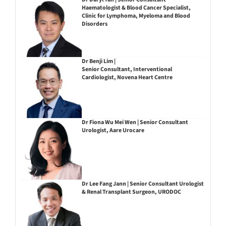
Haematologist & Blood Cancer Specialist,
Clinic for Lymphoma, Myeloma and Blood
Disorders
Dr Benji Lim |
Senior Consultant, Interventional
Cardiologist, Novena Heart Centre
Dr Fiona Wu Mei Wen | Senior Consultant
Urologist, Aare Urocare
Dr Lee Fang Jann | Senior Consultant Urologist
& Renal Transplant Surgeon, URODOC