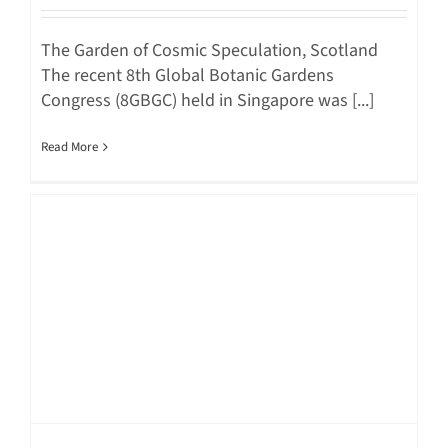
The Garden of Cosmic Speculation, Scotland
The recent 8th Global Botanic Gardens
Congress (8GBGC) held in Singapore was [...]
Read More