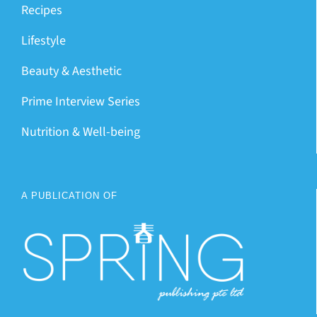
Recipes
Lifestyle
Beauty & Aesthetic
Prime Interview Series
Nutrition & Well-being
A PUBLICATION OF