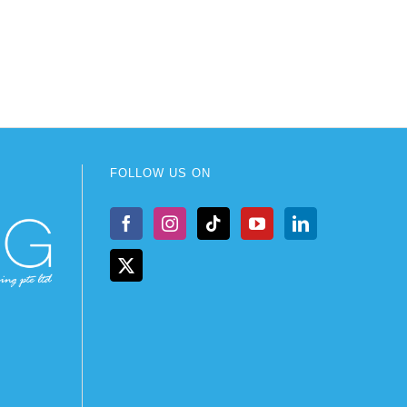
FOLLOW US ON