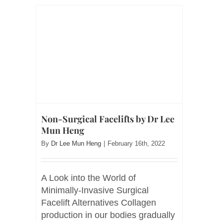
Non-Surgical Facelifts by Dr Lee
Mun Heng
By
Dr Lee Mun Heng
|
February 16th, 2022
A Look into the World of
Minimally-Invasive Surgical
Facelift Alternatives Collagen
production in our bodies gradually