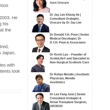
Aare Urocare
gious
Dr Jay Lim Kheng Sit |
 2003. He
Consultant Urologist,
Urocare by Dr Jay Lim
g his
at the
Dr Donald Y.H. Poon | Senior
Medical Oncologist, Dr
D.Y.H. Poon & Associates
tred,
s Japan,
Dr Kevin Lau – Founder of
ScolioLife® and Specialist in
Non-Surgical Scoliosis Care
tes with
tients look
Dr Rohan Mendis | Aesthetic
Physician, Mendis
Aesthetics
Dr Lee Fang Jann | Senior
Consultant Urologist &
Renal Transplant Surgeon,
URODOC