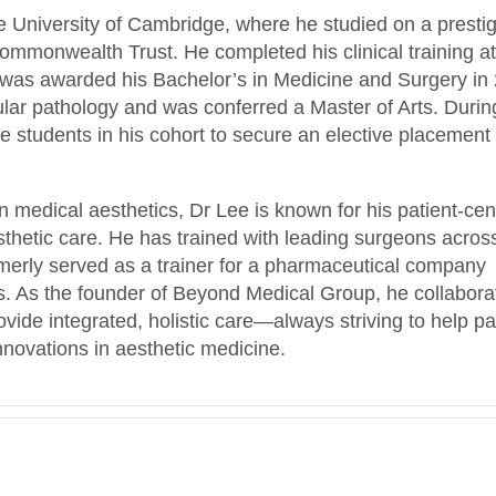
e University of Cambridge, where he studied on a presti
mmonwealth Trust. He completed his clinical training at
as awarded his Bachelor’s in Medicine and Surgery in
lar pathology and was conferred a Master of Arts. Durin
e students in his cohort to secure an elective placement 
n medical aesthetics, Dr Lee is known for his patient-cen
sthetic care. He has trained with leading surgeons acros
erly served as a trainer for a pharmaceutical company
les. As the founder of Beyond Medical Group, he collabora
rovide integrated, holistic care—always striving to help pa
innovations in aesthetic medicine.