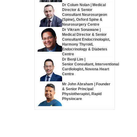
Dr Colum Nolan | Medical
Director & Senior
Consultant Neurosurgeon
(Spine), Oxford Spine &
Neurosurgery Centre
Dr Vikram Sonawane |
Medical Director & Senior
Consultant Endocrinologist,
Harmony Thyroid,
Endocrinology & Diabetes
Centre
Dr Benji Lim |
Senior Consultant, Interventional
Cardiologist, Novena Heart
Centre
Mr John Abraham | Founder
& Senior Principal
Physiotherapist, Rapid
Physiocare