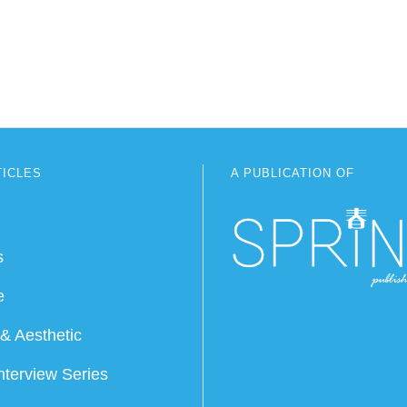
TICLES
A PUBLICATION OF
s
e
& Aesthetic
nterview Series