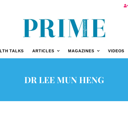
LTH TALKS
ARTICLES
MAGAZINES
VIDEOS
DR LEE MUN HENG