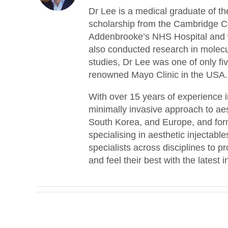
Dr Lee is a medical graduate of th
scholarship from the Cambridge Co
Addenbrooke’s NHS Hospital and w
also conducted research in molecu
studies, Dr Lee was one of only fiv
renowned Mayo Clinic in the USA.
With over 15 years of experience i
minimally invasive approach to ae
South Korea, and Europe, and form
specialising in aesthetic injectab
specialists across disciplines to p
and feel their best with the latest 