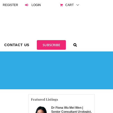
REGISTER
LOGIN
CART
SUBSCRIBE
CONTACT US
Featured Listings
Dr Fiona Wu Mei Wen |
Senior Consultant Urologist,