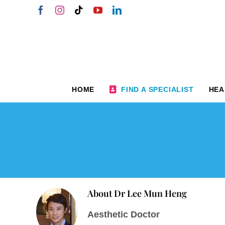
Skip
Facebook
Instagram
Tiktok
YouTube
LinkedIn
to
content
HOME
FIND A SPECIALIST
HEA
About
Dr Lee Mun Heng
Aesthetic Doctor