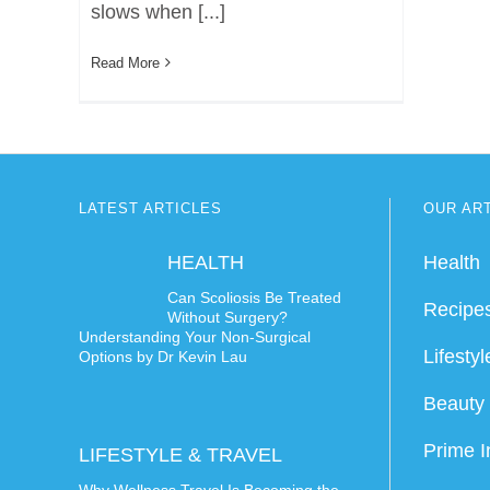
slows when [...]
Read More
LATEST ARTICLES
OUR AR
HEALTH
Health
Can Scoliosis Be Treated
Recipe
Without Surgery?
Understanding Your Non-Surgical
Lifestyl
Options by Dr Kevin Lau
Beauty 
Prime I
LIFESTYLE & TRAVEL
Why Wellness Travel Is Becoming the