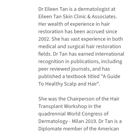
Dr Eileen Tan is a dermatologist at
Eileen Tan Skin Clinic & Associates.
Her wealth of experience in hair
restoration has been accrued since
2002. She has vast experience in both
medical and surgical hair restoration
fields. Dr Tan has earned international
recognition in publications, including
peer reviewed journals, and has
published a textbook titled "A Guide
To Healthy Scalp and Hair".
She was the Chairperson of the Hair
Transplant Workshop in the
quadrennial World Congress of
Dermatology - Milan 2019. Dr Tan is a
Diplomate member of the American