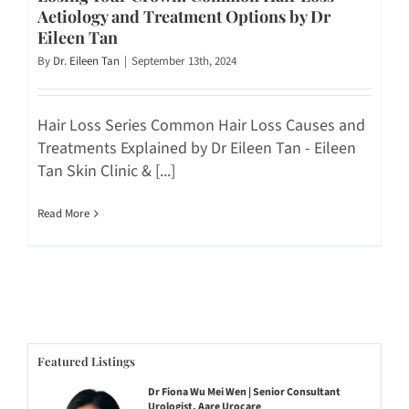
Aetiology and Treatment Options by Dr
Eileen Tan
By
Dr. Eileen Tan
|
September 13th, 2024
Hair Loss Series Common Hair Loss Causes and
Treatments Explained by Dr Eileen Tan - Eileen
Tan Skin Clinic & [...]
Read More
Featured Listings
Dr Fiona Wu Mei Wen | Senior Consultant
Urologist, Aare Urocare