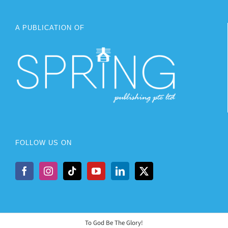
A PUBLICATION OF
FOLLOW US ON
To God Be The Glory!