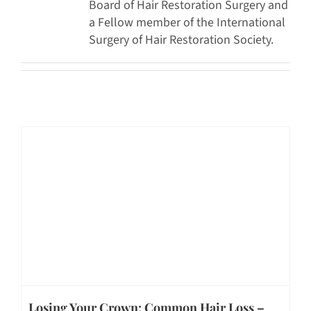
Board of Hair Restoration Surgery and
a Fellow member of the International
Surgery of Hair Restoration Society.
Losing Your Crown: Common Hair Loss –