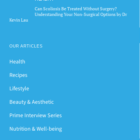
Can Scoliosis Be Treated Without Surgery?
Understanding Your Non-Surgical Options by Dr
Kevin Lau
OUR ARTICLES
Health
Recipes
Lifestyle
Beauty & Aesthetic
Prime Interview Series
Nutrition & Well-being