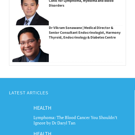
Clinic for Lymphoma, Myeloma and Blood
Disorders
Dr Vikram Sonawane | Medical Director &
Senior Consultant Endocrinologist, Harmony
Thyroid, Endocrinology & Diabetes Centre
LATEST ARTICLES
HEALTH
Lymphoma: The Blood Cancer You Shouldn’t
Ignore by Dr Daryl Tan
HEALTH