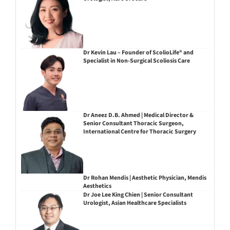
Dr Kevin Lau – Founder of ScolioLife® and
Specialist in Non-Surgical Scoliosis Care
Dr Aneez D.B. Ahmed | Medical Director &
Senior Consultant Thoracic Surgeon,
International Centre for Thoracic Surgery
Dr Rohan Mendis | Aesthetic Physician, Mendis
Aesthetics
Dr Joe Lee King Chien | Senior Consultant
Urologist, Asian Healthcare Specialists