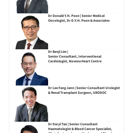
Dr Donald Y.H. Poon | Senior Medical
Oncologist, Dr D.Y.H. Poon & Associates
Dr Benji Lim |
Senior Consultant, Interventional
Cardiologist, Novena Heart Centre
Dr Lee Fang Jann | Senior Consultant Urologist
& Renal Transplant Surgeon, URODOC
Dr Daryl Tan | Senior Consultant
Haematologist & Blood Cancer Specialist,