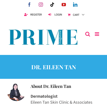
Skip
Facebook
Instagram
Tiktok
YouTube
LinkedIn
to
content
REGISTER
LOGIN
CART
DR. EILEEN TAN
About
Dr. Eileen Tan
Dermatologist
Eileen Tan Skin Clinic & Associates