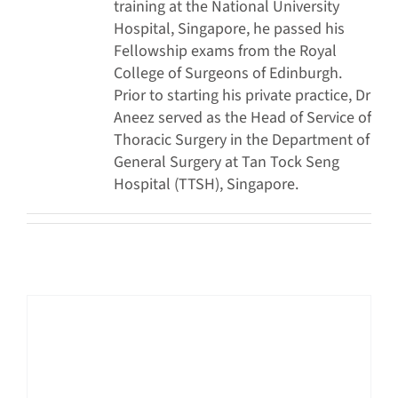
training at the National University
Hospital, Singapore, he passed his
Fellowship exams from the Royal
College of Surgeons of Edinburgh.
Prior to starting his private practice, Dr
Aneez served as the Head of Service of
Thoracic Surgery in the Department of
General Surgery at Tan Tock Seng
Hospital (TTSH), Singapore.