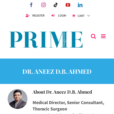
Skip
Facebook
Instagram
Tiktok
YouTube
LinkedIn
to
content
REGISTER
LOGIN
CART
DR. ANEEZ D.B. AHMED
About
Dr. Aneez D.B. Ahmed
Medical Director, Senior Consultant,
Thoracic Surgeon