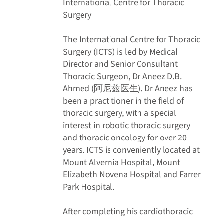
International Centre for Thoracic
Surgery
The International Centre for Thoracic
Surgery (ICTS) is led by Medical
Director and Senior Consultant
Thoracic Surgeon, Dr Aneez D.B.
Ahmed (阿尼兹医生). Dr Aneez has
been a practitioner in the field of
thoracic surgery, with a special
interest in robotic thoracic surgery
and thoracic oncology for over 20
years. ICTS is conveniently located at
Mount Alvernia Hospital, Mount
Elizabeth Novena Hospital and Farrer
Park Hospital.
After completing his cardiothoracic