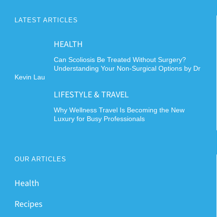
LATEST ARTICLES
HEALTH
Can Scoliosis Be Treated Without Surgery?
Understanding Your Non-Surgical Options by Dr
Kevin Lau
LIFESTYLE & TRAVEL
Why Wellness Travel Is Becoming the New
Luxury for Busy Professionals
OUR ARTICLES
Health
Recipes