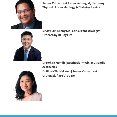
Senior Consultant Endocrinologist, Harmony
Thyroid, Endocrinology & Diabetes Centre
Dr Jay Lim Kheng Sit | Consultant Urologist,
Urocare by Dr Jay Lim
Dr Rohan Mendis | Aesthetic Physician, Mendis
Aesthetics
Dr Fiona Wu Mei Wen | Senior Consultant
Urologist, Aare Urocare