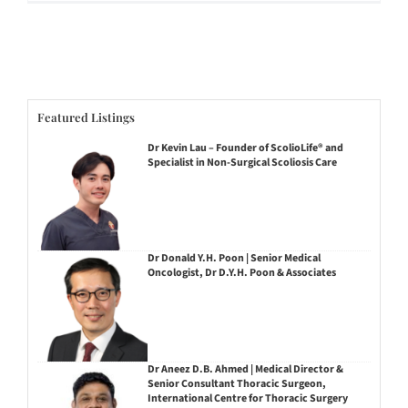
Featured Listings
Dr Kevin Lau – Founder of ScolioLife® and
Specialist in Non-Surgical Scoliosis Care
Dr Donald Y.H. Poon | Senior Medical
Oncologist, Dr D.Y.H. Poon & Associates
Dr Aneez D.B. Ahmed | Medical Director &
Senior Consultant Thoracic Surgeon,
International Centre for Thoracic Surgery