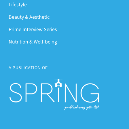
Lifestyle
Beauty & Aesthetic
Prime Interview Series
Nutrition & Well-being
A PUBLICATION OF