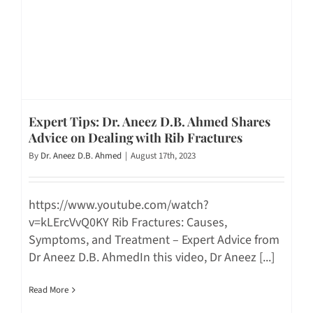
Expert Tips: Dr. Aneez D.B. Ahmed Shares
Advice on Dealing with Rib Fractures
By
Dr. Aneez D.B. Ahmed
|
August 17th, 2023
https://www.youtube.com/watch?
v=kLErcVvQ0KY Rib Fractures: Causes,
Symptoms, and Treatment – Expert Advice from
Dr Aneez D.B. AhmedIn this video, Dr Aneez [...]
Read More