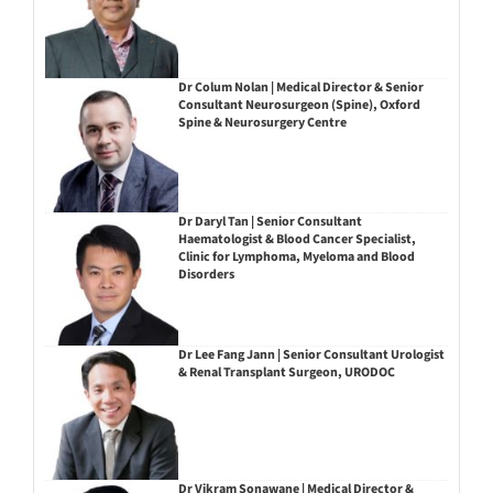
Dr Colum Nolan | Medical Director & Senior
Consultant Neurosurgeon (Spine), Oxford
Spine & Neurosurgery Centre
Dr Daryl Tan | Senior Consultant
Haematologist & Blood Cancer Specialist,
Clinic for Lymphoma, Myeloma and Blood
Disorders
Dr Lee Fang Jann | Senior Consultant Urologist
& Renal Transplant Surgeon, URODOC
Dr Vikram Sonawane | Medical Director &