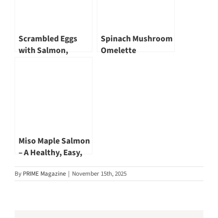
Scrambled Eggs
Spinach Mushroom
with Salmon,
Omelette
Asparagus and
Goat Cheese
Miso Maple Salmon
– A Healthy, Easy,
and Delicious
By
PRIME Magazine
|
November 15th, 2025
Recipe