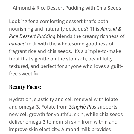
Almond & Rice Dessert Pudding with Chia Seeds
Looking for a comforting dessert that’s both
nourishing and naturally delicious? This
Almond &
Rice Dessert Pudding
blends the creamy richness of
almond
milk with the wholesome goodness of
fragrant rice and chia seeds. It’s a simple-to-make
treat that’s gentle on the stomach, beautifully
textured, and perfect for anyone who loves a guilt-
free sweet fix.
Beauty Focus:
Hydration, elasticity and cell renewal with folate
and omega-3. Folate from
SōngHè Plus
supports
new cell growth for youthful skin, while chia seeds
deliver omega-3 to nourish skin from within and
improve skin elasticity. Almond milk provides