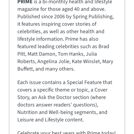
PRIME
is a bi-monthly health and lifestyle
magazine for those aged 40 and above.
Published since 2006 by Spring Publishing,
it features inspiring cover stories of
celebrities, as well as other health and
lifestyle information. Prime has also
featured leading celebrities such as Brad
Pitt, Matt Damon, Tom Hanks, Julia
Roberts, Angelina Jolie, Kate Winslet, Mary
Buffett, and many others.
Each issue contains a Special Feature that
covers a specific theme or topic, a Cover
Story, an Ask the Doctor section (where
doctors answer readers’ questions),
Nutrition and Well-being segments, and
Leisure and Lifestyle content.
Celebrate your best years with Prime today!