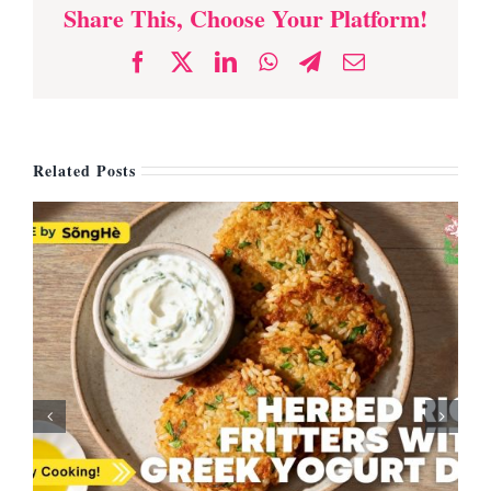
Share This, Choose Your Platform!
Facebook
X
LinkedIn
WhatsApp
Telegram
Email
Related Posts