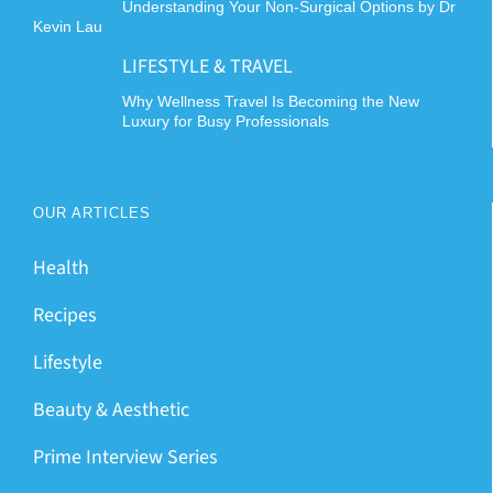
Understanding Your Non-Surgical Options by Dr
Kevin Lau
LIFESTYLE & TRAVEL
Why Wellness Travel Is Becoming the New
Luxury for Busy Professionals
OUR ARTICLES
Health
Recipes
Lifestyle
Beauty & Aesthetic
Prime Interview Series