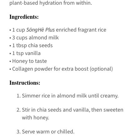
plant-based hydration from within.
Ingredients:
• 1 cup
SōngHè Plus
enriched fragrant rice
• 3 cups almond milk
• 1 tbsp chia seeds
• 1 tsp vanilla
• Honey to taste
• Collagen powder for extra boost (optional)
Instructions:
Simmer rice in almond milk until creamy.
Stir in chia seeds and vanilla, then sweeten
with honey.
Serve warm or chilled.