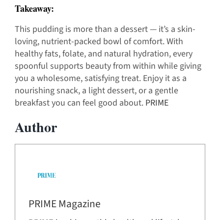
Takeaway:
This pudding is more than a dessert — it’s a skin-
loving, nutrient-packed bowl of comfort. With
healthy fats, folate, and natural hydration, every
spoonful supports beauty from within while giving
you a wholesome, satisfying treat. Enjoy it as a
nourishing snack, a light dessert, or a gentle
breakfast you can feel good about.
PRIME
Author
PRIME Magazine