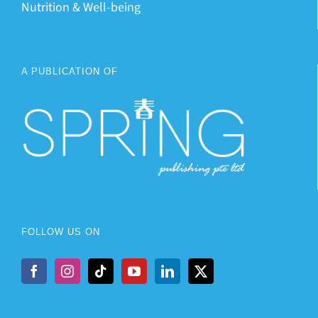
Nutrition & Well-being
A PUBLICATION OF
FOLLOW US ON