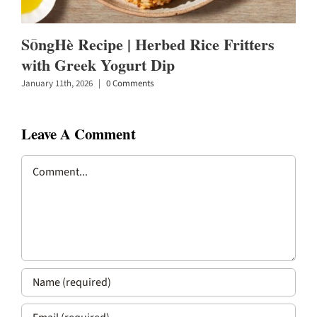
SōngHè Recipe | Herbed Rice Fritters
with Greek Yogurt Dip
January 11th, 2026
|
0 Comments
Leave A Comment
Comment