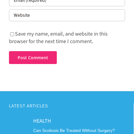
Save my name, email, and website in this
browser for the next time I comment.
LATEST ARTICLES
HEALTH
Can Scoliosis Be Treated Without Surgery?