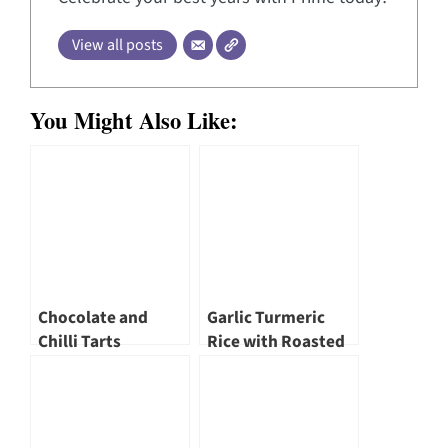
View all posts
You Might Also Like:
Chocolate and
Garlic Turmeric
Chilli Tarts
Rice with Roasted
Cauliflower &
Chickpeas by
SõngHè