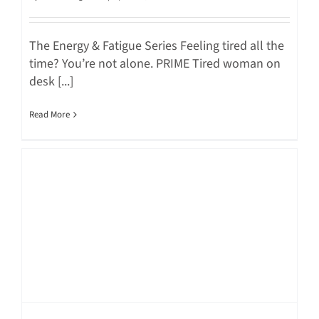
The Energy & Fatigue Series Feeling tired all the
time? You’re not alone. PRIME Tired woman on
desk [...]
Read More