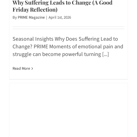
Why Suffering Leads to Change (A Good
Friday Reflection)
By
PRIME Magazine
|
April 1st, 2026
Seasonal Insights Why Does Suffering Lead to
Change? PRIME Moments of emotional pain and
struggle can become powerful turning [...]
Read More