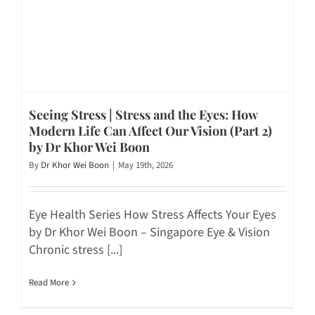
Seeing Stress | Stress and the Eyes: How
Modern Life Can Affect Our Vision (Part 2)
by Dr Khor Wei Boon
By
Dr Khor Wei Boon
|
May 19th, 2026
Eye Health Series How Stress Affects Your Eyes
by Dr Khor Wei Boon – Singapore Eye & Vision
Chronic stress [...]
Read More