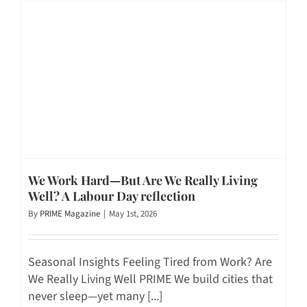
We Work Hard—But Are We Really Living
Well? A Labour Day reflection
By
PRIME Magazine
|
May 1st, 2026
Seasonal Insights Feeling Tired from Work? Are
We Really Living Well PRIME We build cities that
never sleep—yet many [...]