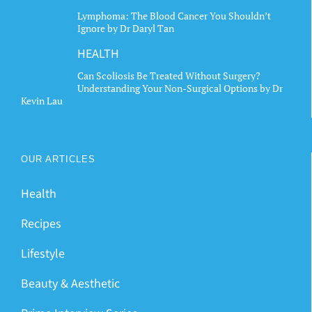
Lymphoma: The Blood Cancer You Shouldn’t
Ignore by Dr Daryl Tan
HEALTH
Can Scoliosis Be Treated Without Surgery?
Understanding Your Non-Surgical Options by Dr
Kevin Lau
OUR ARTICLES
Health
Recipes
Lifestyle
Beauty & Aesthetic