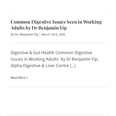
Common Digestive Issues Seen in Working
Adults by Dr Benjamin Yip
By
Dr. Benjamin Yip
|
March 23rd, 2026
Digestive & Gut Health Common Digestive
Issues in Working Adults by Dr Benjamin Yip,
Alpha Digestive & Liver Centre [...]
Read More