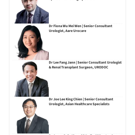
Dr Fiona Wu Mei Wen | Senior Consultant
Urologist, Aare Urocare
Dr Lee Fang Jann | Senior Consultant Urologist
& Renal Transplant Surgeon, URODOC
Dr Joe Lee King Chien | Senior Consultant
Urologist, Asian Healthcare Specialists