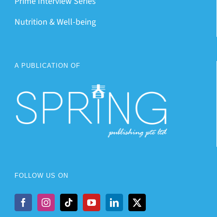
Prime Interview Series
Nutrition & Well-being
A PUBLICATION OF
FOLLOW US ON