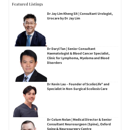
Featured Listings
Dr Jay Lim Kheng Sit | Consultant Urologist,
Urocare by Dr Jay Lim
Dr Daryl Tan | Senior Consultant
Haematologist & Blood Cancer Specialist,
Clinic for Lymphoma, Myeloma and Blood
Disorders
Dr Kevin Lau – Founder of ScolioLife® and
Specialist in Non-Surgical Scoliosis Care
Dr Colum Nolan | Medical Director & Senior
Consultant Neurosurgeon (Spine), Oxford
Spine & Neurosurgery Centre