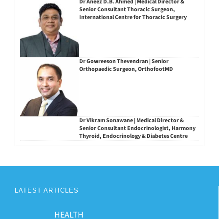
Dr Aneez D.B. Ahmed | Medical Director &
Senior Consultant Thoracic Surgeon,
International Centre for Thoracic Surgery
Dr Gowreeson Thevendran | Senior
Orthopaedic Surgeon, OrthofootMD
Dr Vikram Sonawane | Medical Director &
Senior Consultant Endocrinologist, Harmony
Thyroid, Endocrinology & Diabetes Centre
LATEST ARTICLES
HEALTH