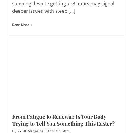
sleeping despite getting 7–8 hours may signal
deeper issues with sleep [...]
Read More
From Fatigue to Renewal: Is Your Body
Trying to Tell You Something This Easter?
By
PRIME Magazine
|
April 4th, 2026