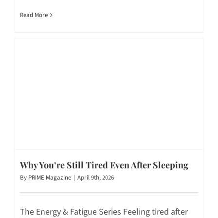
Read More
Why You’re Still Tired Even After Sleeping
By
PRIME Magazine
|
April 9th, 2026
The Energy & Fatigue Series Feeling tired after