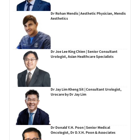
Dr Rohan Mendis | Aesthetic Physician, Mendis
Aesthetics
Dr Joe Lee King Chien | Senior Consultant
Urologist, Asian Healthcare Specialists
Dr Jay Lim Kheng Sit | Consultant Urologist,
Urocare by Dr Jay Lim
Dr Donald Y.H. Poon | Senior Medical
Oncologist, Dr D.Y.H. Poon & Associates