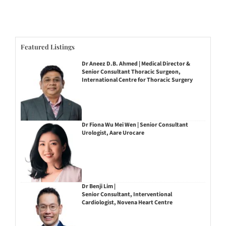
Featured Listings
Dr Aneez D.B. Ahmed | Medical Director &
Senior Consultant Thoracic Surgeon,
International Centre for Thoracic Surgery
Dr Fiona Wu Mei Wen | Senior Consultant
Urologist, Aare Urocare
Dr Benji Lim |
Senior Consultant, Interventional
Cardiologist, Novena Heart Centre