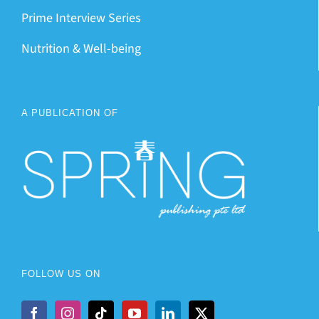
Prime Interview Series
Nutrition & Well-being
A PUBLICATION OF
FOLLOW US ON