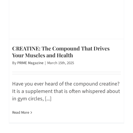
CREATINE: The Compound That Drives
Your Muscles and Health
By
PRIME Magazine
|
March 15th, 2025
Have you ever heard of the compound creatine?
It is a supplement that is often whispered about
in gym circles, [...]
Read More