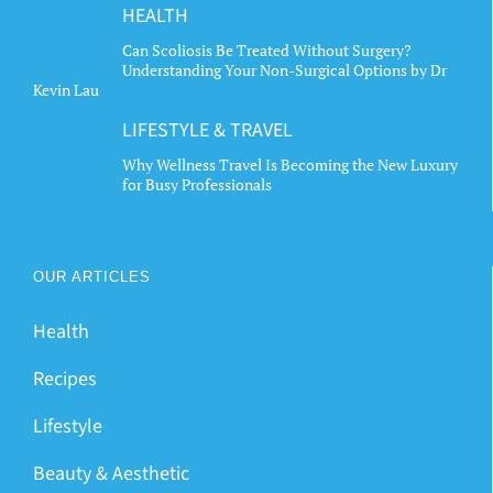
HEALTH
Can Scoliosis Be Treated Without Surgery?
Understanding Your Non-Surgical Options by Dr
Kevin Lau
LIFESTYLE & TRAVEL
Why Wellness Travel Is Becoming the New Luxury
for Busy Professionals
OUR ARTICLES
Health
Recipes
Lifestyle
Beauty & Aesthetic