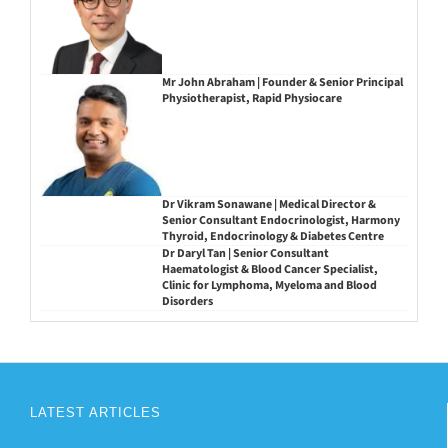
Mr John Abraham | Founder & Senior Principal
Physiotherapist, Rapid Physiocare
Dr Vikram Sonawane | Medical Director &
Senior Consultant Endocrinologist, Harmony
Thyroid, Endocrinology & Diabetes Centre
Dr Daryl Tan | Senior Consultant
Haematologist & Blood Cancer Specialist,
Clinic for Lymphoma, Myeloma and Blood
Disorders
LATEST ARTICLES