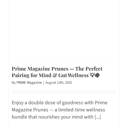
Prime Magazine Prunes — The Perfect
Pairing for Mind & Gut Wellness 💡🍇
By
PRIME Magazine
|
August 13th, 2025
Enjoy a double dose of goodness with Prime
Magazine Prunes — a limited-time wellness
bundle that nourishes your mind with [...]