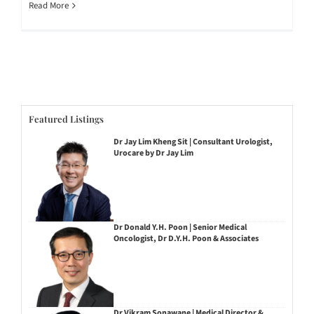
Read More
Featured Listings
Dr Jay Lim Kheng Sit | Consultant Urologist,
Urocare by Dr Jay Lim
Dr Donald Y.H. Poon | Senior Medical
Oncologist, Dr D.Y.H. Poon & Associates
Dr Vikram Sonawane | Medical Director &