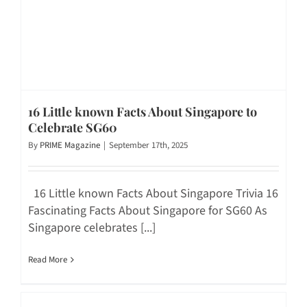
16 Little known Facts About Singapore to
Celebrate SG60
By
PRIME Magazine
|
September 17th, 2025
16 Little known Facts About Singapore Trivia 16
Fascinating Facts About Singapore for SG60 As
Singapore celebrates [...]
Read More