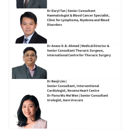
Dr Daryl Tan | Senior Consultant
Haematologist & Blood Cancer Specialist,
Clinic for Lymphoma, Myeloma and Blood
Disorders
Dr Aneez D.B. Ahmed | Medical Director &
Senior Consultant Thoracic Surgeon,
International Centre for Thoracic Surgery
Dr Benji Lim |
Senior Consultant, Interventional
Cardiologist, Novena Heart Centre
Dr Fiona Wu Mei Wen | Senior Consultant
Urologist, Aare Urocare