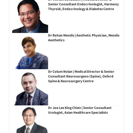
Senior Consultant Endocrinologist, Harmony
Thyroid, Endocrinology & Diabetes Centre
Dr Rohan Mendis | Aesthetic Physician, Mendis
Aesthetics
Dr Colum Nolan | Medical Director & Senior
Consultant Neurosurgeon (Spine), Oxford
Spine & Neurosurgery Centre
Dr Joe Lee King Chien | Senior Consultant
Urologist, Asian Healthcare Specialists