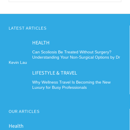
LATEST ARTICLES
HEALTH
Can Scoliosis Be Treated Without Surgery?
Understanding Your Non-Surgical Options by Dr
Kevin Lau
LIFESTYLE & TRAVEL
Why Wellness Travel Is Becoming the New
Luxury for Busy Professionals
OUR ARTICLES
Health