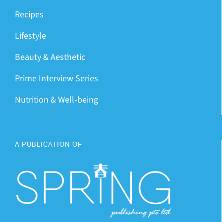
Recipes
Lifestyle
Beauty & Aesthetic
Prime Interview Series
Nutrition & Well-being
A PUBLICATION OF