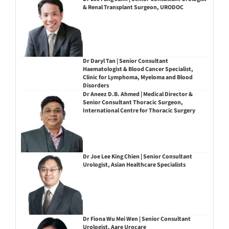
& Renal Transplant Surgeon, URODOC
Dr Daryl Tan | Senior Consultant
Haematologist & Blood Cancer Specialist,
Clinic for Lymphoma, Myeloma and Blood
Disorders
Dr Aneez D.B. Ahmed | Medical Director &
Senior Consultant Thoracic Surgeon,
International Centre for Thoracic Surgery
Dr Joe Lee King Chien | Senior Consultant
Urologist, Asian Healthcare Specialists
Dr Fiona Wu Mei Wen | Senior Consultant
Urologist, Aare Urocare