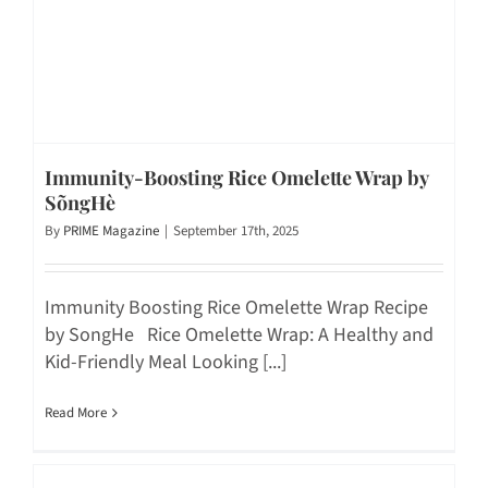
Immunity-Boosting Rice Omelette Wrap by
SõngHè
By
PRIME Magazine
|
September 17th, 2025
Immunity Boosting Rice Omelette Wrap Recipe
by SongHe Rice Omelette Wrap: A Healthy and
Kid-Friendly Meal Looking [...]
Read More