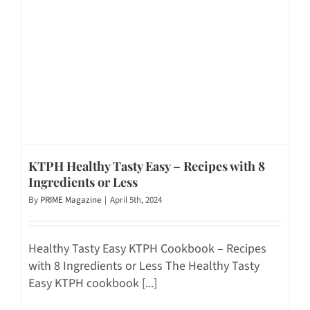
KTPH Healthy Tasty Easy – Recipes with 8
Ingredients or Less
By
PRIME Magazine
|
April 5th, 2024
Healthy Tasty Easy KTPH Cookbook – Recipes
with 8 Ingredients or Less The Healthy Tasty
Easy KTPH cookbook [...]