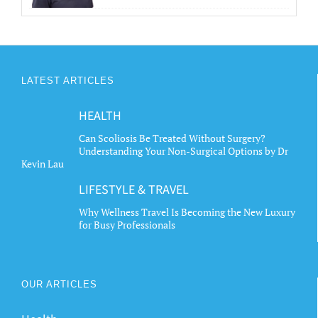
LATEST ARTICLES
HEALTH
Can Scoliosis Be Treated Without Surgery?
Understanding Your Non-Surgical Options by Dr
Kevin Lau
LIFESTYLE & TRAVEL
Why Wellness Travel Is Becoming the New Luxury
for Busy Professionals
OUR ARTICLES