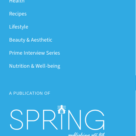
Health
Recipes
Lifestyle
Beauty & Aesthetic
Prime Interview Series
Nutrition & Well-being
A PUBLICATION OF