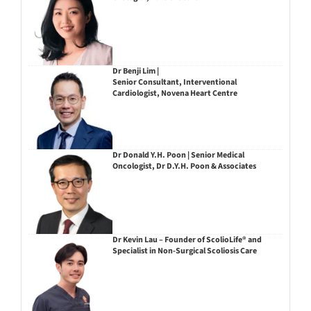
Dr Benji Lim |
Senior Consultant, Interventional
Cardiologist, Novena Heart Centre
Dr Donald Y.H. Poon | Senior Medical
Oncologist, Dr D.Y.H. Poon & Associates
Dr Kevin Lau – Founder of ScolioLife® and
Specialist in Non-Surgical Scoliosis Care