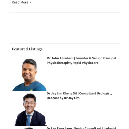
Read More
Featured Listings
Mr John Abraham | Founder & Senior Principal
Physiotherapist, Rapid Physiocare
Dr Jay Lim Kheng Sit | Consultant Urologist,
Urocare by Dr Jay Lim
Dr Lee Fang Jann | Senior Consultant Urologist