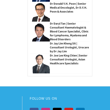
Dr Donald Y.H. Poon | Senior
Medical Oncologist, Dr D.Y.H.
Poon & Associates
Dr Daryl Tan | Senior
Consultant Haematologist &
Blood Cancer Specialist, Clinic
for Lymphoma, Myeloma and
Blood Disorders
Dr Jay Lim Kheng Sit |
Consultant Urologist, Urocare
by Dr Jay Lim
Dr Joe Lee King Chien | Senior
Consultant Urologist, Asian
Healthcare Specialists
FOLLOW US ON