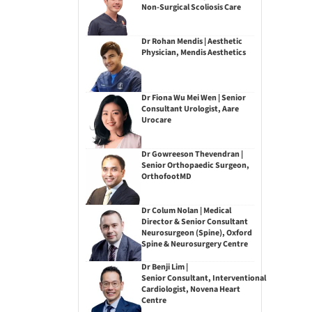
Non-Surgical Scoliosis Care
Dr Rohan Mendis | Aesthetic
Physician, Mendis Aesthetics
Dr Fiona Wu Mei Wen | Senior
Consultant Urologist, Aare
Urocare
Dr Gowreeson Thevendran |
Senior Orthopaedic Surgeon,
OrthofootMD
Dr Colum Nolan | Medical
Director & Senior Consultant
Neurosurgeon (Spine), Oxford
Spine & Neurosurgery Centre
Dr Benji Lim |
Senior Consultant, Interventional
Cardiologist, Novena Heart
Centre