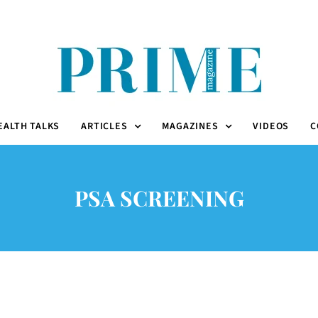
EALTH TALKS
ARTICLES
MAGAZINES
VIDEOS
C
PSA SCREENING