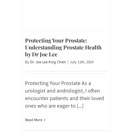
Protecting Your Prostate:
Understanding Prostate Health
by Dr Joe Lee
By
Dr. Joe Lee King Chien
|
July 11th, 2024
Protecting Your Prostate As a
urologist and andrologist, I often
encounter patients and their loved
ones who are eager to [...]
Read More