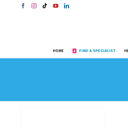
Skip
Facebook
Instagram
Tiktok
YouTube
LinkedIn
to
content
HOME
FIND A SPECIALIST
H