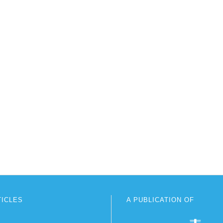
TICLES
A PUBLICATION OF