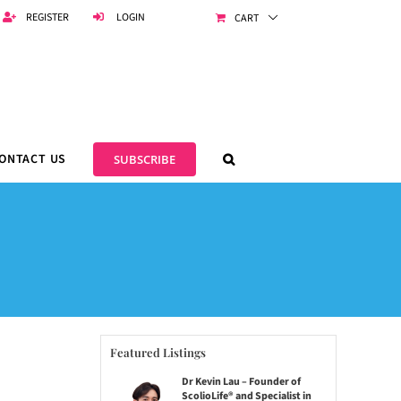
REGISTER
LOGIN
CART
ONTACT US
SUBSCRIBE
Featured Listings
Dr Kevin Lau – Founder of
ScolioLife® and Specialist in