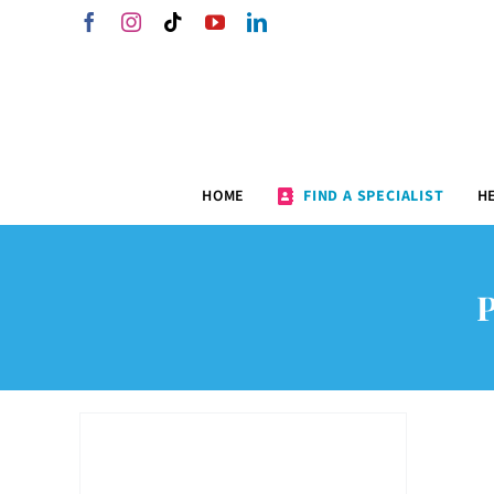
Skip
Facebook
Instagram
Tiktok
YouTube
LinkedIn
to
content
HOME
FIND A SPECIALIST
H