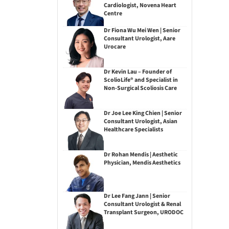
Cardiologist, Novena Heart
Centre
Dr Fiona Wu Mei Wen | Senior
Consultant Urologist, Aare
Urocare
Dr Kevin Lau – Founder of
ScolioLife® and Specialist in
Non-Surgical Scoliosis Care
Dr Joe Lee King Chien | Senior
Consultant Urologist, Asian
Healthcare Specialists
Dr Rohan Mendis | Aesthetic
Physician, Mendis Aesthetics
Dr Lee Fang Jann | Senior
Consultant Urologist & Renal
Transplant Surgeon, URODOC