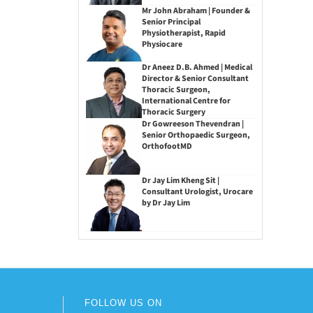
Mr John Abraham | Founder &
Senior Principal
Physiotherapist, Rapid
Physiocare
Dr Aneez D.B. Ahmed | Medical
Director & Senior Consultant
Thoracic Surgeon,
International Centre for
Thoracic Surgery
Dr Gowreeson Thevendran |
Senior Orthopaedic Surgeon,
OrthofootMD
Dr Jay Lim Kheng Sit |
Consultant Urologist, Urocare
by Dr Jay Lim
FOLLOW US ON