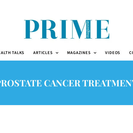
EALTH TALKS
ARTICLES
MAGAZINES
VIDEOS
C
PROSTATE CANCER TREATMEN