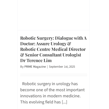
Robotic Surgery: Dialogue with A
Doctor: Assure Urology &
Robotic Centre Medical Director
& Senior Consultant Urologist
Dr Terence Lim
By
PRIME Magazine
|
September 1st, 2025
Robotic surgery in urology has
become one of the most important
innovations in modern medicine.
This evolving field has [...]