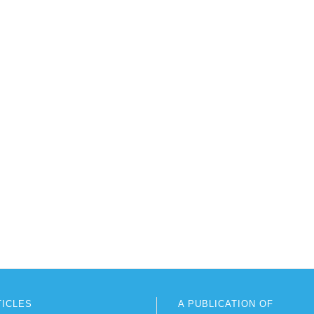
TICLES
A PUBLICATION OF