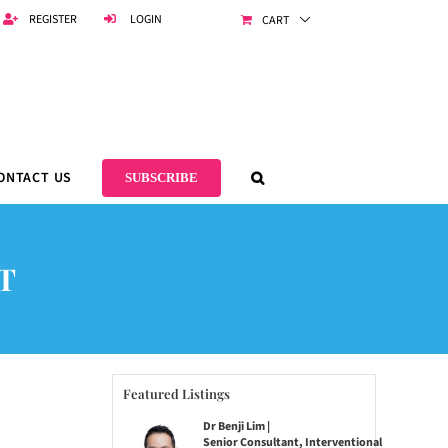
REGISTER
LOGIN
CART
ONTACT US
SUBSCRIBE
T
Featured Listings
Dr Benji Lim |
Senior Consultant, Interventional