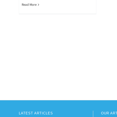
Read More
LATEST ARTICLES
OUR AR