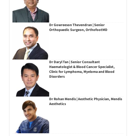
Dr Gowreeson Thevendran | Senior
Orthopaedic Surgeon, OrthofootMD
Dr Daryl Tan | Senior Consultant
Haematologist & Blood Cancer Specialist,
Clinic for Lymphoma, Myeloma and Blood
Disorders
Dr Rohan Mendis | Aesthetic Physician, Mendis
Aesthetics