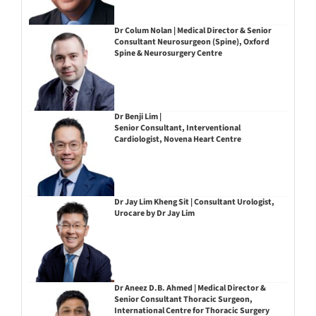
Dr Colum Nolan | Medical Director & Senior
Consultant Neurosurgeon (Spine), Oxford
Spine & Neurosurgery Centre
Dr Benji Lim |
Senior Consultant, Interventional
Cardiologist, Novena Heart Centre
Dr Jay Lim Kheng Sit | Consultant Urologist,
Urocare by Dr Jay Lim
Dr Aneez D.B. Ahmed | Medical Director &
Senior Consultant Thoracic Surgeon,
International Centre for Thoracic Surgery