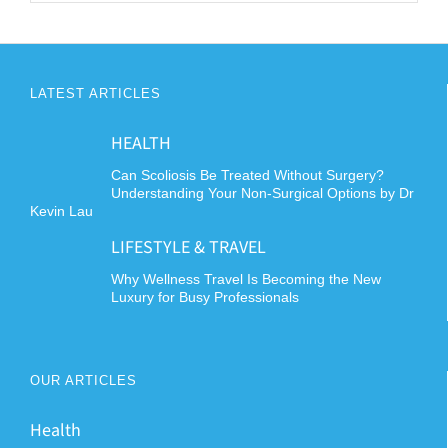
LATEST ARTICLES
HEALTH
Can Scoliosis Be Treated Without Surgery?
Understanding Your Non-Surgical Options by Dr
Kevin Lau
LIFESTYLE & TRAVEL
Why Wellness Travel Is Becoming the New
Luxury for Busy Professionals
OUR ARTICLES
Health