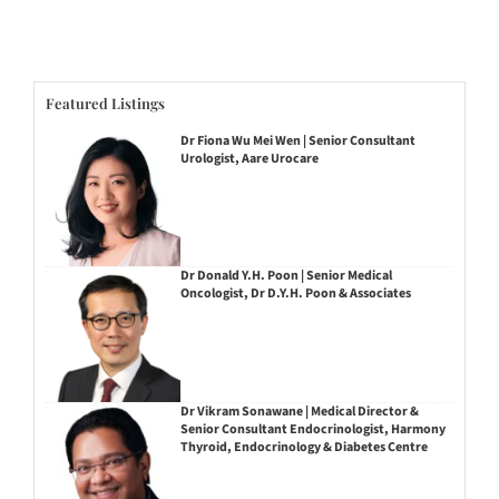
Featured Listings
Dr Fiona Wu Mei Wen | Senior Consultant
Urologist, Aare Urocare
Dr Donald Y.H. Poon | Senior Medical
Oncologist, Dr D.Y.H. Poon & Associates
Dr Vikram Sonawane | Medical Director &
Senior Consultant Endocrinologist, Harmony
Thyroid, Endocrinology & Diabetes Centre