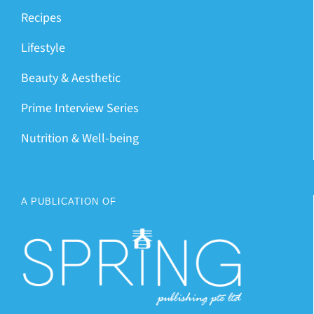
Recipes
Lifestyle
Beauty & Aesthetic
Prime Interview Series
Nutrition & Well-being
A PUBLICATION OF