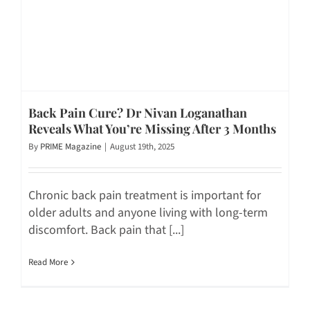
Back Pain Cure? Dr Nivan Loganathan
Reveals What You’re Missing After 3 Months
By
PRIME Magazine
|
August 19th, 2025
Chronic back pain treatment is important for
older adults and anyone living with long-term
discomfort. Back pain that [...]
Read More