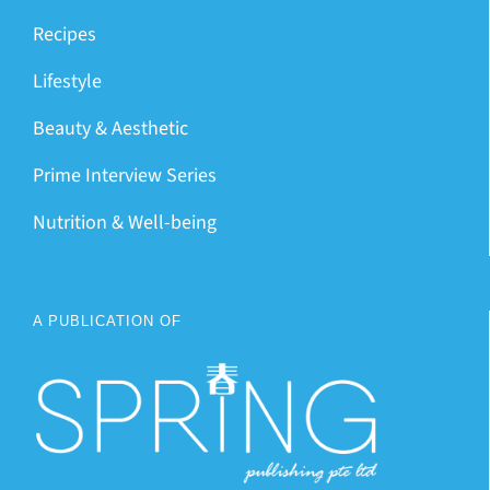
Recipes
Lifestyle
Beauty & Aesthetic
Prime Interview Series
Nutrition & Well-being
A PUBLICATION OF