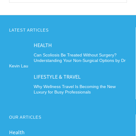
LATEST ARTICLES
HEALTH
Can Scoliosis Be Treated Without Surgery?
Understanding Your Non-Surgical Options by Dr
Kevin Lau
LIFESTYLE & TRAVEL
Why Wellness Travel Is Becoming the New
Luxury for Busy Professionals
OUR ARTICLES
Health