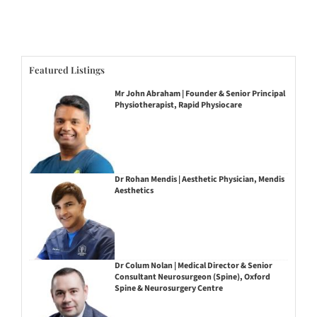
Featured Listings
Mr John Abraham | Founder & Senior Principal
Physiotherapist, Rapid Physiocare
Dr Rohan Mendis | Aesthetic Physician, Mendis
Aesthetics
Dr Colum Nolan | Medical Director & Senior
Consultant Neurosurgeon (Spine), Oxford
Spine & Neurosurgery Centre