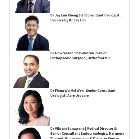
Dr Jay Lim Kheng Sit | Consultant Urologist,
Urocare by Dr Jay Lim
Dr Gowreeson Thevendran | Senior
Orthopaedic Surgeon, OrthofootMD
Dr Fiona Wu Mei Wen | Senior Consultant
Urologist, Aare Urocare
Dr Vikram Sonawane | Medical Director &
Senior Consultant Endocrinologist, Harmony
Thyroid, Endocrinology & Diabetes Centre