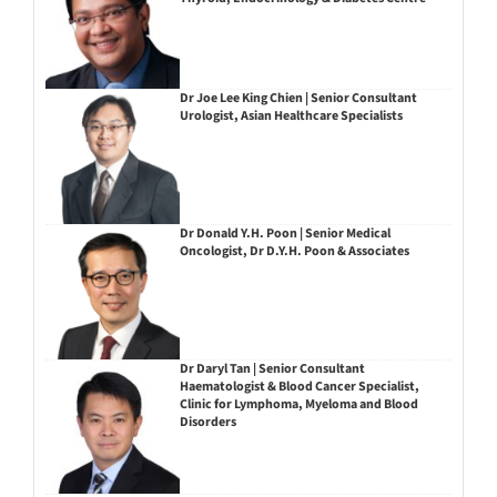
Dr Joe Lee King Chien | Senior Consultant
Urologist, Asian Healthcare Specialists
Dr Donald Y.H. Poon | Senior Medical
Oncologist, Dr D.Y.H. Poon & Associates
Dr Daryl Tan | Senior Consultant
Haematologist & Blood Cancer Specialist,
Clinic for Lymphoma, Myeloma and Blood
Disorders