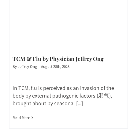
TCM & Flu by Physician Jeffrey Ong
By
Jeffrey Ong
|
August 28th, 2023
In TCM, flu is perceived as an invasion of the
body by external pathogenic factors (邪气),
brought about by seasonal [...]
Read More