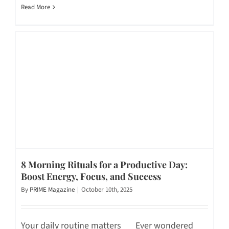
Read More
8 Morning Rituals for a Productive Day:
Boost Energy, Focus, and Success
By
PRIME Magazine
|
October 10th, 2025
Your daily routine matters Ever wondered