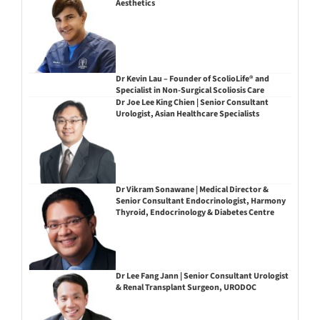
Aesthetics
Dr Kevin Lau – Founder of ScolioLife® and
Specialist in Non-Surgical Scoliosis Care
Dr Joe Lee King Chien | Senior Consultant
Urologist, Asian Healthcare Specialists
Dr Vikram Sonawane | Medical Director &
Senior Consultant Endocrinologist, Harmony
Thyroid, Endocrinology & Diabetes Centre
Dr Lee Fang Jann | Senior Consultant Urologist
& Renal Transplant Surgeon, URODOC