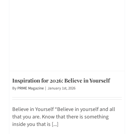
Inspiration for 2026: Believe in Yourself
By
PRIME Magazine
|
January 1st, 2026
Believe in Yourself “Believe in yourself and all
that you are. Know that there is something
inside you that is [...]