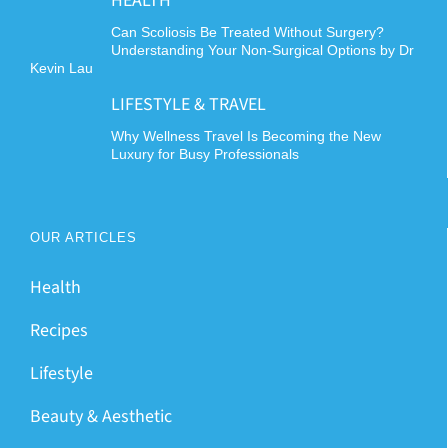
HEALTH
Can Scoliosis Be Treated Without Surgery?
Understanding Your Non-Surgical Options by Dr
Kevin Lau
LIFESTYLE & TRAVEL
Why Wellness Travel Is Becoming the New
Luxury for Busy Professionals
OUR ARTICLES
Health
Recipes
Lifestyle
Beauty & Aesthetic