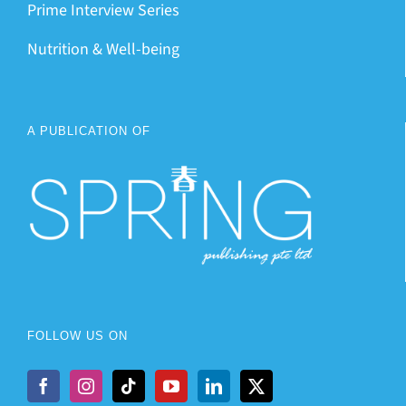
Prime Interview Series
Nutrition & Well-being
A PUBLICATION OF
FOLLOW US ON