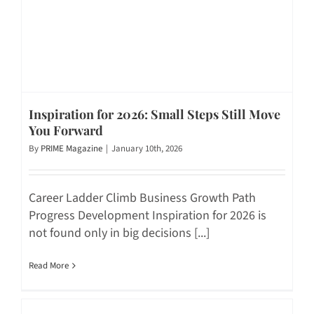
Inspiration for 2026: Small Steps Still Move
You Forward
By
PRIME Magazine
|
January 10th, 2026
Career Ladder Climb Business Growth Path
Progress Development Inspiration for 2026 is
not found only in big decisions [...]
Read More