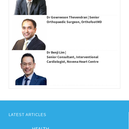
Dr Gowreeson Thevendran | Senior
Orthopaedic Surgeon, OrthofootMD
Dr Benji Lim |
Senior Consultant, Interventional
Cardiologist, Novena Heart Centre
LATEST ARTICLES