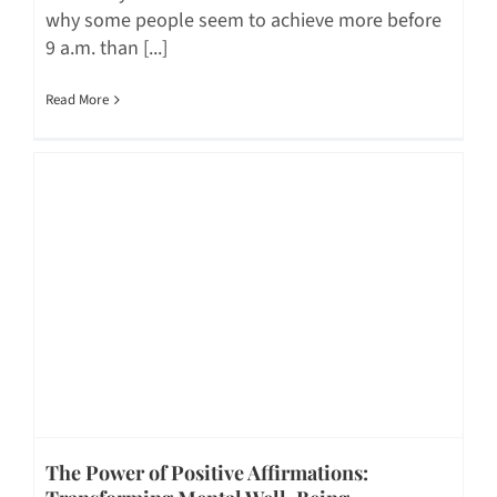
why some people seem to achieve more before
9 a.m. than [...]
Read More
The Power of Positive Affirmations: