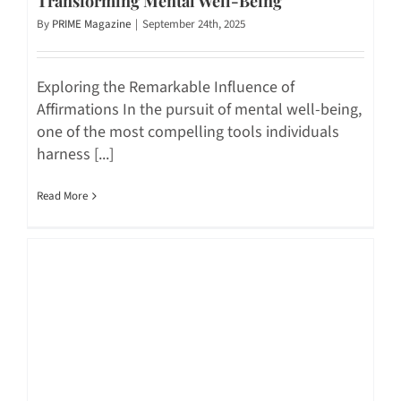
Transforming Mental Well-Being
By
PRIME Magazine
|
September 24th, 2025
Exploring the Remarkable Influence of
Affirmations In the pursuit of mental well-being,
one of the most compelling tools individuals
harness [...]
Read More