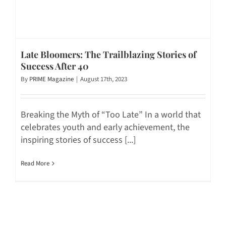
Late Bloomers: The Trailblazing Stories of
Success After 40
By
PRIME Magazine
|
August 17th, 2023
Breaking the Myth of “Too Late” In a world that
celebrates youth and early achievement, the
inspiring stories of success [...]
Read More