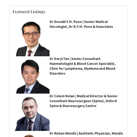
Featured Listings
Dr Donald Y.H. Poon | Senior Medical
Oncologist, Dr D.Y.H. Poon & Associates
Dr Daryl Tan | Senior Consultant
Haematologist & Blood Cancer Specialist,
Clinic for Lymphoma, Myeloma and Blood
Disorders
Dr Colum Nolan | Medical Director & Senior
Consultant Neurosurgeon (Spine), Oxford
Spine & Neurosurgery Centre
Dr Rohan Mendis | Aesthetic Physician, Mendis