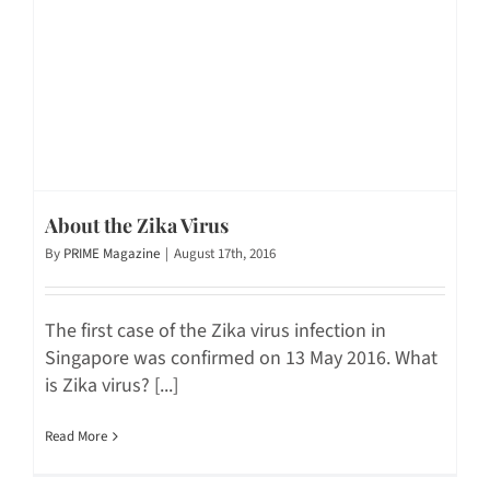
About the Zika Virus
By
PRIME Magazine
|
August 17th, 2016
The first case of the Zika virus infection in
Singapore was confirmed on 13 May 2016. What
is Zika virus? [...]
Read More