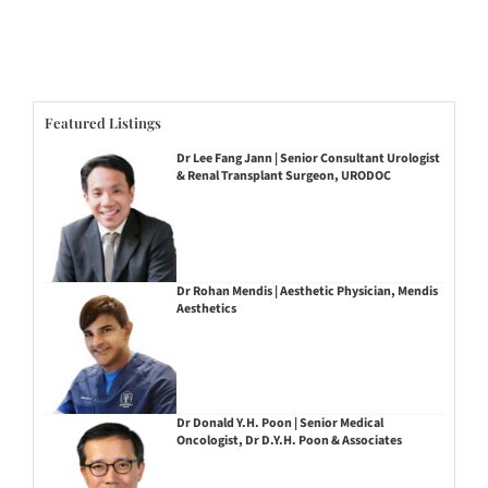
Featured Listings
Dr Lee Fang Jann | Senior Consultant Urologist
& Renal Transplant Surgeon, URODOC
Dr Rohan Mendis | Aesthetic Physician, Mendis
Aesthetics
Dr Donald Y.H. Poon | Senior Medical
Oncologist, Dr D.Y.H. Poon & Associates