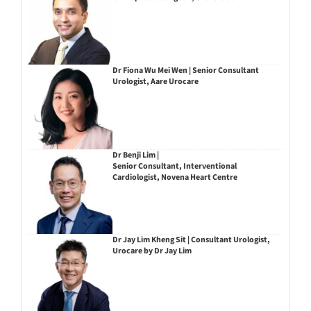
Dr Fiona Wu Mei Wen | Senior Consultant
Urologist, Aare Urocare
Dr Benji Lim |
Senior Consultant, Interventional
Cardiologist, Novena Heart Centre
Dr Jay Lim Kheng Sit | Consultant Urologist,
Urocare by Dr Jay Lim