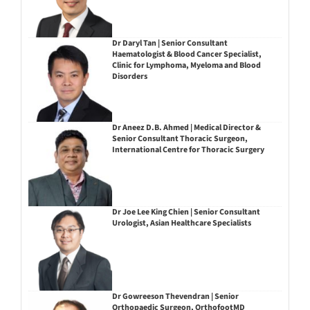
Dr Daryl Tan | Senior Consultant
Haematologist & Blood Cancer Specialist,
Clinic for Lymphoma, Myeloma and Blood
Disorders
Dr Aneez D.B. Ahmed | Medical Director &
Senior Consultant Thoracic Surgeon,
International Centre for Thoracic Surgery
Dr Joe Lee King Chien | Senior Consultant
Urologist, Asian Healthcare Specialists
Dr Gowreeson Thevendran | Senior
Orthopaedic Surgeon, OrthofootMD