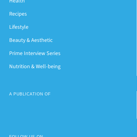
Health
Recipes
Lifestyle
Beauty & Aesthetic
Prime Interview Series
Nutrition & Well-being
A PUBLICATION OF
FOLLOW US ON