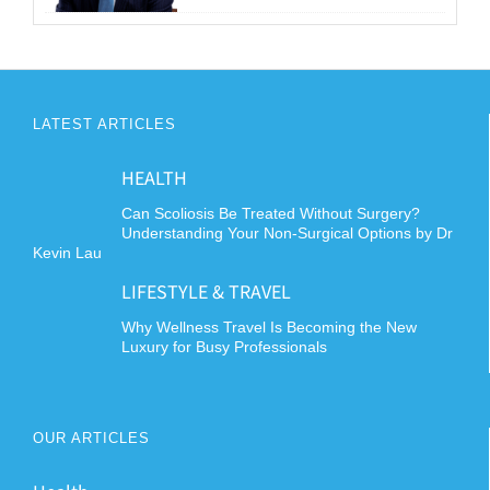
LATEST ARTICLES
HEALTH
Can Scoliosis Be Treated Without Surgery?
Understanding Your Non-Surgical Options by Dr
Kevin Lau
LIFESTYLE & TRAVEL
Why Wellness Travel Is Becoming the New
Luxury for Busy Professionals
OUR ARTICLES