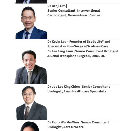
Dr Benji Lim |
Senior Consultant, Interventional
Cardiologist, Novena Heart Centre
Dr Kevin Lau – Founder of ScolioLife® and
Specialist in Non-Surgical Scoliosis Care
Dr Lee Fang Jann | Senior Consultant Urologist
& Renal Transplant Surgeon, URODOC
Dr Joe Lee King Chien | Senior Consultant
Urologist, Asian Healthcare Specialists
Dr Fiona Wu Mei Wen | Senior Consultant
Urologist, Aare Urocare