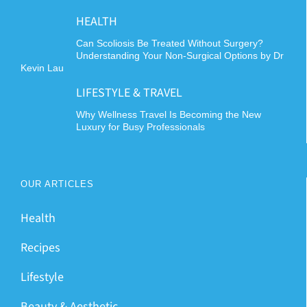
HEALTH
Can Scoliosis Be Treated Without Surgery?
Understanding Your Non-Surgical Options by Dr
Kevin Lau
LIFESTYLE & TRAVEL
Why Wellness Travel Is Becoming the New
Luxury for Busy Professionals
OUR ARTICLES
Health
Recipes
Lifestyle
Beauty & Aesthetic