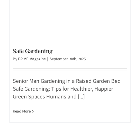
Safe Gardening
By
PRIME Magazine
|
September 30th, 2025
Senior Man Gardening in a Raised Garden Bed
Safe Gardening: Tips for Healthier, Happier
Green Spaces Humans and [...]
Read More