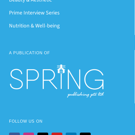
Prime Interview Series
Nutrition & Well-being
A PUBLICATION OF
FOLLOW US ON