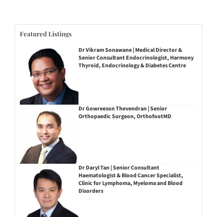
Featured Listings
Dr Vikram Sonawane | Medical Director &
Senior Consultant Endocrinologist, Harmony
Thyroid, Endocrinology & Diabetes Centre
Dr Gowreeson Thevendran | Senior
Orthopaedic Surgeon, OrthofootMD
Dr Daryl Tan | Senior Consultant
Haematologist & Blood Cancer Specialist,
Clinic for Lymphoma, Myeloma and Blood
Disorders