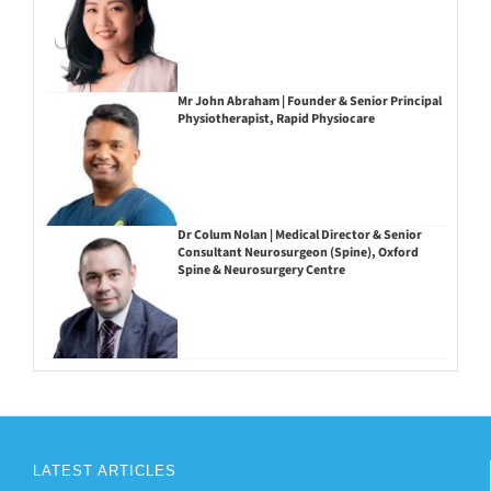
Mr John Abraham | Founder & Senior Principal
Physiotherapist, Rapid Physiocare
Dr Colum Nolan | Medical Director & Senior
Consultant Neurosurgeon (Spine), Oxford
Spine & Neurosurgery Centre
LATEST ARTICLES