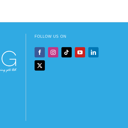
FOLLOW US ON