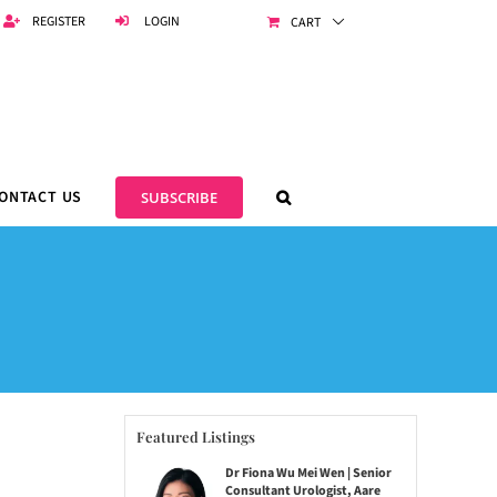
REGISTER
LOGIN
CART
ONTACT US
SUBSCRIBE
Featured Listings
Dr Fiona Wu Mei Wen | Senior
Consultant Urologist, Aare