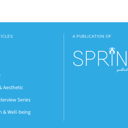
TICLES
A PUBLICATION OF
e
& Aesthetic
nterview Series
on & Well-being