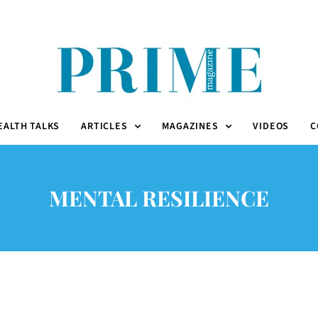
EALTH TALKS
ARTICLES
MAGAZINES
VIDEOS
C
MENTAL RESILIENCE