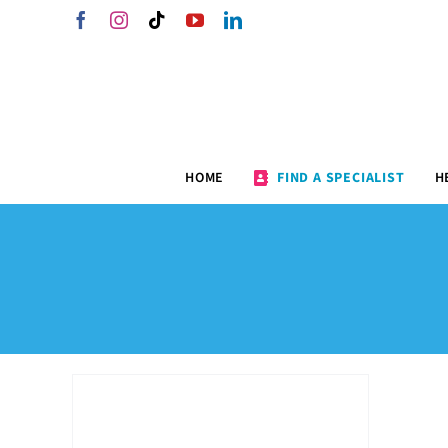
Skip
Facebook
Instagram
Tiktok
YouTube
LinkedIn
to
content
HOME
FIND A SPECIALIST
H