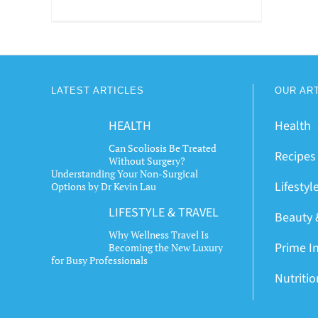
LATEST ARTICLES
OUR AR
HEALTH
Health
Can Scoliosis Be Treated
Recipes
Without Surgery?
Understanding Your Non-Surgical
Lifestyl
Options by Dr Kevin Lau
LIFESTYLE & TRAVEL
Beauty 
Why Wellness Travel Is
Prime I
Becoming the New Luxury
for Busy Professionals
Nutriti