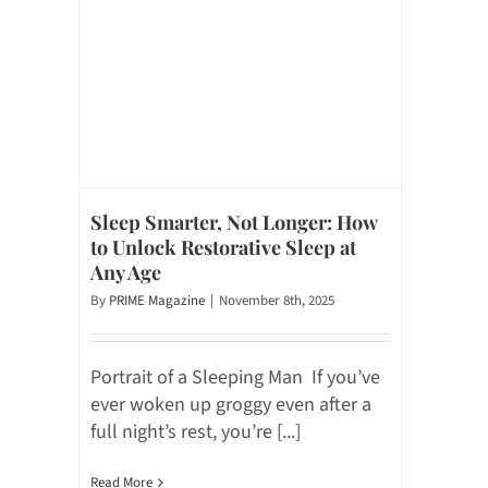
Sleep Smarter, Not Longer: How
to Unlock Restorative Sleep at
Any Age
By
PRIME Magazine
|
November 8th, 2025
Portrait of a Sleeping Man If you’ve
ever woken up groggy even after a
full night’s rest, you’re [...]
Read More