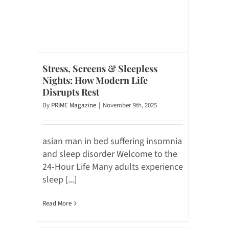
Stress, Screens & Sleepless
Nights: How Modern Life
Disrupts Rest
By
PRIME Magazine
|
November 9th, 2025
asian man in bed suffering insomnia
and sleep disorder Welcome to the
24-Hour Life Many adults experience
sleep [...]
Read More