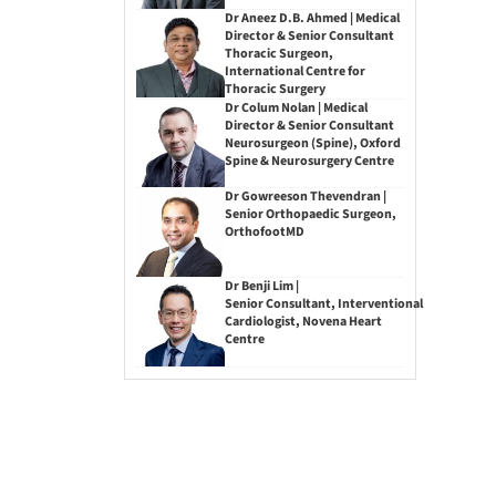
Dr Aneez D.B. Ahmed | Medical
Director & Senior Consultant
Thoracic Surgeon,
International Centre for
Thoracic Surgery
Dr Colum Nolan | Medical
Director & Senior Consultant
Neurosurgeon (Spine), Oxford
Spine & Neurosurgery Centre
Dr Gowreeson Thevendran |
Senior Orthopaedic Surgeon,
OrthofootMD
Dr Benji Lim |
Senior Consultant, Interventional
Cardiologist, Novena Heart
Centre