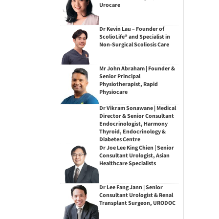
Urocare
Dr Kevin Lau – Founder of
ScolioLife® and Specialist in
Non-Surgical Scoliosis Care
Mr John Abraham | Founder &
Senior Principal
Physiotherapist, Rapid
Physiocare
Dr Vikram Sonawane | Medical
Director & Senior Consultant
Endocrinologist, Harmony
Thyroid, Endocrinology &
Diabetes Centre
Dr Joe Lee King Chien | Senior
Consultant Urologist, Asian
Healthcare Specialists
Dr Lee Fang Jann | Senior
Consultant Urologist & Renal
Transplant Surgeon, URODOC