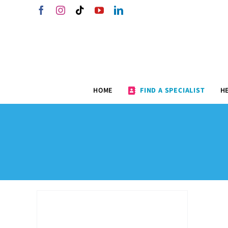
Skip
Facebook
Instagram
Tiktok
YouTube
LinkedIn
to
content
HOME
FIND A SPECIALIST
H