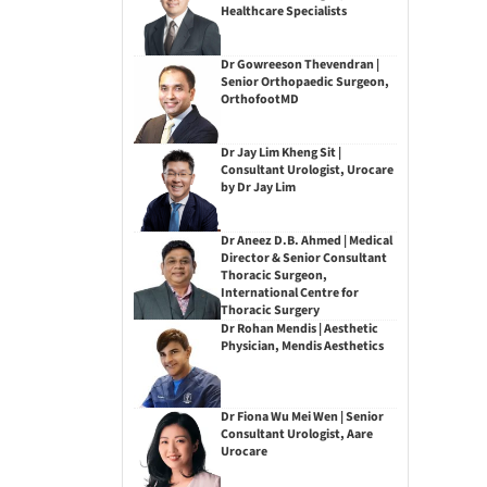
Healthcare Specialists
Dr Gowreeson Thevendran |
Senior Orthopaedic Surgeon,
OrthofootMD
Dr Jay Lim Kheng Sit |
Consultant Urologist, Urocare
by Dr Jay Lim
Dr Aneez D.B. Ahmed | Medical
Director & Senior Consultant
Thoracic Surgeon,
International Centre for
Thoracic Surgery
Dr Rohan Mendis | Aesthetic
Physician, Mendis Aesthetics
Dr Fiona Wu Mei Wen | Senior
Consultant Urologist, Aare
Urocare