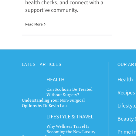
health checks, and connect with a
supportive community.
Read More
LATEST ARTICLES
OUR AR
HEALTH
Health
Can Scoliosis Be Treated
Recipes
Without Surgery?
Understanding Your Non-Surgical
Lifestyl
Options by Dr Kevin Lau
LIFESTYLE & TRAVEL
Beauty 
Why Wellness Travel Is
Prime I
Becoming the New Luxury