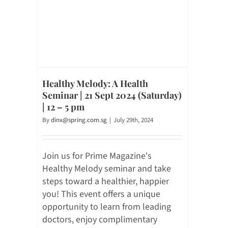
Healthy Melody: A Health
Seminar | 21 Sept 2024 (Saturday)
| 12 – 5 pm
By
dinx@spring.com.sg
|
July 29th, 2024
Join us for Prime Magazine's
Healthy Melody seminar and take
steps toward a healthier, happier
you! This event offers a unique
opportunity to learn from leading
doctors, enjoy complimentary