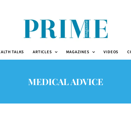
EALTH TALKS
ARTICLES
MAGAZINES
VIDEOS
C
MEDICAL ADVICE