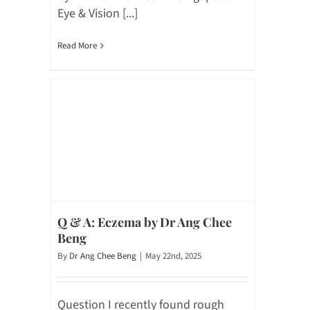
Eye & Vision [...]
Read More
Q & A: Eczema by Dr Ang Chee
Beng
By
Dr Ang Chee Beng
|
May 22nd, 2025
Question I recently found rough