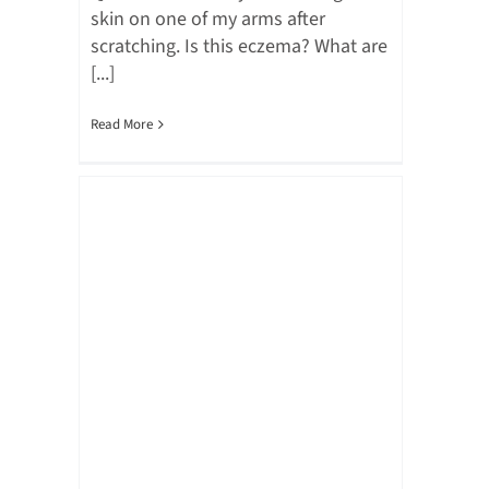
skin on one of my arms after
scratching. Is this eczema? What are
[...]
Read More