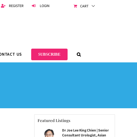
REGISTER
LOGIN
CART
ONTACT US
SUBSCRIBE
Featured Listings
Dr Joe Lee King Chien | Senior
Consultant Urologist, Asian