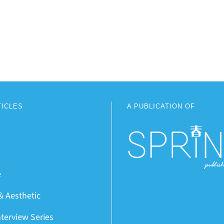
TICLES
A PUBLICATION OF
e
& Aesthetic
nterview Series