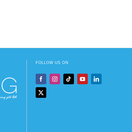
FOLLOW US ON