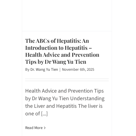
The ABCs of Hepatitis: An
Introduction to Hepatitis –
Health Advice and Prevention
Tips by Dr Wang Yu Tien
By
Dr. Wang Yu Tien
|
November 6th, 2025
Health Advice and Prevention Tips
by Dr Wang Yu Tien Understanding
the Liver and Hepatitis The liver is
one of [...]
Read More