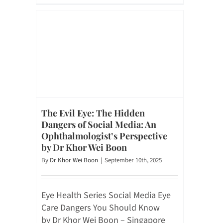
The Evil Eye: The Hidden
Dangers of Social Media: An
Ophthalmologist’s Perspective
by Dr Khor Wei Boon
By
Dr Khor Wei Boon
|
September 10th, 2025
Eye Health Series Social Media Eye
Care Dangers You Should Know
by Dr Khor Wei Boon – Singapore