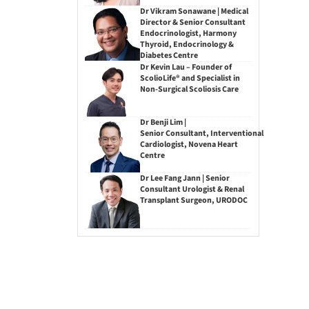
Dr Vikram Sonawane | Medical
Director & Senior Consultant
Endocrinologist, Harmony
Thyroid, Endocrinology &
Diabetes Centre
Dr Kevin Lau – Founder of
ScolioLife® and Specialist in
Non-Surgical Scoliosis Care
Dr Benji Lim |
Senior Consultant, Interventional
Cardiologist, Novena Heart
Centre
Dr Lee Fang Jann | Senior
Consultant Urologist & Renal
Transplant Surgeon, URODOC