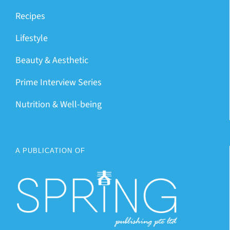
Recipes
Lifestyle
Beauty & Aesthetic
Prime Interview Series
Nutrition & Well-being
A PUBLICATION OF