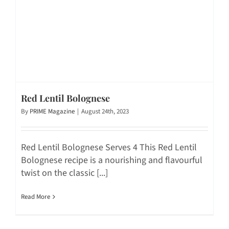
Red Lentil Bolognese
By
PRIME Magazine
|
August 24th, 2023
Red Lentil Bolognese Serves 4 This Red Lentil
Bolognese recipe is a nourishing and flavourful
twist on the classic [...]
Read More