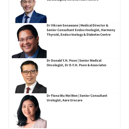
Dr Vikram Sonawane | Medical Director &
Senior Consultant Endocrinologist, Harmony
Thyroid, Endocrinology & Diabetes Centre
Dr Donald Y.H. Poon | Senior Medical
Oncologist, Dr D.Y.H. Poon & Associates
Dr Fiona Wu Mei Wen | Senior Consultant
Urologist, Aare Urocare