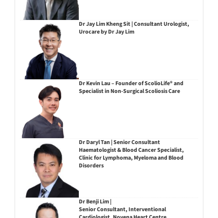
Dr Jay Lim Kheng Sit | Consultant Urologist,
Urocare by Dr Jay Lim
Dr Kevin Lau – Founder of ScolioLife® and
Specialist in Non-Surgical Scoliosis Care
Dr Daryl Tan | Senior Consultant
Haematologist & Blood Cancer Specialist,
Clinic for Lymphoma, Myeloma and Blood
Disorders
Dr Benji Lim |
Senior Consultant, Interventional
Cardiologist, Novena Heart Centre