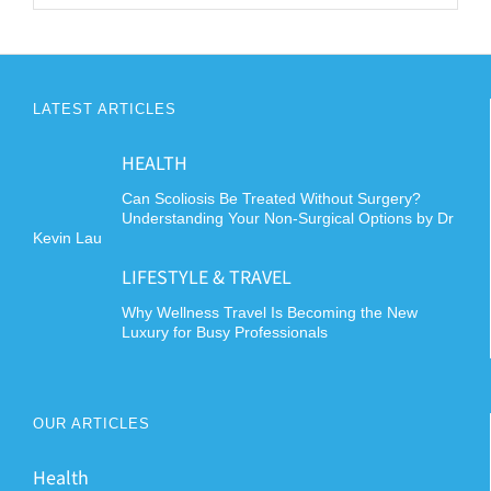
LATEST ARTICLES
HEALTH
Can Scoliosis Be Treated Without Surgery?
Understanding Your Non-Surgical Options by Dr
Kevin Lau
LIFESTYLE & TRAVEL
Why Wellness Travel Is Becoming the New
Luxury for Busy Professionals
OUR ARTICLES
Health