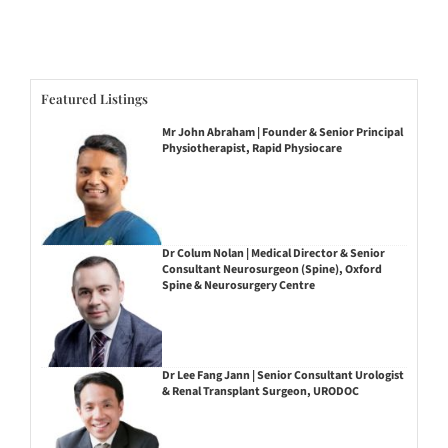
Featured Listings
Mr John Abraham | Founder & Senior Principal
Physiotherapist, Rapid Physiocare
Dr Colum Nolan | Medical Director & Senior
Consultant Neurosurgeon (Spine), Oxford
Spine & Neurosurgery Centre
Dr Lee Fang Jann | Senior Consultant Urologist
& Renal Transplant Surgeon, URODOC