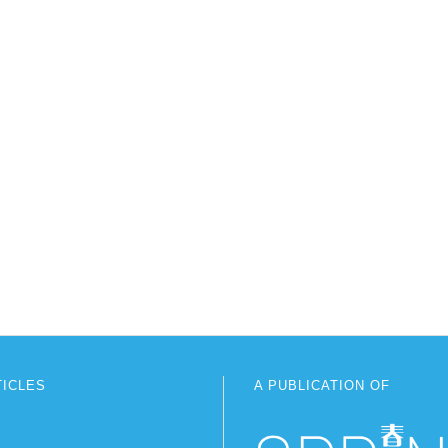
TICLES
A PUBLICATION OF