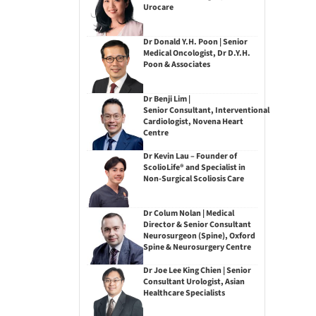
Urocare
Dr Donald Y.H. Poon | Senior
Medical Oncologist, Dr D.Y.H.
Poon & Associates
Dr Benji Lim |
Senior Consultant, Interventional
Cardiologist, Novena Heart
Centre
Dr Kevin Lau – Founder of
ScolioLife® and Specialist in
Non-Surgical Scoliosis Care
Dr Colum Nolan | Medical
Director & Senior Consultant
Neurosurgeon (Spine), Oxford
Spine & Neurosurgery Centre
Dr Joe Lee King Chien | Senior
Consultant Urologist, Asian
Healthcare Specialists