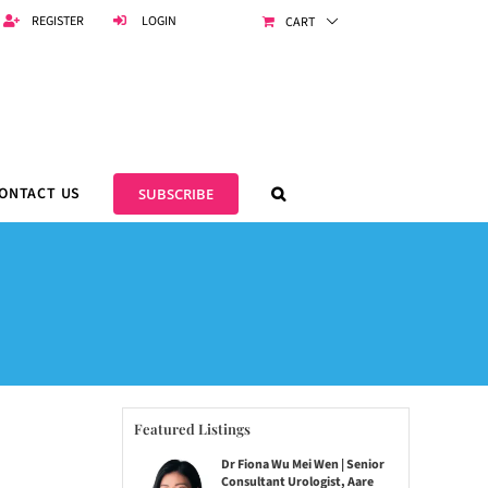
REGISTER
LOGIN
CART
ONTACT US
SUBSCRIBE
Featured Listings
Dr Fiona Wu Mei Wen | Senior
Consultant Urologist, Aare