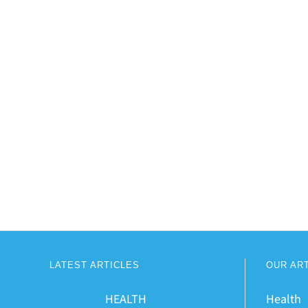
LATEST ARTICLES
OUR AR
HEALTH
Health