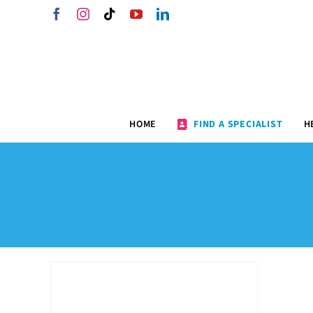
Skip
Facebook
Instagram
Tiktok
YouTube
LinkedIn
to
content
HOME
FIND A SPECIALIST
H