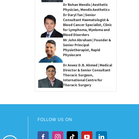
Dr Rohan Mendis | Aesthetic
Physician, Mendis Aesthetics
Dr Daryl Tan | Senior
Consultant Haematologist &
Blood Cancer Specialist, Clinic
for Lymphoma, Myeloma and
Blood Disorders
Mr John Abraham | Founder &
Senior Principal
Physiotherapist, Rapid
Physiocare
Dr Aneez D.B. Ahmed | Medical
Director & Senior Consultant
Thoracic Surgeon,
International Centre for
Thoracic Surgery
FOLLOW US ON