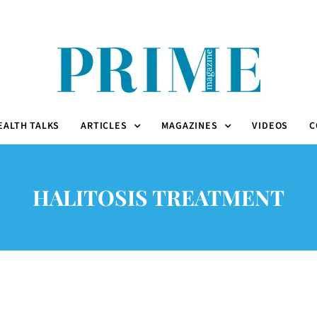
EALTH TALKS
ARTICLES
MAGAZINES
VIDEOS
C
HALITOSIS TREATMENT