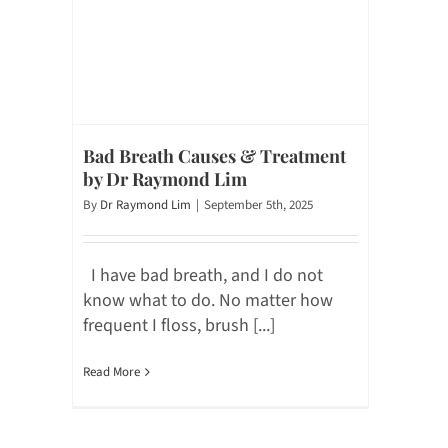
Bad Breath Causes & Treatment
by Dr Raymond Lim
By
Dr Raymond Lim
|
September 5th, 2025
I have bad breath, and I do not
know what to do. No matter how
frequent I floss, brush [...]
Read More