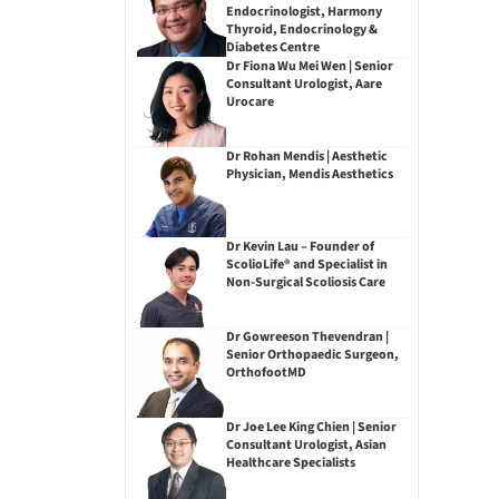
Endocrinologist, Harmony
Thyroid, Endocrinology &
Diabetes Centre
Dr Fiona Wu Mei Wen | Senior
Consultant Urologist, Aare
Urocare
Dr Rohan Mendis | Aesthetic
Physician, Mendis Aesthetics
Dr Kevin Lau – Founder of
ScolioLife® and Specialist in
Non-Surgical Scoliosis Care
Dr Gowreeson Thevendran |
Senior Orthopaedic Surgeon,
OrthofootMD
Dr Joe Lee King Chien | Senior
Consultant Urologist, Asian
Healthcare Specialists