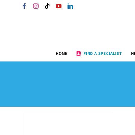
Skip
Facebook
Instagram
Tiktok
YouTube
LinkedIn
to
content
HOME
FIND A SPECIALIST
H