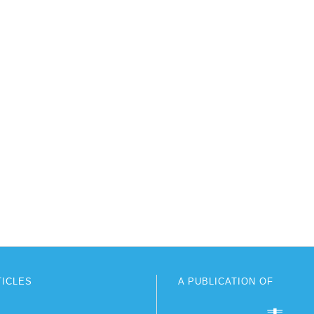
TICLES
A PUBLICATION OF