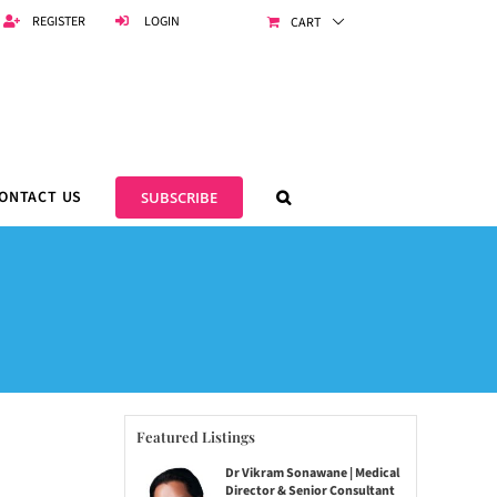
REGISTER
LOGIN
CART
ONTACT US
SUBSCRIBE
Featured Listings
Dr Vikram Sonawane | Medical
Director & Senior Consultant