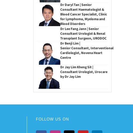
Dr Daryl Tan | Senior
Consultant Haematologist &
Blood Cancer Specialist, Clinic
for Lymphoma, Myeloma and
Blood Disorders
Dr Lee Fang Jann | Senior
Consultant Urologist & Renal
Transplant Surgeon, URODOC
Dr Benji Lim |
Senior Consultant, Interventional
Cardiologist, Novena Heart
Centre
Dr Jay Lim Kheng Sit |
Consultant Urologist, Urocare
by Dr Jay Lim
FOLLOW US ON