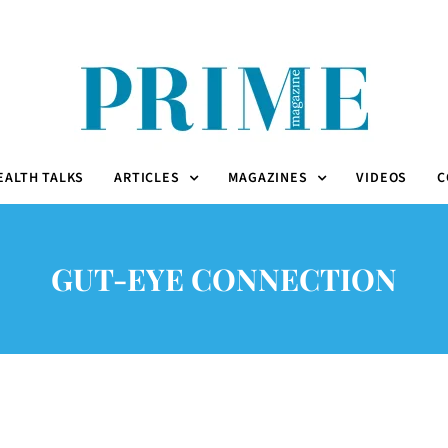
EALTH TALKS
ARTICLES
MAGAZINES
VIDEOS
C
GUT-EYE CONNECTION