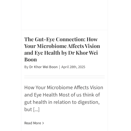
The Gut-Eye Connection: How
Your Microbiome Affects Vision
and Eye Health by Dr Khor Wei
Boon
By
Dr Khor Wei Boon
|
April 28th, 2025
How Your Microbiome Affects Vision
and Eye Health Most of us think of
gut health in relation to digestion,
but [...]
Read More