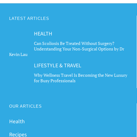
LATEST ARTICLES
HEALTH
Can Scoliosis Be Treated Without Surgery?
Understanding Your Non-Surgical Options by Dr
Kevin Lau
LIFESTYLE & TRAVEL
Why Wellness Travel Is Becoming the New Luxury
for Busy Professionals
OUR ARTICLES
Health
Recipes