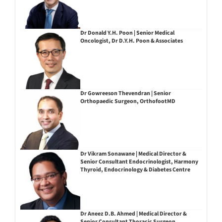
Dr Donald Y.H. Poon | Senior Medical
Oncologist, Dr D.Y.H. Poon & Associates
Dr Gowreeson Thevendran | Senior
Orthopaedic Surgeon, OrthofootMD
Dr Vikram Sonawane | Medical Director &
Senior Consultant Endocrinologist, Harmony
Thyroid, Endocrinology & Diabetes Centre
Dr Aneez D.B. Ahmed | Medical Director &
Senior Consultant Thoracic Surgeon,