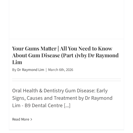
Your Gums Matter | All You Need to Know
About Gum Disease (Part 1)vby Dr Raymond
Lim
By
Dr Raymond Lim
|
March 6th, 2026
Oral Health & Dentistry Gum Disease: Early
Signs, Causes and Treatment by Dr Raymond
Lim - B9 Dental Centre [...]
Read More