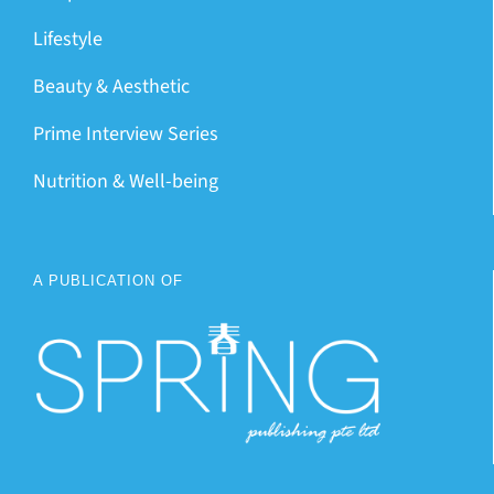
Lifestyle
Beauty & Aesthetic
Prime Interview Series
Nutrition & Well-being
A PUBLICATION OF