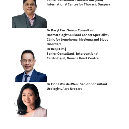
International Centre for Thoracic Surgery
Dr Daryl Tan | Senior Consultant
Haematologist & Blood Cancer Specialist,
Clinic for Lymphoma, Myeloma and Blood
Disorders
Dr Benji Lim |
Senior Consultant, Interventional
Cardiologist, Novena Heart Centre
Dr Fiona Wu Mei Wen | Senior Consultant
Urologist, Aare Urocare