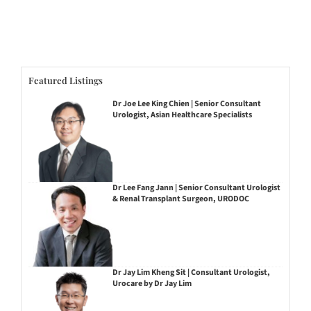
Featured Listings
Dr Joe Lee King Chien | Senior Consultant
Urologist, Asian Healthcare Specialists
Dr Lee Fang Jann | Senior Consultant Urologist
& Renal Transplant Surgeon, URODOC
Dr Jay Lim Kheng Sit | Consultant Urologist,
Urocare by Dr Jay Lim