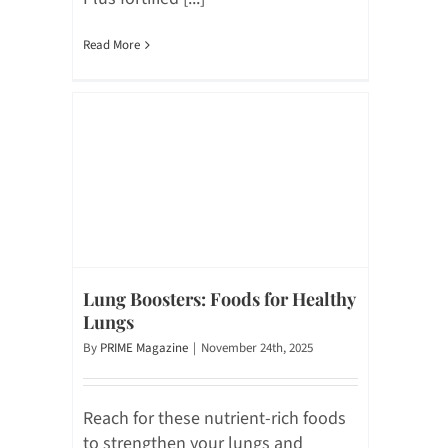
Read More
Lung Boosters: Foods for Healthy
Lungs
By
PRIME Magazine
|
November 24th, 2025
Reach for these nutrient-rich foods
to strengthen your lungs and