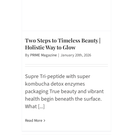
Two Steps to Timeless Beauty |
Holistic Way to Glow
By
PRIME Magazine
|
January 20th, 2026
Supre Tri-peptide with super
kombucha detox enzymes
packaging True beauty and vibrant
health begin beneath the surface.
What [...]
Read More