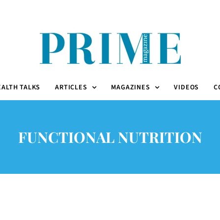
EALTH TALKS
ARTICLES
MAGAZINES
VIDEOS
C
FUNCTIONAL NUTRITION