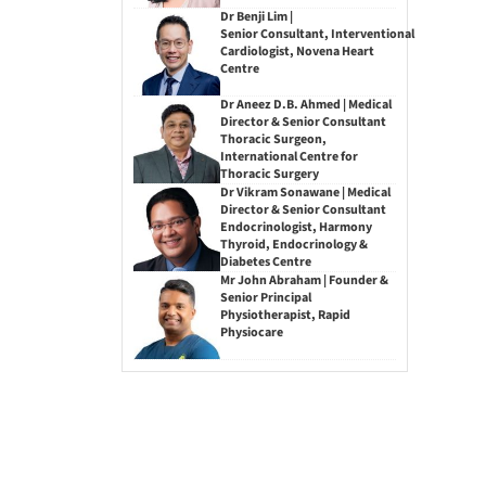
Dr Benji Lim |
Senior Consultant, Interventional
Cardiologist, Novena Heart
Centre
Dr Aneez D.B. Ahmed | Medical
Director & Senior Consultant
Thoracic Surgeon,
International Centre for
Thoracic Surgery
Dr Vikram Sonawane | Medical
Director & Senior Consultant
Endocrinologist, Harmony
Thyroid, Endocrinology &
Diabetes Centre
Mr John Abraham | Founder &
Senior Principal
Physiotherapist, Rapid
Physiocare