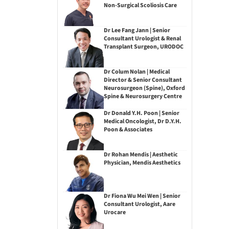
Non-Surgical Scoliosis Care
Dr Lee Fang Jann | Senior
Consultant Urologist & Renal
Transplant Surgeon, URODOC
Dr Colum Nolan | Medical
Director & Senior Consultant
Neurosurgeon (Spine), Oxford
Spine & Neurosurgery Centre
Dr Donald Y.H. Poon | Senior
Medical Oncologist, Dr D.Y.H.
Poon & Associates
Dr Rohan Mendis | Aesthetic
Physician, Mendis Aesthetics
Dr Fiona Wu Mei Wen | Senior
Consultant Urologist, Aare
Urocare