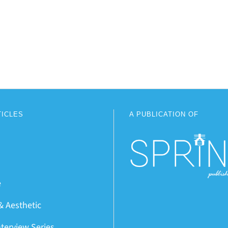
TICLES
A PUBLICATION OF
e
& Aesthetic
nterview Series