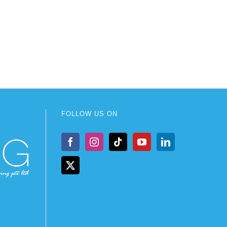
FOLLOW US ON