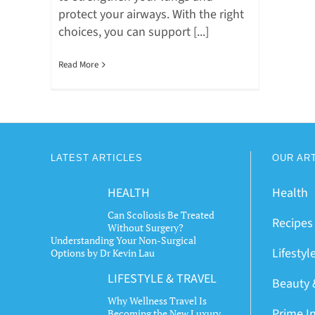
protect your airways. With the right
choices, you can support [...]
Read More
LATEST ARTICLES
OUR AR
HEALTH
Health
Can Scoliosis Be Treated
Recipes
Without Surgery?
Understanding Your Non-Surgical
Lifestyl
Options by Dr Kevin Lau
LIFESTYLE & TRAVEL
Beauty 
Why Wellness Travel Is
Prime I
Becoming the New Luxury