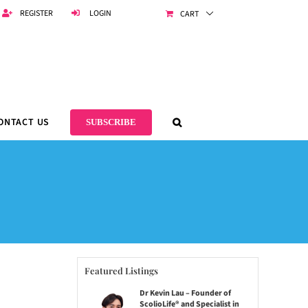
REGISTER
LOGIN
CART
ONTACT US
SUBSCRIBE
Featured Listings
Dr Kevin Lau – Founder of
ScolioLife® and Specialist in