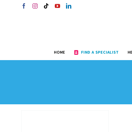
Skip
Facebook
Instagram
Tiktok
YouTube
LinkedIn
to
content
HOME
FIND A SPECIALIST
H