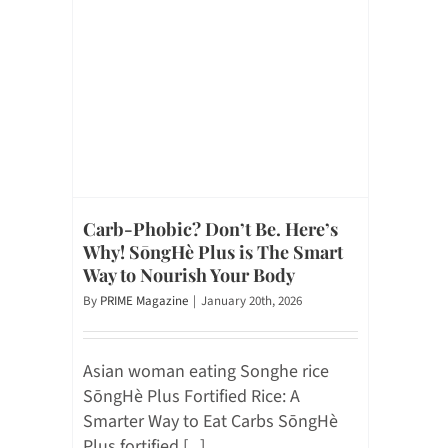
Carb-Phobic? Don’t Be. Here’s
Why! SōngHè Plus is The Smart
Way to Nourish Your Body
By
PRIME Magazine
|
January 20th, 2026
Asian woman eating Songhe rice
SōngHè Plus Fortified Rice: A
Smarter Way to Eat Carbs SōngHè
Plus fortified [...]