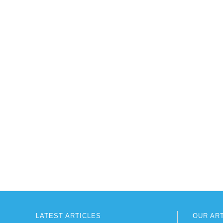
LATEST ARTICLES
OUR AR