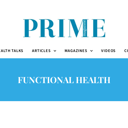
EALTH TALKS
ARTICLES
MAGAZINES
VIDEOS
C
FUNCTIONAL HEALTH