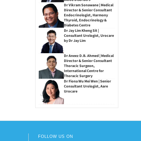
Dr Vikram Sonawane | Medical
Director & Senior Consultant
Endocrinologist, Harmony
Thyroid, Endocrinology &
Diabetes Centre
Dr Jay Lim Kheng Sit |
Consultant Urologist, Urocare
by Dr Jay Lim
Dr Aneez D.B. Ahmed | Medical
Director & Senior Consultant
Thoracic Surgeon,
International Centre for
Thoracic Surgery
Dr Fiona Wu Mei Wen | Senior
Consultant Urologist, Aare
Urocare
FOLLOW US ON