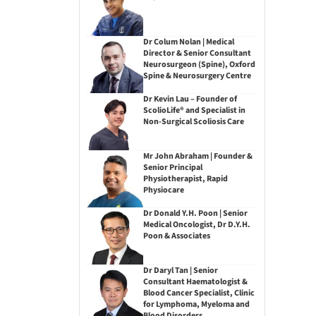
Dr Colum Nolan | Medical
Director & Senior Consultant
Neurosurgeon (Spine), Oxford
Spine & Neurosurgery Centre
Dr Kevin Lau – Founder of
ScolioLife® and Specialist in
Non-Surgical Scoliosis Care
Mr John Abraham | Founder &
Senior Principal
Physiotherapist, Rapid
Physiocare
Dr Donald Y.H. Poon | Senior
Medical Oncologist, Dr D.Y.H.
Poon & Associates
Dr Daryl Tan | Senior
Consultant Haematologist &
Blood Cancer Specialist, Clinic
for Lymphoma, Myeloma and
Blood Disorders