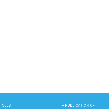
TICLES
A PUBLICATION OF