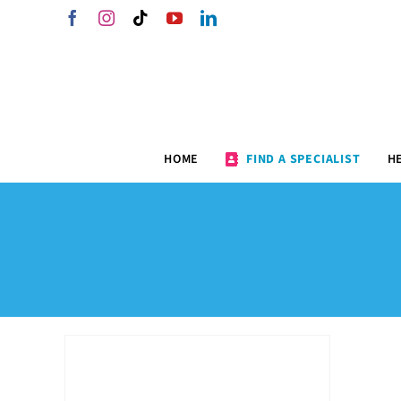
Skip
Facebook
Instagram
Tiktok
YouTube
LinkedIn
to
content
HOME
FIND A SPECIALIST
H