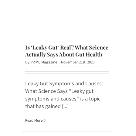
Is ‘Leaky Gut’ Real? What Science
Actually Says About Gut Health
By
PRIME Magazine
|
November 21st, 2025
Leaky Gut Symptoms and Causes:
What Science Says “Leaky gut
symptoms and causes” is a topic
that has gained [...]
Read More