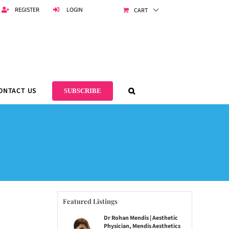
REGISTER
LOGIN
CART
ONTACT US
SUBSCRIBE
Featured Listings
Dr Rohan Mendis | Aesthetic
Physician, Mendis Aesthetics