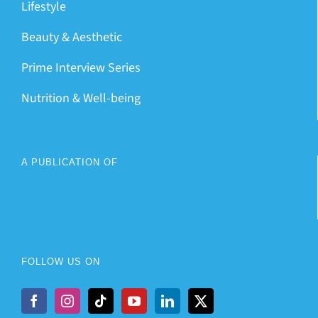
Lifestyle
Beauty & Aesthetic
Prime Interview Series
Nutrition & Well-being
A PUBLICATION OF
FOLLOW US ON