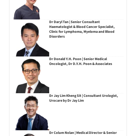
Dr Daryl Tan | Senior Consultant
Haematologist & Blood Cancer Specialist,
Clinic for Lymphoma, Myeloma and Blood
Disorders
Dr Donald Y.H. Poon | Senior Medical
Oncologist, Dr D.Y.H. Poon & Associates
Dr Jay Lim Kheng Sit | Consultant Urologist,
Urocare by Dr Jay Lim
Dr Colum Nolan | Medical Director & Senior