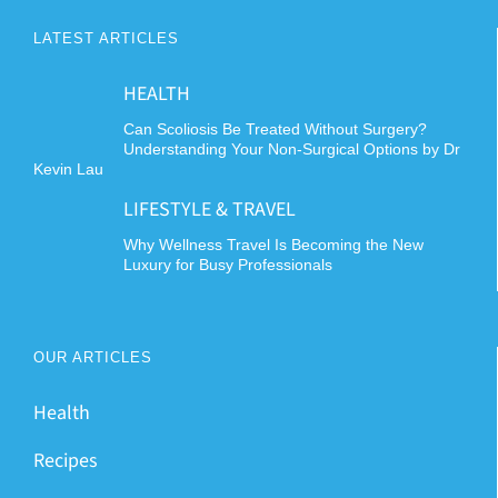
LATEST ARTICLES
HEALTH
Can Scoliosis Be Treated Without Surgery?
Understanding Your Non-Surgical Options by Dr
Kevin Lau
LIFESTYLE & TRAVEL
Why Wellness Travel Is Becoming the New
Luxury for Busy Professionals
OUR ARTICLES
Health
Recipes