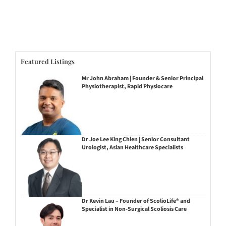
Featured Listings
Mr John Abraham | Founder & Senior Principal
Physiotherapist, Rapid Physiocare
Dr Joe Lee King Chien | Senior Consultant
Urologist, Asian Healthcare Specialists
Dr Kevin Lau – Founder of ScolioLife® and
Specialist in Non-Surgical Scoliosis Care