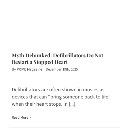
Myth Debunked: Defibrillators Do Not
Restart a Stopped Heart
By
PRIME Magazine
|
December 19th, 2025
Defibrillators are often shown in movies as
devices that can “bring someone back to life”
when their heart stops. In [...]
Read More