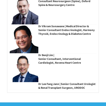
Consultant Neurosurgeon (Spine), Oxford
Spine & Neurosurgery Centre
Dr Vikram Sonawane | Medical Director &
Senior Consultant Endocrinologist, Harmony
Thyroid, Endocrinology & Diabetes Centre
Dr Benji Lim |
Senior Consultant, Interventional
Cardiologist, Novena Heart Centre
Dr Lee Fang Jann | Senior Consultant Urologist
& Renal Transplant Surgeon, URODOC