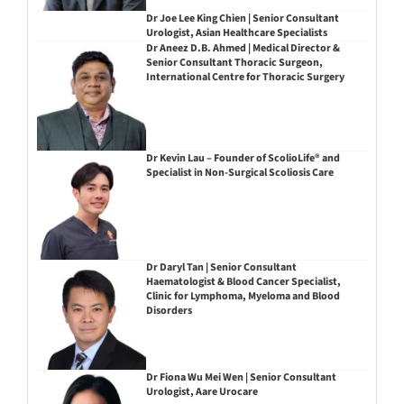
Dr Joe Lee King Chien | Senior Consultant
Urologist, Asian Healthcare Specialists
Dr Aneez D.B. Ahmed | Medical Director &
Senior Consultant Thoracic Surgeon,
International Centre for Thoracic Surgery
Dr Kevin Lau – Founder of ScolioLife® and
Specialist in Non-Surgical Scoliosis Care
Dr Daryl Tan | Senior Consultant
Haematologist & Blood Cancer Specialist,
Clinic for Lymphoma, Myeloma and Blood
Disorders
Dr Fiona Wu Mei Wen | Senior Consultant
Urologist, Aare Urocare