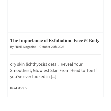
The Importance of Exfoliation: Face & Body
By
PRIME Magazine
|
October 29th, 2025
dry skin (ichthyosis) detail Reveal Your
Smoothest, Glowiest Skin From Head to Toe If
you’ve ever looked in [...]
Read More