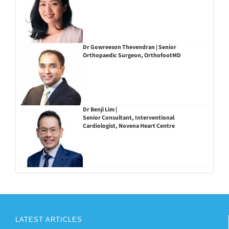
Dr Gowreeson Thevendran | Senior
Orthopaedic Surgeon, OrthofootMD
Dr Benji Lim |
Senior Consultant, Interventional
Cardiologist, Novena Heart Centre
LATEST ARTICLES