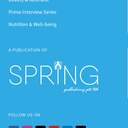
Prime Interview Series
Nutrition & Well-being
A PUBLICATION OF
FOLLOW US ON