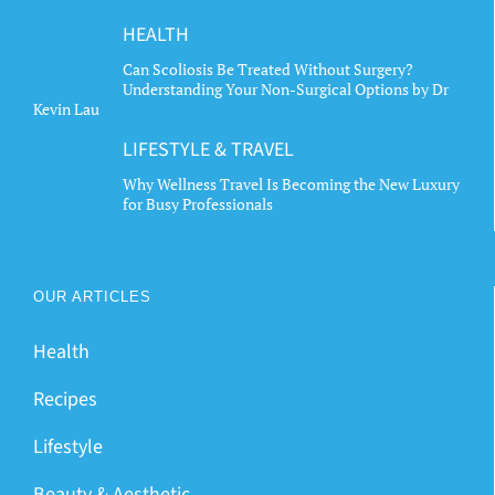
HEALTH
Can Scoliosis Be Treated Without Surgery?
Understanding Your Non-Surgical Options by Dr
Kevin Lau
LIFESTYLE & TRAVEL
Why Wellness Travel Is Becoming the New Luxury
for Busy Professionals
OUR ARTICLES
Health
Recipes
Lifestyle
Beauty & Aesthetic