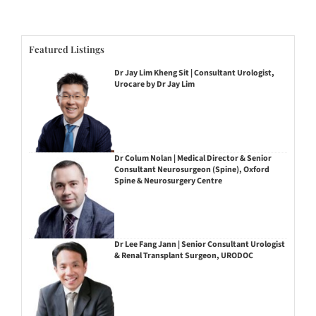
Featured Listings
Dr Jay Lim Kheng Sit | Consultant Urologist,
Urocare by Dr Jay Lim
Dr Colum Nolan | Medical Director & Senior
Consultant Neurosurgeon (Spine), Oxford
Spine & Neurosurgery Centre
Dr Lee Fang Jann | Senior Consultant Urologist
& Renal Transplant Surgeon, URODOC