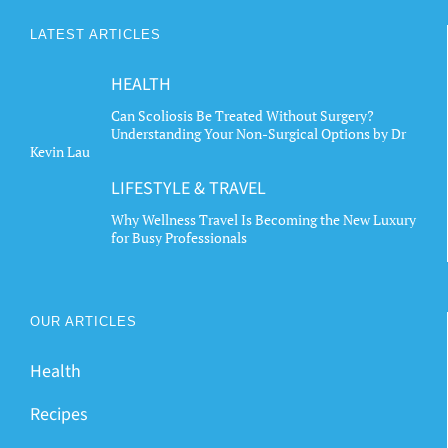
LATEST ARTICLES
HEALTH
Can Scoliosis Be Treated Without Surgery?
Understanding Your Non-Surgical Options by Dr
Kevin Lau
LIFESTYLE & TRAVEL
Why Wellness Travel Is Becoming the New Luxury
for Busy Professionals
OUR ARTICLES
Health
Recipes