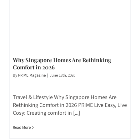
Why Singapore Homes Are Rethinking
Comfort in 2026
By
PRIME Magazine
|
June 18th, 2026
Travel & Lifestyle Why Singapore Homes Are
Rethinking Comfort in 2026 PRIME Live Easy, Live
Cosy: Creating comfort in [...]
Read More