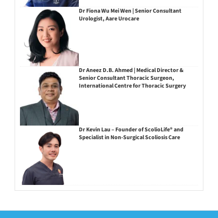
Dr Fiona Wu Mei Wen | Senior Consultant
Urologist, Aare Urocare
Dr Aneez D.B. Ahmed | Medical Director &
Senior Consultant Thoracic Surgeon,
International Centre for Thoracic Surgery
Dr Kevin Lau – Founder of ScolioLife® and
Specialist in Non-Surgical Scoliosis Care