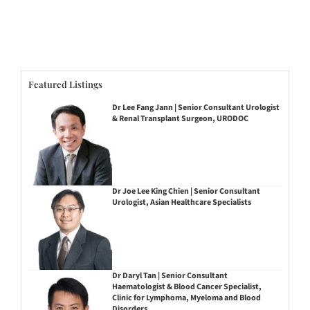
Featured Listings
Dr Lee Fang Jann | Senior Consultant Urologist
& Renal Transplant Surgeon, URODOC
Dr Joe Lee King Chien | Senior Consultant
Urologist, Asian Healthcare Specialists
Dr Daryl Tan | Senior Consultant
Haematologist & Blood Cancer Specialist,
Clinic for Lymphoma, Myeloma and Blood
Disorders