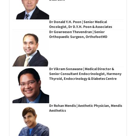
Dr Donald Y.H. Poon | Senior Medical
Oncologist, Dr D.Y.H. Poon & Associates
Dr Gowreeson Thevendran | Senior
Orthopaedic Surgeon, OrthofootMD
Dr Vikram Sonawane | Medical Director &
Senior Consultant Endocrinologist, Harmony
Thyroid, Endocrinology & Diabetes Centre
Dr Rohan Mendis | Aesthetic Physician, Mendis
Aesthetics