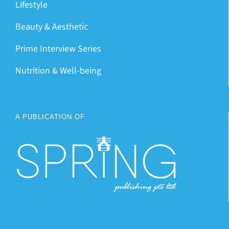
Lifestyle
Beauty & Aesthetic
Prime Interview Series
Nutrition & Well-being
A PUBLICATION OF