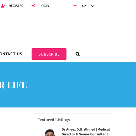
REGISTER
LOGIN
CART
ONTACT US
SUBSCRIBE
R LIFE
Featured Listings
Dr Aneez D.B. Ahmed | Medical
Director & Senior Consultant