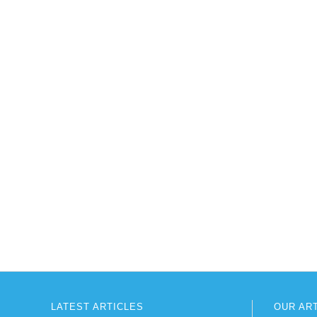
LATEST ARTICLES
OUR AR