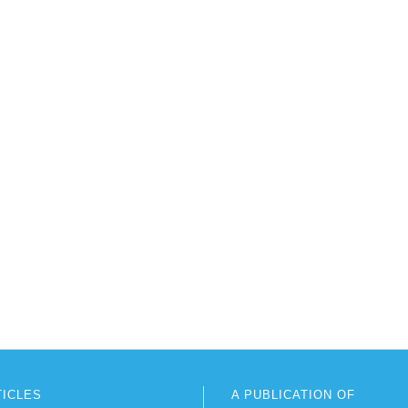
TICLES
A PUBLICATION OF