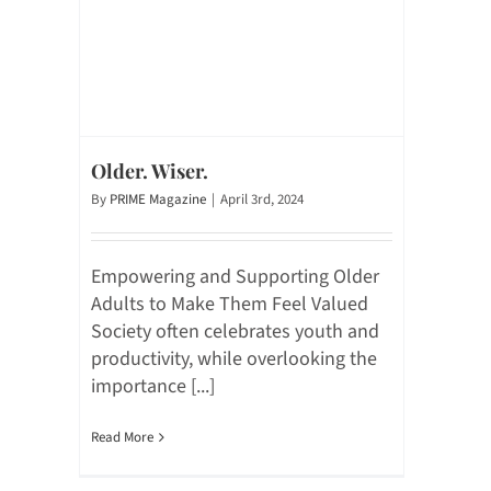
Older. Wiser.
By
PRIME Magazine
|
April 3rd, 2024
Empowering and Supporting Older
Adults to Make Them Feel Valued
Society often celebrates youth and
productivity, while overlooking the
importance [...]
Read More