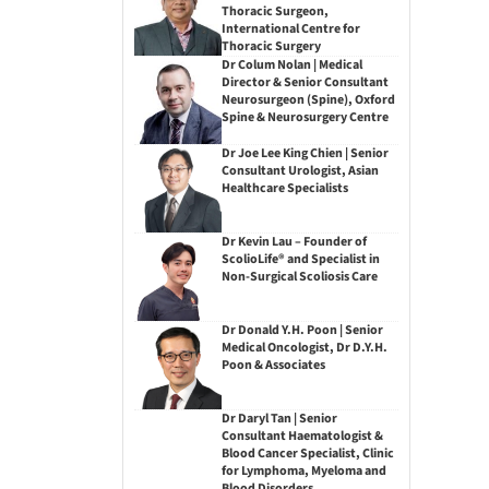
Thoracic Surgeon,
International Centre for
Thoracic Surgery
Dr Colum Nolan | Medical
Director & Senior Consultant
Neurosurgeon (Spine), Oxford
Spine & Neurosurgery Centre
Dr Joe Lee King Chien | Senior
Consultant Urologist, Asian
Healthcare Specialists
Dr Kevin Lau – Founder of
ScolioLife® and Specialist in
Non-Surgical Scoliosis Care
Dr Donald Y.H. Poon | Senior
Medical Oncologist, Dr D.Y.H.
Poon & Associates
Dr Daryl Tan | Senior
Consultant Haematologist &
Blood Cancer Specialist, Clinic
for Lymphoma, Myeloma and
Blood Disorders