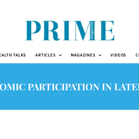
EALTH TALKS
ARTICLES
MAGAZINES
VIDEOS
C
MIC PARTICIPATION IN LATE