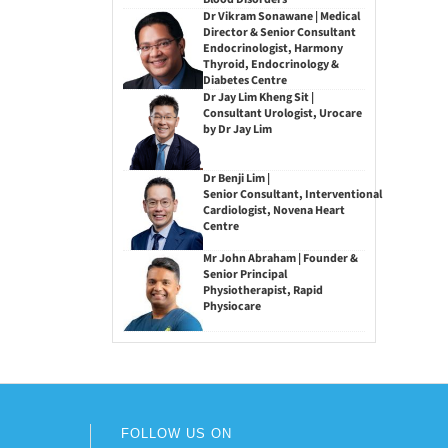
Dr Vikram Sonawane | Medical
Director & Senior Consultant
Endocrinologist, Harmony
Thyroid, Endocrinology &
Diabetes Centre
Dr Jay Lim Kheng Sit |
Consultant Urologist, Urocare
by Dr Jay Lim
Dr Benji Lim |
Senior Consultant, Interventional
Cardiologist, Novena Heart
Centre
Mr John Abraham | Founder &
Senior Principal
Physiotherapist, Rapid
Physiocare
FOLLOW US ON