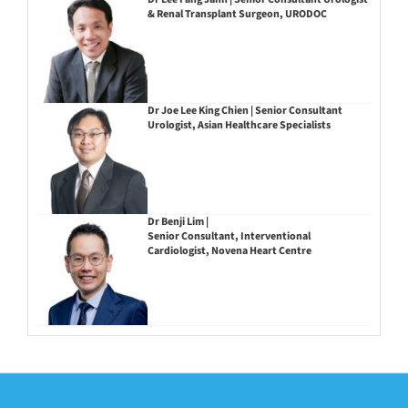
& Renal Transplant Surgeon, URODOC
Dr Joe Lee King Chien | Senior Consultant
Urologist, Asian Healthcare Specialists
Dr Benji Lim |
Senior Consultant, Interventional
Cardiologist, Novena Heart Centre