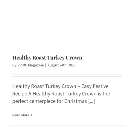
Healthy Roast Turkey Crown
By
PRIME Magazine
|
August 24th, 2023
Healthy Roast Turkey Crown – Easy Festive
Recipe A Healthy Roast Turkey Crown is the
perfect centerpiece for Christmas [...]
Read More