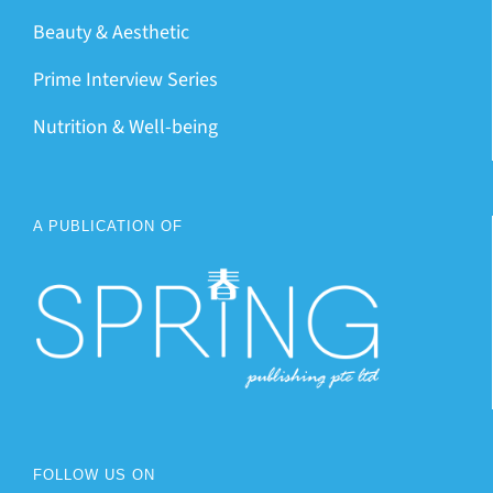
Beauty & Aesthetic
Prime Interview Series
Nutrition & Well-being
A PUBLICATION OF
FOLLOW US ON