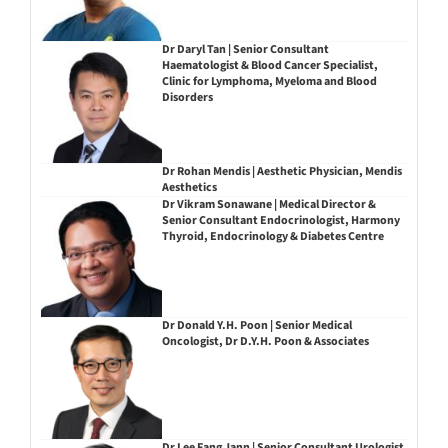
Dr Daryl Tan | Senior Consultant
Haematologist & Blood Cancer Specialist,
Clinic for Lymphoma, Myeloma and Blood
Disorders
Dr Rohan Mendis | Aesthetic Physician, Mendis
Aesthetics
Dr Vikram Sonawane | Medical Director &
Senior Consultant Endocrinologist, Harmony
Thyroid, Endocrinology & Diabetes Centre
Dr Donald Y.H. Poon | Senior Medical
Oncologist, Dr D.Y.H. Poon & Associates
Dr Lee Fang Jann | Senior Consultant Urologist