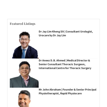
Featured Listings
Dr Jay Lim Kheng Sit | Consultant Urologist,
Urocare by Dr Jay Lim
Dr Aneez D.B. Ahmed | Medical Director &
Senior Consultant Thoracic Surgeon,
International Centre for Thoracic Surgery
Mr John Abraham | Founder & Senior Principal
Physiotherapist, Rapid Physiocare