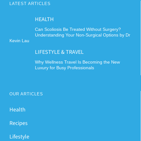
LATEST ARTICLES
HEALTH
Can Scoliosis Be Treated Without Surgery?
Understanding Your Non-Surgical Options by Dr
Kevin Lau
LIFESTYLE & TRAVEL
Why Wellness Travel Is Becoming the New
Luxury for Busy Professionals
OUR ARTICLES
Health
Recipes
Lifestyle