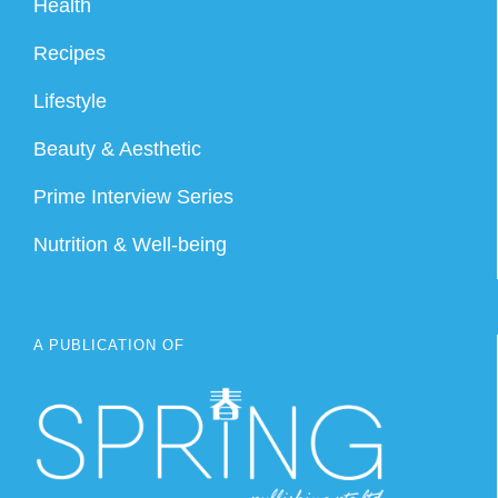
Health
Recipes
Lifestyle
Beauty & Aesthetic
Prime Interview Series
Nutrition & Well-being
A PUBLICATION OF