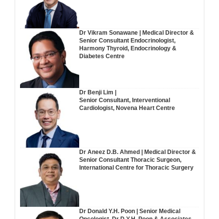
Dr Vikram Sonawane | Medical Director &
Senior Consultant Endocrinologist,
Harmony Thyroid, Endocrinology &
Diabetes Centre
Dr Benji Lim |
Senior Consultant, Interventional
Cardiologist, Novena Heart Centre
Dr Aneez D.B. Ahmed | Medical Director &
Senior Consultant Thoracic Surgeon,
International Centre for Thoracic Surgery
Dr Donald Y.H. Poon | Senior Medical