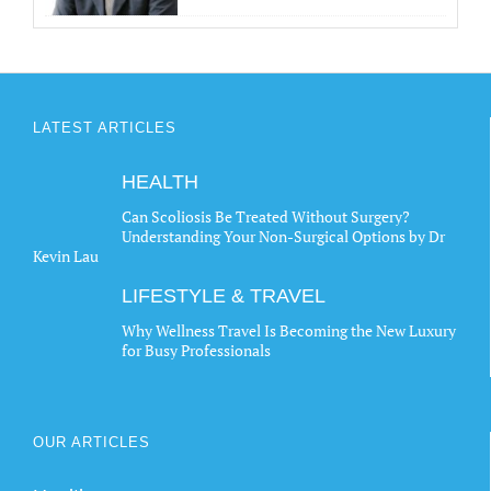
LATEST ARTICLES
HEALTH
Can Scoliosis Be Treated Without Surgery?
Understanding Your Non-Surgical Options by Dr
Kevin Lau
LIFESTYLE & TRAVEL
Why Wellness Travel Is Becoming the New Luxury
for Busy Professionals
OUR ARTICLES