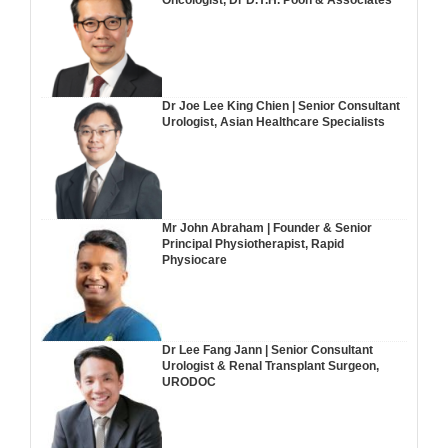
Oncologist, Dr D.Y.H. Poon & Associates
Dr Joe Lee King Chien | Senior Consultant
Urologist, Asian Healthcare Specialists
Mr John Abraham | Founder & Senior
Principal Physiotherapist, Rapid
Physiocare
Dr Lee Fang Jann | Senior Consultant
Urologist & Renal Transplant Surgeon,
URODOC