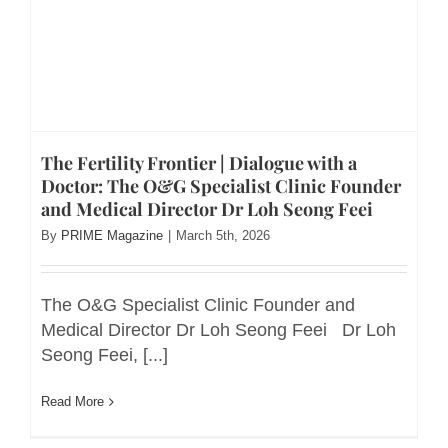
The Fertility Frontier | Dialogue with a
Doctor: The O&G Specialist Clinic Founder
and Medical Director Dr Loh Seong Feei
By
PRIME Magazine
|
March 5th, 2026
The O&G Specialist Clinic Founder and
Medical Director Dr Loh Seong Feei Dr Loh
Seong Feei, [...]
Read More