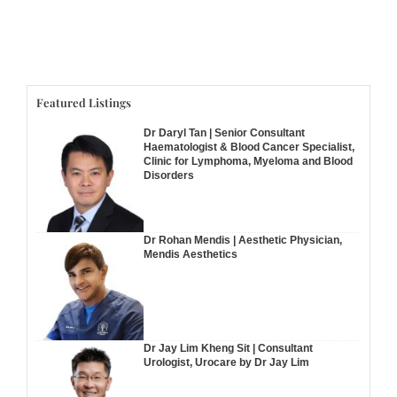
Featured Listings
Dr Daryl Tan | Senior Consultant
Haematologist & Blood Cancer Specialist,
Clinic for Lymphoma, Myeloma and Blood
Disorders
Dr Rohan Mendis | Aesthetic Physician,
Mendis Aesthetics
Dr Jay Lim Kheng Sit | Consultant
Urologist, Urocare by Dr Jay Lim