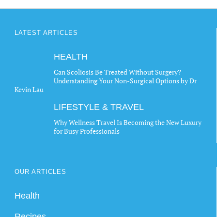
LATEST ARTICLES
HEALTH
Can Scoliosis Be Treated Without Surgery?
Understanding Your Non-Surgical Options by Dr
Kevin Lau
LIFESTYLE & TRAVEL
Why Wellness Travel Is Becoming the New Luxury
for Busy Professionals
OUR ARTICLES
Health
Recipes