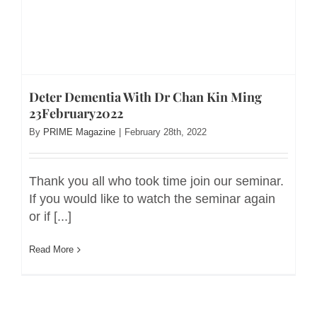
Deter Dementia With Dr Chan Kin Ming
23February2022
By
PRIME Magazine
|
February 28th, 2022
Thank you all who took time join our seminar.
If you would like to watch the seminar again
or if [...]
Read More