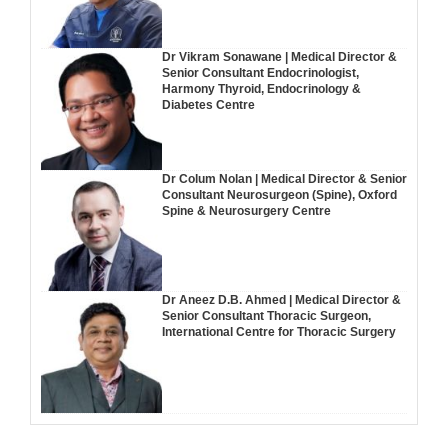
Dr Vikram Sonawane | Medical Director &
Senior Consultant Endocrinologist,
Harmony Thyroid, Endocrinology &
Diabetes Centre
Dr Colum Nolan | Medical Director & Senior
Consultant Neurosurgeon (Spine), Oxford
Spine & Neurosurgery Centre
Dr Aneez D.B. Ahmed | Medical Director &
Senior Consultant Thoracic Surgeon,
International Centre for Thoracic Surgery