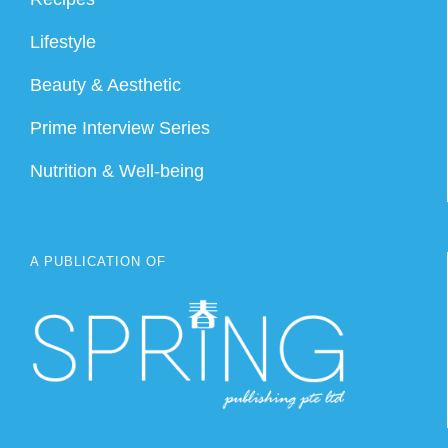
Lifestyle
Beauty & Aesthetic
Prime Interview Series
Nutrition & Well-being
A PUBLICATION OF