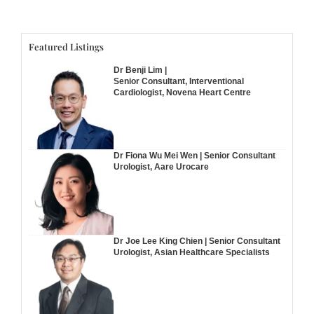
Featured Listings
Dr Benji Lim |
Senior Consultant, Interventional
Cardiologist, Novena Heart Centre
Dr Fiona Wu Mei Wen | Senior Consultant
Urologist, Aare Urocare
Dr Joe Lee King Chien | Senior Consultant
Urologist, Asian Healthcare Specialists