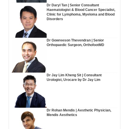
Dr Daryl Tan | Senior Consultant
Haematologist & Blood Cancer Specialist,
Clinic for Lymphoma, Myeloma and Blood
Disorders
Dr Gowreeson Thevendran | Senior
Orthopaedic Surgeon, OrthofootMD
Dr Jay Lim Kheng Sit | Consultant
Urologist, Urocare by Dr Jay Lim
Dr Rohan Mendis | Aesthetic Physician,
Mendis Aesthetics