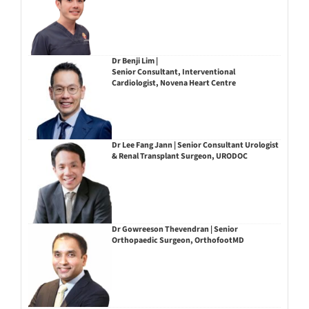
Dr Benji Lim |
Senior Consultant, Interventional
Cardiologist, Novena Heart Centre
Dr Lee Fang Jann | Senior Consultant Urologist
& Renal Transplant Surgeon, URODOC
Dr Gowreeson Thevendran | Senior
Orthopaedic Surgeon, OrthofootMD