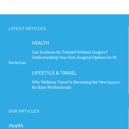
LATEST ARTICLES
HEALTH
Can Scoliosis Be Treated Without Surgery?
Understanding Your Non-Surgical Options by Dr
Kevin Lau
LIFESTYLE & TRAVEL
Why Wellness Travel Is Becoming the New Luxury
for Busy Professionals
OUR ARTICLES
Health