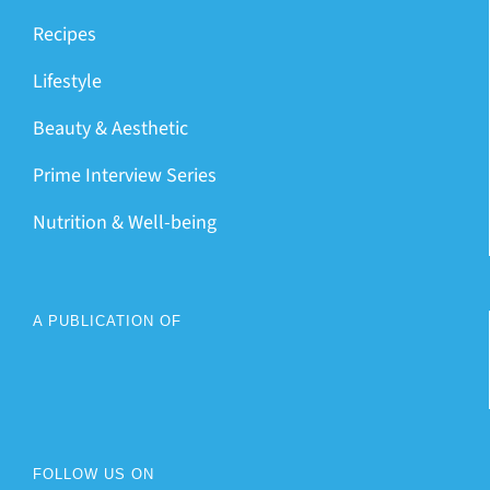
Recipes
Lifestyle
Beauty & Aesthetic
Prime Interview Series
Nutrition & Well-being
A PUBLICATION OF
FOLLOW US ON