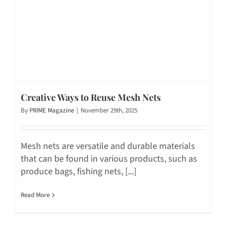
Creative Ways to Reuse Mesh Nets
By
PRIME Magazine
|
November 29th, 2025
Mesh nets are versatile and durable materials
that can be found in various products, such as
produce bags, fishing nets, [...]
Read More