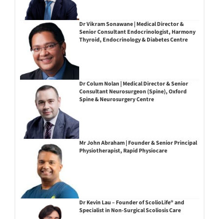
Dr Vikram Sonawane | Medical Director &
Senior Consultant Endocrinologist, Harmony
Thyroid, Endocrinology & Diabetes Centre
Dr Colum Nolan | Medical Director & Senior
Consultant Neurosurgeon (Spine), Oxford
Spine & Neurosurgery Centre
Mr John Abraham | Founder & Senior Principal
Physiotherapist, Rapid Physiocare
Dr Kevin Lau – Founder of ScolioLife® and
Specialist in Non-Surgical Scoliosis Care