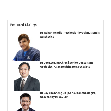
Featured Listings
Dr Rohan Mendis | Aesthetic Physician, Mendis
Aesthetics
Dr Joe Lee King Chien | Senior Consultant
Urologist, Asian Healthcare Specialists
Dr Jay Lim Kheng Sit | Consultant Urologist,
Urocare by Dr Jay Lim