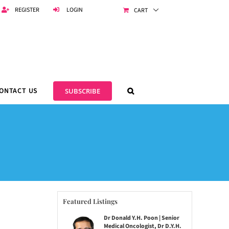
REGISTER
LOGIN
CART
ONTACT US
SUBSCRIBE
Featured Listings
Dr Donald Y.H. Poon | Senior
Medical Oncologist, Dr D.Y.H.