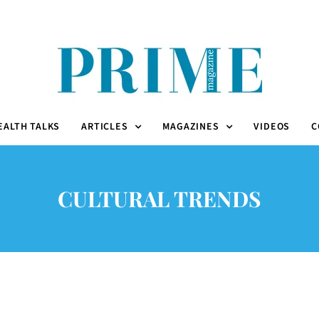
EALTH TALKS
ARTICLES
MAGAZINES
VIDEOS
C
CULTURAL TRENDS