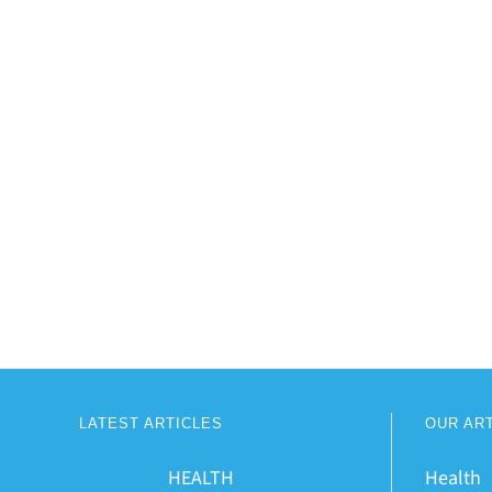
LATEST ARTICLES
OUR AR
HEALTH
Health