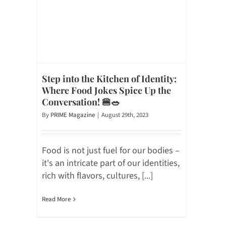
Step into the Kitchen of Identity:
Where Food Jokes Spice Up the
Conversation! 🍔🥗
By
PRIME Magazine
|
August 29th, 2023
Food is not just fuel for our bodies –
it's an intricate part of our identities,
rich with flavors, cultures, [...]
Read More