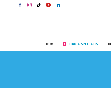
Skip
Facebook
Instagram
Tiktok
YouTube
LinkedIn
to
content
HOME
FIND A SPECIALIST
H