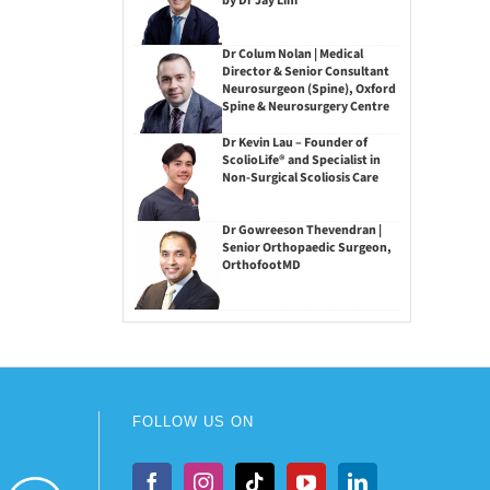
by Dr Jay Lim
Dr Colum Nolan | Medical
Director & Senior Consultant
Neurosurgeon (Spine), Oxford
Spine & Neurosurgery Centre
Dr Kevin Lau – Founder of
ScolioLife® and Specialist in
Non-Surgical Scoliosis Care
Dr Gowreeson Thevendran |
Senior Orthopaedic Surgeon,
OrthofootMD
FOLLOW US ON