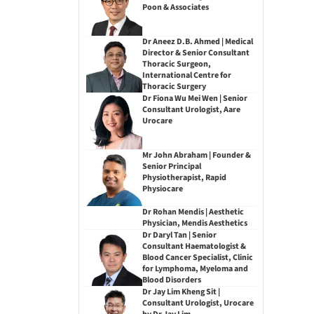
Poon & Associates
Dr Aneez D.B. Ahmed | Medical
Director & Senior Consultant
Thoracic Surgeon,
International Centre for
Thoracic Surgery
Dr Fiona Wu Mei Wen | Senior
Consultant Urologist, Aare
Urocare
Mr John Abraham | Founder &
Senior Principal
Physiotherapist, Rapid
Physiocare
Dr Rohan Mendis | Aesthetic
Physician, Mendis Aesthetics
Dr Daryl Tan | Senior
Consultant Haematologist &
Blood Cancer Specialist, Clinic
for Lymphoma, Myeloma and
Blood Disorders
Dr Jay Lim Kheng Sit |
Consultant Urologist, Urocare