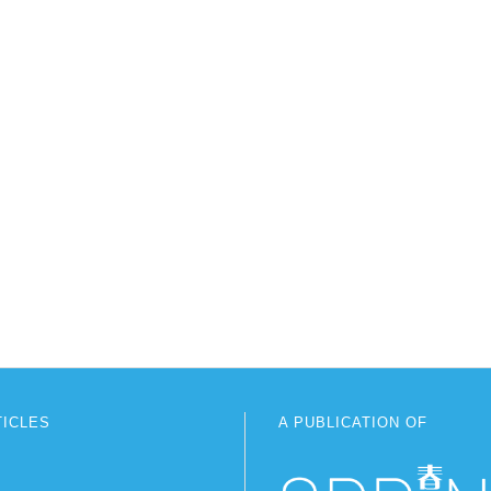
TICLES
A PUBLICATION OF