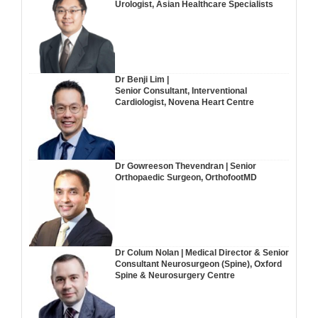
Urologist, Asian Healthcare Specialists
Dr Benji Lim |
Senior Consultant, Interventional
Cardiologist, Novena Heart Centre
Dr Gowreeson Thevendran | Senior
Orthopaedic Surgeon, OrthofootMD
Dr Colum Nolan | Medical Director & Senior
Consultant Neurosurgeon (Spine), Oxford
Spine & Neurosurgery Centre