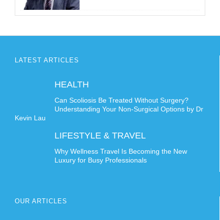
LATEST ARTICLES
HEALTH
Can Scoliosis Be Treated Without Surgery?
Understanding Your Non-Surgical Options by Dr
Kevin Lau
LIFESTYLE & TRAVEL
Why Wellness Travel Is Becoming the New
Luxury for Busy Professionals
OUR ARTICLES