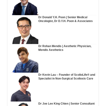
Dr Donald Y.H. Poon | Senior Medical
Oncologist, Dr D.Y.H. Poon & Associates
Dr Rohan Mendis | Aesthetic Physician,
Mendis Aesthetics
Dr Kevin Lau – Founder of ScolioLife® and
Specialist in Non-Surgical Scoliosis Care
Dr Joe Lee King Chien | Senior Consultant