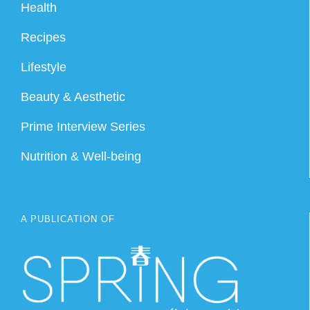
Health
Recipes
Lifestyle
Beauty & Aesthetic
Prime Interview Series
Nutrition & Well-being
A PUBLICATION OF