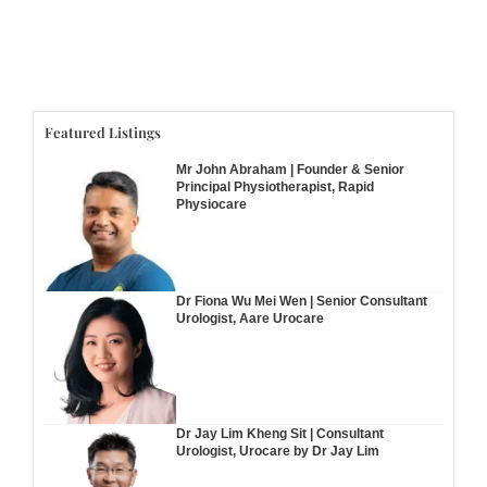
Featured Listings
Mr John Abraham | Founder & Senior
Principal Physiotherapist, Rapid
Physiocare
Dr Fiona Wu Mei Wen | Senior Consultant
Urologist, Aare Urocare
Dr Jay Lim Kheng Sit | Consultant
Urologist, Urocare by Dr Jay Lim