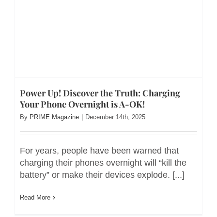
Power Up! Discover the Truth: Charging
Your Phone Overnight is A-OK!
By
PRIME Magazine
|
December 14th, 2025
For years, people have been warned that
charging their phones overnight will “kill the
battery” or make their devices explode. [...]
Read More