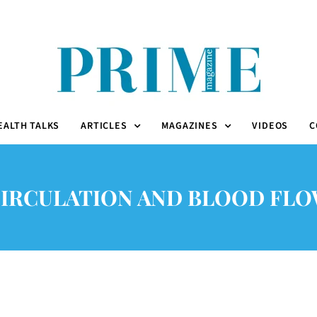
EALTH TALKS
ARTICLES
MAGAZINES
VIDEOS
C
IRCULATION AND BLOOD FL