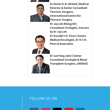
Dr Aneez D.B. Ahmed | Medical
Director & Senior Consultant
Thoracic Surgeon,
International Centre for
Thoracic Surgery
Dr Jay Lim Kheng Sit |
Consultant Urologist, Urocare
by Dr Jay Lim
Dr Donald Y.H. Poon | Senior
Medical Oncologist, Dr D.Y.H.
Poon & Associates
Dr Lee Fang Jann | Senior
Consultant Urologist & Renal
Transplant Surgeon, URODOC
FOLLOW US ON