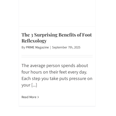
The 3 Surprising Benefits of Foot
Reflexology
By
PRIME Magazine
|
September 7th, 2025
The average person spends about
four hours on their feet every day.
Each step you take puts pressure on
your [...]
Read More