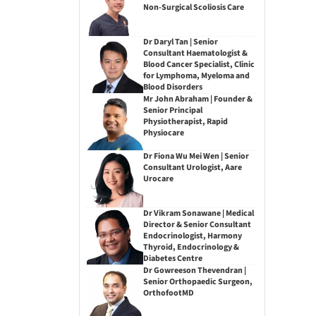
Non-Surgical Scoliosis Care
Dr Daryl Tan | Senior
Consultant Haematologist &
Blood Cancer Specialist, Clinic
for Lymphoma, Myeloma and
Blood Disorders
Mr John Abraham | Founder &
Senior Principal
Physiotherapist, Rapid
Physiocare
Dr Fiona Wu Mei Wen | Senior
Consultant Urologist, Aare
Urocare
Dr Vikram Sonawane | Medical
Director & Senior Consultant
Endocrinologist, Harmony
Thyroid, Endocrinology &
Diabetes Centre
Dr Gowreeson Thevendran |
Senior Orthopaedic Surgeon,
OrthofootMD