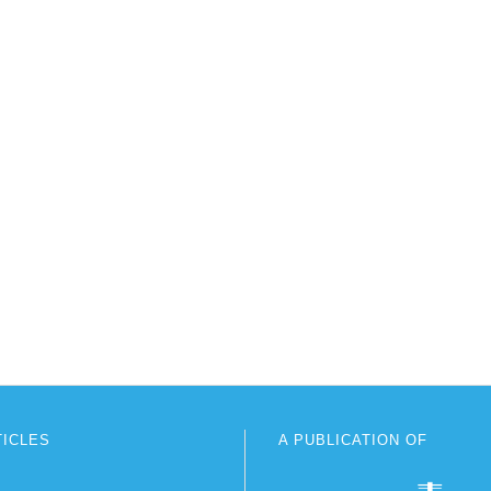
TICLES
A PUBLICATION OF