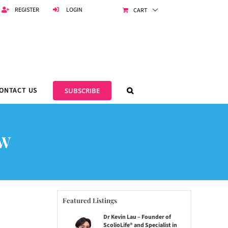
REGISTER
LOGIN
CART
ONTACT US
SUBSCRIBE
OW
Featured Listings
Dr Kevin Lau – Founder of
ScolioLife® and Specialist in