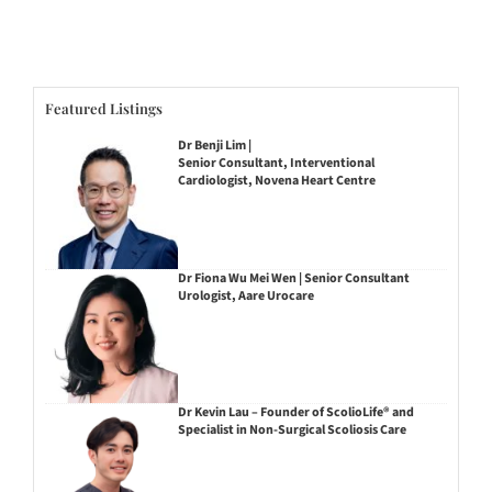
Featured Listings
Dr Benji Lim |
Senior Consultant, Interventional
Cardiologist, Novena Heart Centre
Dr Fiona Wu Mei Wen | Senior Consultant
Urologist, Aare Urocare
Dr Kevin Lau – Founder of ScolioLife® and
Specialist in Non-Surgical Scoliosis Care