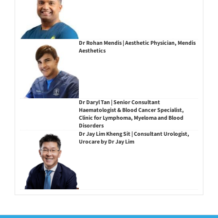
Dr Rohan Mendis | Aesthetic Physician, Mendis
Aesthetics
Dr Daryl Tan | Senior Consultant
Haematologist & Blood Cancer Specialist,
Clinic for Lymphoma, Myeloma and Blood
Disorders
Dr Jay Lim Kheng Sit | Consultant Urologist,
Urocare by Dr Jay Lim