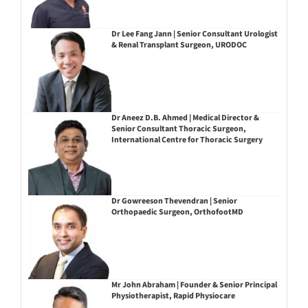
Dr Lee Fang Jann | Senior Consultant Urologist
& Renal Transplant Surgeon, URODOC
Dr Aneez D.B. Ahmed | Medical Director &
Senior Consultant Thoracic Surgeon,
International Centre for Thoracic Surgery
Dr Gowreeson Thevendran | Senior
Orthopaedic Surgeon, OrthofootMD
Mr John Abraham | Founder & Senior Principal
Physiotherapist, Rapid Physiocare