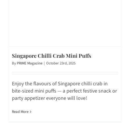
Singapore Chilli Crab Mini Puffs
By
PRIME Magazine
|
October 23rd, 2025
Enjoy the flavours of Singapore chilli crab in
bite-sized mini puffs — a perfect festive snack or
party appetizer everyone will love!
Read More