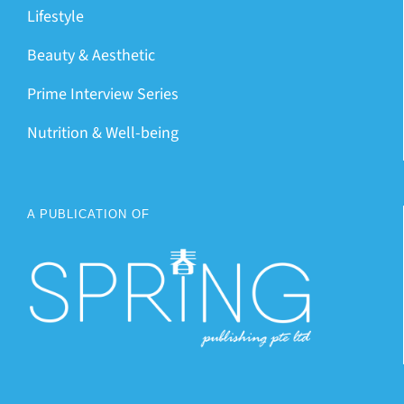
Lifestyle
Beauty & Aesthetic
Prime Interview Series
Nutrition & Well-being
A PUBLICATION OF