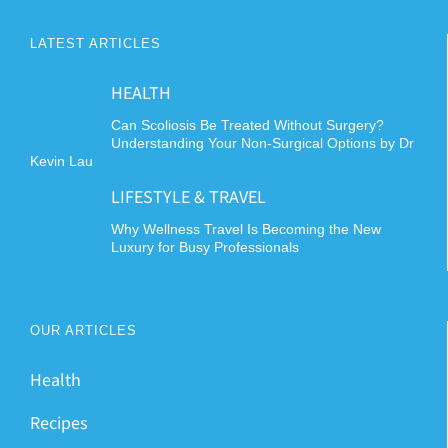
LATEST ARTICLES
HEALTH
Can Scoliosis Be Treated Without Surgery?
Understanding Your Non-Surgical Options by Dr
Kevin Lau
LIFESTYLE & TRAVEL
Why Wellness Travel Is Becoming the New
Luxury for Busy Professionals
OUR ARTICLES
Health
Recipes