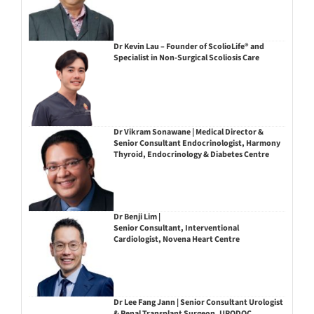
Dr Kevin Lau – Founder of ScolioLife® and
Specialist in Non-Surgical Scoliosis Care
Dr Vikram Sonawane | Medical Director &
Senior Consultant Endocrinologist, Harmony
Thyroid, Endocrinology & Diabetes Centre
Dr Benji Lim |
Senior Consultant, Interventional
Cardiologist, Novena Heart Centre
Dr Lee Fang Jann | Senior Consultant Urologist
& Renal Transplant Surgeon, URODOC