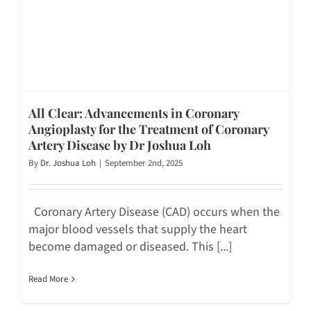
All Clear: Advancements in Coronary
Angioplasty for the Treatment of Coronary
Artery Disease by Dr Joshua Loh
By
Dr. Joshua Loh
|
September 2nd, 2025
Coronary Artery Disease (CAD) occurs when the
major blood vessels that supply the heart
become damaged or diseased. This [...]
Read More