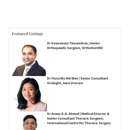
Featured Listings
Dr Gowreeson Thevendran | Senior
Orthopaedic Surgeon, OrthofootMD
Dr Fiona Wu Mei Wen | Senior Consultant
Urologist, Aare Urocare
Dr Aneez D.B. Ahmed | Medical Director &
Senior Consultant Thoracic Surgeon,
International Centre for Thoracic Surgery