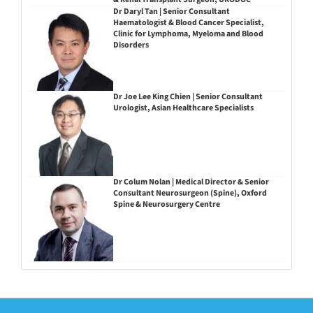
Dr Daryl Tan | Senior Consultant
Haematologist & Blood Cancer Specialist,
Clinic for Lymphoma, Myeloma and Blood
Disorders
Dr Joe Lee King Chien | Senior Consultant
Urologist, Asian Healthcare Specialists
Dr Colum Nolan | Medical Director & Senior
Consultant Neurosurgeon (Spine), Oxford
Spine & Neurosurgery Centre