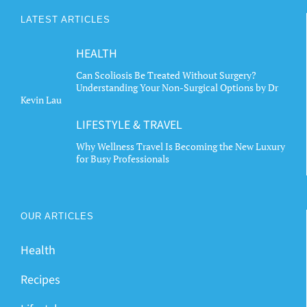
LATEST ARTICLES
HEALTH
Can Scoliosis Be Treated Without Surgery?
Understanding Your Non-Surgical Options by Dr
Kevin Lau
LIFESTYLE & TRAVEL
Why Wellness Travel Is Becoming the New Luxury
for Busy Professionals
OUR ARTICLES
Health
Recipes