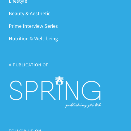
Lifestyle
Beauty & Aesthetic
Prime Interview Series
Nutrition & Well-being
A PUBLICATION OF