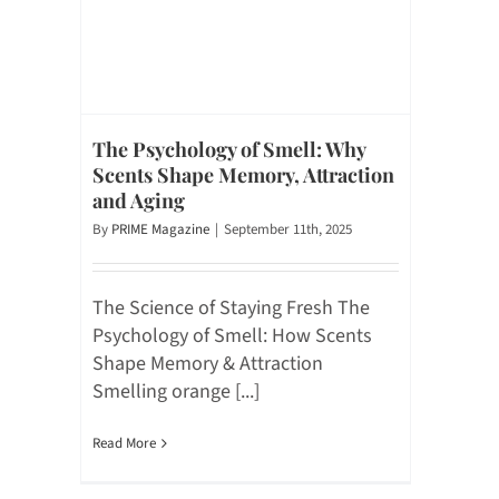
The Psychology of Smell: Why
Scents Shape Memory, Attraction
and Aging
By
PRIME Magazine
|
September 11th, 2025
The Science of Staying Fresh The
Psychology of Smell: How Scents
Shape Memory & Attraction
Smelling orange [...]
Read More