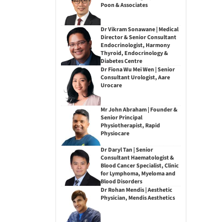
Poon & Associates
Dr Vikram Sonawane | Medical
Director & Senior Consultant
Endocrinologist, Harmony
Thyroid, Endocrinology &
Diabetes Centre
Dr Fiona Wu Mei Wen | Senior
Consultant Urologist, Aare
Urocare
Mr John Abraham | Founder &
Senior Principal
Physiotherapist, Rapid
Physiocare
Dr Daryl Tan | Senior
Consultant Haematologist &
Blood Cancer Specialist, Clinic
for Lymphoma, Myeloma and
Blood Disorders
Dr Rohan Mendis | Aesthetic
Physician, Mendis Aesthetics