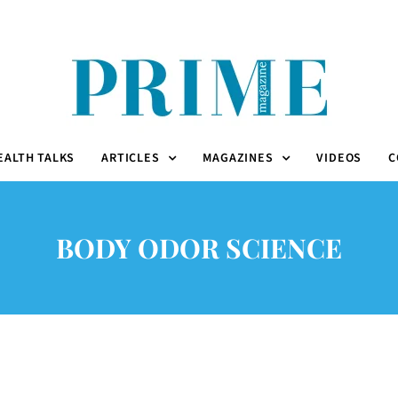
EALTH TALKS
ARTICLES
MAGAZINES
VIDEOS
C
BODY ODOR SCIENCE