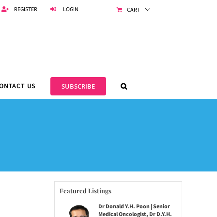
REGISTER
LOGIN
CART
ONTACT US
SUBSCRIBE
Featured Listings
Dr Donald Y.H. Poon | Senior
Medical Oncologist, Dr D.Y.H.