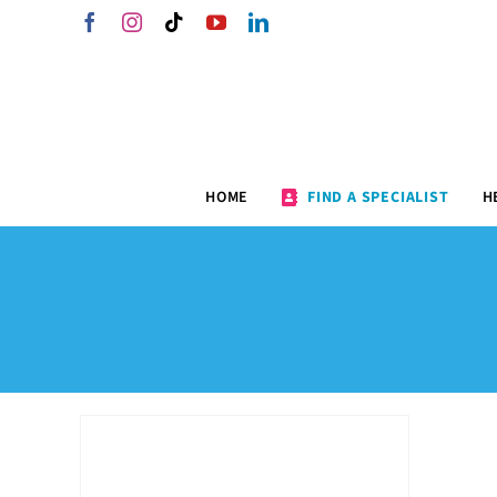
Skip
Facebook
Instagram
Tiktok
YouTube
LinkedIn
to
content
HOME
FIND A SPECIALIST
H