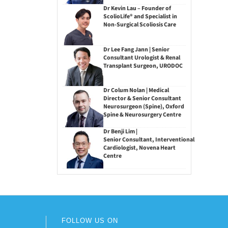
Dr Kevin Lau – Founder of
ScolioLife® and Specialist in
Non-Surgical Scoliosis Care
Dr Lee Fang Jann | Senior
Consultant Urologist & Renal
Transplant Surgeon, URODOC
Dr Colum Nolan | Medical
Director & Senior Consultant
Neurosurgeon (Spine), Oxford
Spine & Neurosurgery Centre
Dr Benji Lim |
Senior Consultant, Interventional
Cardiologist, Novena Heart
Centre
FOLLOW US ON