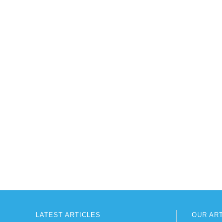
LATEST ARTICLES
OUR AR