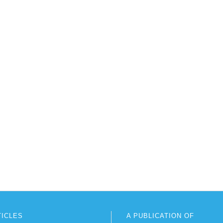
TICLES
A PUBLICATION OF