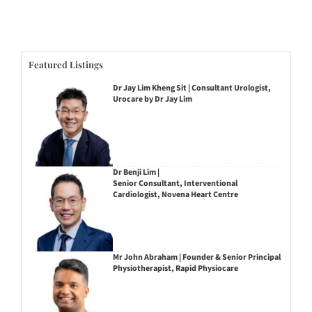
Featured Listings
Dr Jay Lim Kheng Sit | Consultant Urologist,
Urocare by Dr Jay Lim
Dr Benji Lim |
Senior Consultant, Interventional
Cardiologist, Novena Heart Centre
Mr John Abraham | Founder & Senior Principal
Physiotherapist, Rapid Physiocare