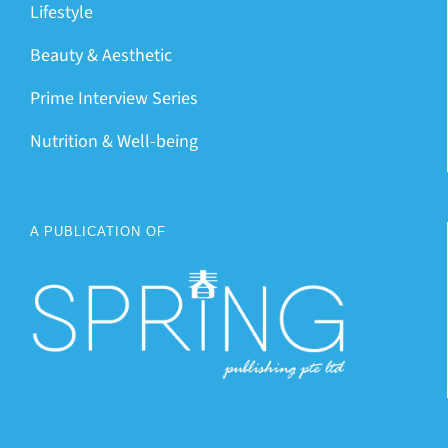
Lifestyle
Beauty & Aesthetic
Prime Interview Series
Nutrition & Well-being
A PUBLICATION OF