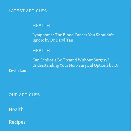
LATEST ARTICLES
HEALTH
Lymphoma: The Blood Cancer You Shouldn’t
Ignore by Dr Daryl Tan
HEALTH
Can Scoliosis Be Treated Without Surgery?
Understanding Your Non-Surgical Options by Dr
Kevin Lau
OUR ARTICLES
Health
Recipes