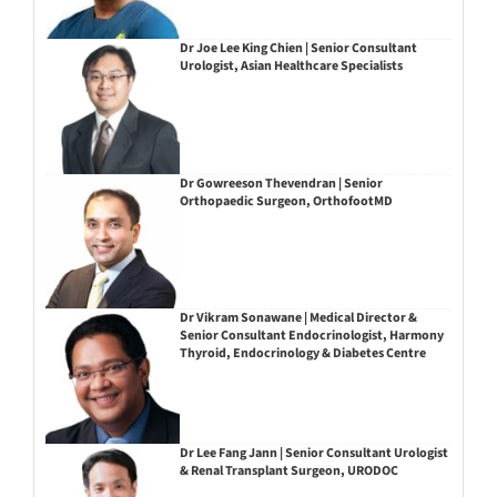
Dr Joe Lee King Chien | Senior Consultant
Urologist, Asian Healthcare Specialists
Dr Gowreeson Thevendran | Senior
Orthopaedic Surgeon, OrthofootMD
Dr Vikram Sonawane | Medical Director &
Senior Consultant Endocrinologist, Harmony
Thyroid, Endocrinology & Diabetes Centre
Dr Lee Fang Jann | Senior Consultant Urologist
& Renal Transplant Surgeon, URODOC