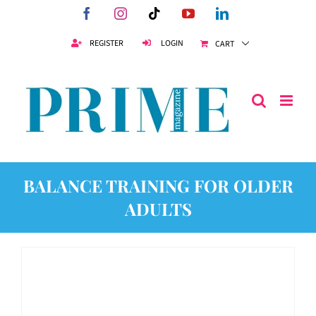
Skip
Facebook
Instagram
Tiktok
YouTube
LinkedIn
to
content
REGISTER
LOGIN
CART
BALANCE TRAINING FOR OLDER
ADULTS