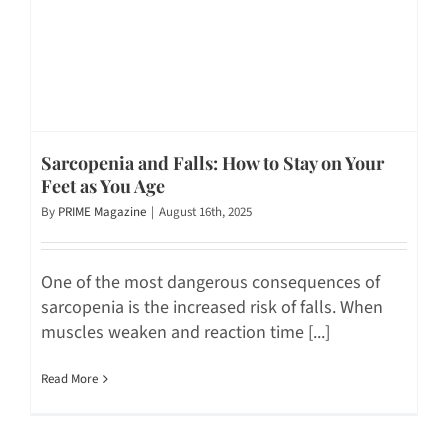
Sarcopenia and Falls: How to Stay on Your
Feet as You Age
By
PRIME Magazine
|
August 16th, 2025
One of the most dangerous consequences of
sarcopenia is the increased risk of falls. When
muscles weaken and reaction time [...]
Read More