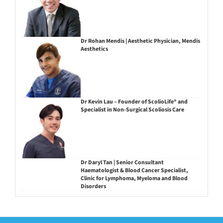
Dr Rohan Mendis | Aesthetic Physician, Mendis
Aesthetics
Dr Kevin Lau – Founder of ScolioLife® and
Specialist in Non-Surgical Scoliosis Care
Dr Daryl Tan | Senior Consultant
Haematologist & Blood Cancer Specialist,
Clinic for Lymphoma, Myeloma and Blood
Disorders