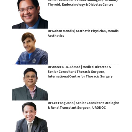
Thyroid, Endocrinology & Diabetes Centre
Dr Rohan Mendis | Aesthetic Physician, Mendis
Aesthetics
Dr Aneez D.B. Ahmed | Medical Director &
Senior Consultant Thoracic Surgeon,
International Centre for Thoracic Surgery
Dr Lee Fang Jann | Senior Consultant Urologist
& Renal Transplant Surgeon, URODOC