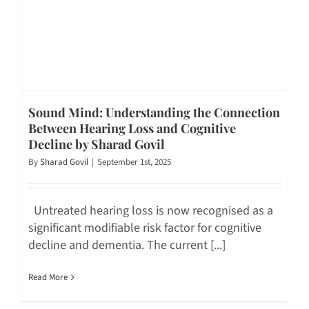
Sound Mind: Understanding the Connection
Between Hearing Loss and Cognitive
Decline by Sharad Govil
By
Sharad Govil
|
September 1st, 2025
Untreated hearing loss is now recognised as a
significant modifiable risk factor for cognitive
decline and dementia. The current [...]
Read More