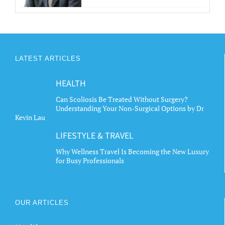
LATEST ARTICLES
HEALTH
Can Scoliosis Be Treated Without Surgery?
Understanding Your Non-Surgical Options by Dr
Kevin Lau
LIFESTYLE & TRAVEL
Why Wellness Travel Is Becoming the New Luxury
for Busy Professionals
OUR ARTICLES