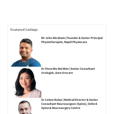
Featured Listings
Mr John Abraham | Founder & Senior Principal
Physiotherapist, Rapid Physiocare
Dr Fiona Wu Mei Wen | Senior Consultant
Urologist, Aare Urocare
Dr Colum Nolan | Medical Director & Senior
Consultant Neurosurgeon (Spine), Oxford
Spine & Neurosurgery Centre