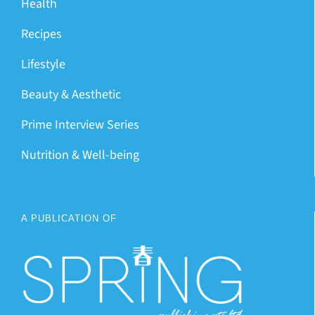
Health
Recipes
Lifestyle
Beauty & Aesthetic
Prime Interview Series
Nutrition & Well-being
A PUBLICATION OF