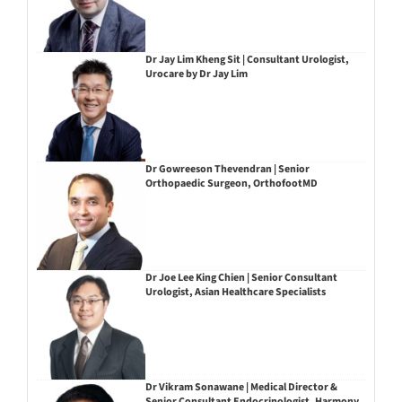
Dr Jay Lim Kheng Sit | Consultant Urologist,
Urocare by Dr Jay Lim
Dr Gowreeson Thevendran | Senior
Orthopaedic Surgeon, OrthofootMD
Dr Joe Lee King Chien | Senior Consultant
Urologist, Asian Healthcare Specialists
Dr Vikram Sonawane | Medical Director &
Senior Consultant Endocrinologist, Harmony