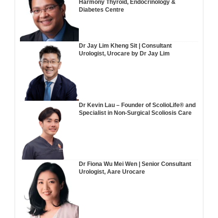
Harmony Thyroid, Endocrinology &
Diabetes Centre
Dr Jay Lim Kheng Sit | Consultant
Urologist, Urocare by Dr Jay Lim
Dr Kevin Lau – Founder of ScolioLife® and
Specialist in Non-Surgical Scoliosis Care
Dr Fiona Wu Mei Wen | Senior Consultant
Urologist, Aare Urocare