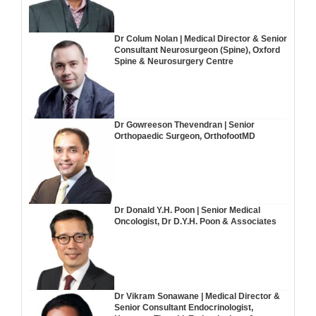
Dr Colum Nolan | Medical Director & Senior
Consultant Neurosurgeon (Spine), Oxford
Spine & Neurosurgery Centre
Dr Gowreeson Thevendran | Senior
Orthopaedic Surgeon, OrthofootMD
Dr Donald Y.H. Poon | Senior Medical
Oncologist, Dr D.Y.H. Poon & Associates
Dr Vikram Sonawane | Medical Director &
Senior Consultant Endocrinologist,