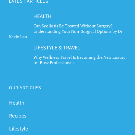
LATEST ARTICLES
HEALTH
Can Scoliosis Be Treated Without Surgery?
Understanding Your Non-Surgical Options by Dr
Kevin Lau
LIFESTYLE & TRAVEL
Why Wellness Travel Is Becoming the New Luxury
for Busy Professionals
OUR ARTICLES
Health
Recipes
Lifestyle