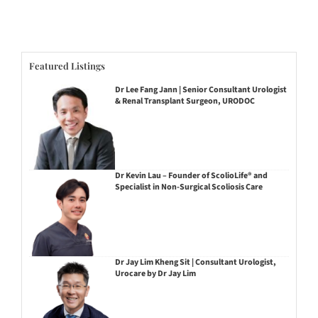
Featured Listings
Dr Lee Fang Jann | Senior Consultant Urologist
& Renal Transplant Surgeon, URODOC
Dr Kevin Lau – Founder of ScolioLife® and
Specialist in Non-Surgical Scoliosis Care
Dr Jay Lim Kheng Sit | Consultant Urologist,
Urocare by Dr Jay Lim