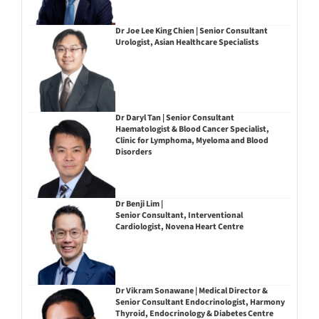
Dr Joe Lee King Chien | Senior Consultant
Urologist, Asian Healthcare Specialists
Dr Daryl Tan | Senior Consultant
Haematologist & Blood Cancer Specialist,
Clinic for Lymphoma, Myeloma and Blood
Disorders
Dr Benji Lim |
Senior Consultant, Interventional
Cardiologist, Novena Heart Centre
Dr Vikram Sonawane | Medical Director &
Senior Consultant Endocrinologist, Harmony
Thyroid, Endocrinology & Diabetes Centre