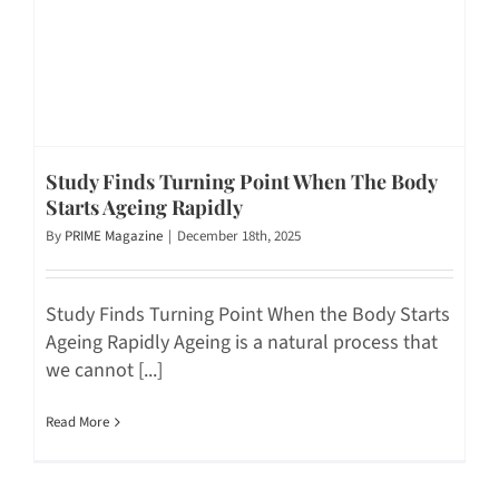
Study Finds Turning Point When The Body
Starts Ageing Rapidly
By
PRIME Magazine
|
December 18th, 2025
Study Finds Turning Point When the Body Starts
Ageing Rapidly Ageing is a natural process that
we cannot [...]
Read More