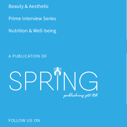
Beauty & Aesthetic
Prime Interview Series
Nutrition & Well-being
A PUBLICATION OF
FOLLOW US ON