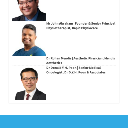
Mr John Abraham | Founder & Senior Principal
Physiotherapist, Rapid Physiocare
Dr Rohan Mendis | Aesthetic Physician, Mendis
Aesthetics
Dr Donald Y.H. Poon | Senior Medical
Oncologist, Dr D.Y.H. Poon & Associates