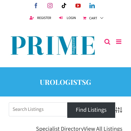
Skip
Facebook
Instagram
Tiktok
YouTube
LinkedIn
to
content
REGISTER
LOGIN
CART
UROLOGISTSG
Advanc
Specialist Directory
View All Listings