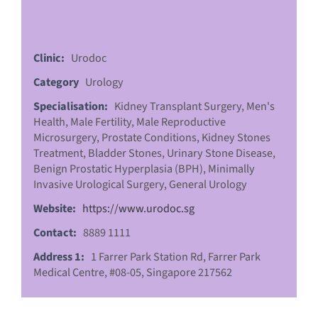
Clinic:
Urodoc
Category
Urology
Specialisation:
Kidney Transplant Surgery, Men's
Health, Male Fertility, Male Reproductive
Microsurgery, Prostate Conditions, Kidney Stones
Treatment, Bladder Stones, Urinary Stone Disease,
Benign Prostatic Hyperplasia (BPH), Minimally
Invasive Urological Surgery, General Urology
Website:
https://www.urodoc.sg
Contact:
8889 1111
Address 1:
1 Farrer Park Station Rd, Farrer Park
Medical Centre, #08-05, Singapore 217562