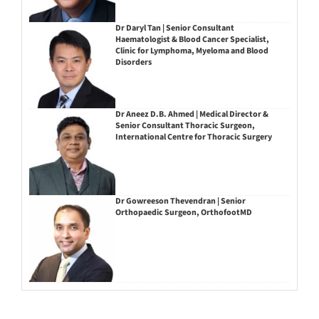
Dr Daryl Tan | Senior Consultant
Haematologist & Blood Cancer Specialist,
Clinic for Lymphoma, Myeloma and Blood
Disorders
Dr Aneez D.B. Ahmed | Medical Director &
Senior Consultant Thoracic Surgeon,
International Centre for Thoracic Surgery
Dr Gowreeson Thevendran | Senior
Orthopaedic Surgeon, OrthofootMD