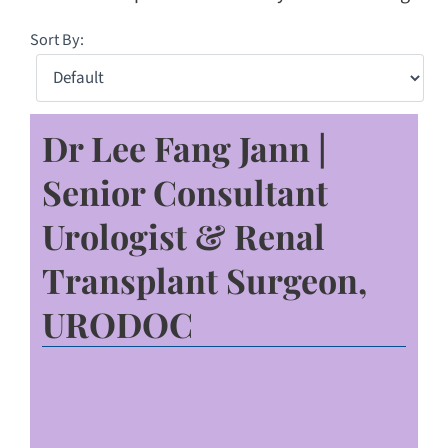
Sort By:
Dr Lee Fang Jann |
Senior Consultant
Urologist & Renal
Transplant Surgeon,
URODOC