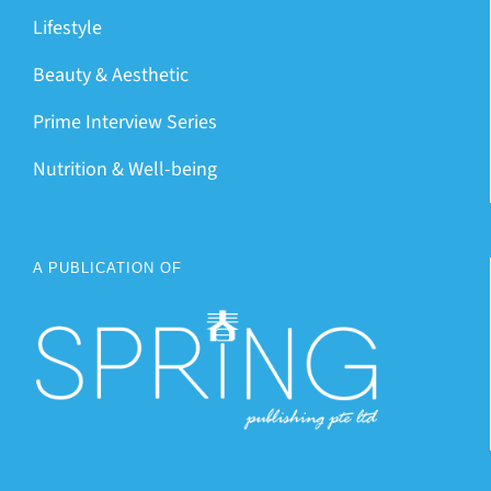
Lifestyle
Beauty & Aesthetic
Prime Interview Series
Nutrition & Well-being
A PUBLICATION OF