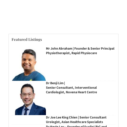
Featured Listings
Mr John Abraham | Founder & Senior Principal
Physiotherapist, Rapid Physiocare
Dr Benji Lim |
Senior Consultant, Interventional
Cardiologist, Novena Heart Centre
Dr Joe Lee King Chien | Senior Consultant
Urologist, Asian Healthcare Specialists
Dr Kevin Lau – Founder of ScolioLife® and