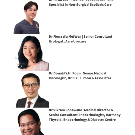
Specialist in Non-Surgical Scoliosis Care
Dr Fiona Wu Mei Wen | Senior Consultant
Urologist, Aare Urocare
Dr Donald Y.H. Poon | Senior Medical
Oncologist, Dr D.Y.H. Poon & Associates
Dr Vikram Sonawane | Medical Director &
Senior Consultant Endocrinologist, Harmony
Thyroid, Endocrinology & Diabetes Centre