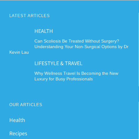
LATEST ARTICLES
HEALTH
Can Scoliosis Be Treated Without Surgery?
Understanding Your Non-Surgical Options by Dr
Kevin Lau
LIFESTYLE & TRAVEL
Why Wellness Travel Is Becoming the New
Luxury for Busy Professionals
OUR ARTICLES
Health
Recipes