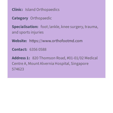
Clinic:
Island Orthopaedics
Category
Orthopaedic
Specialisation:
foot /ankle, knee surgery, trauma,
and sports injuries
Website:
https://www.orthofootmd.com
Contact:
6356 0588
Address 1:
820 Thomson Road, #01-01/02 Medical
Centre A, Mount Alvernia Hospital, Singapore
574623