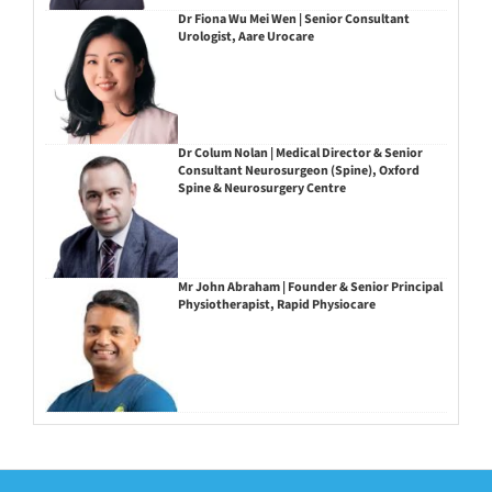
Dr Fiona Wu Mei Wen | Senior Consultant
Urologist, Aare Urocare
Dr Colum Nolan | Medical Director & Senior
Consultant Neurosurgeon (Spine), Oxford
Spine & Neurosurgery Centre
Mr John Abraham | Founder & Senior Principal
Physiotherapist, Rapid Physiocare