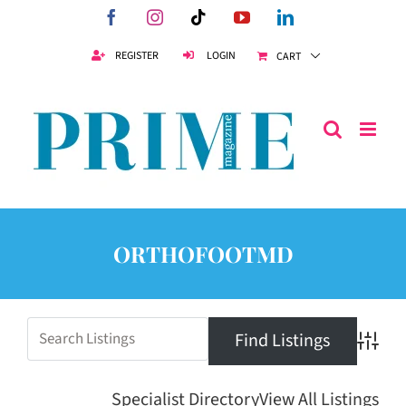
Skip
Facebook
Instagram
Tiktok
YouTube
LinkedIn
to
content
REGISTER
LOGIN
CART
ORTHOFOOTMD
Advanc
Specialist Directory
View All Listings