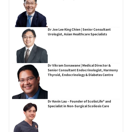
Dr Joe Lee King Chien | Senior Consultant
Urologist, Asian Healthcare Specialists
Dr Vikram Sonawane | Medical Director &
Senior Consultant Endocrinologist, Harmony
Thyroid, Endocrinology & Diabetes Centre
Dr Kevin Lau – Founder of ScolioLife® and
Specialist in Non-Surgical Scoliosis Care