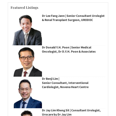
Featured Listings
Dr Lee Fang Jann | Senior Consultant Urologist
& Renal Transplant Surgeon, URODOC
Dr Donald Y.H. Poon | Senior Medical
Oncologist, Dr D.Y.H. Poon & Associates
Dr Benji Lim |
Senior Consultant, Interventional
Cardiologist, Novena Heart Centre
Dr Jay Lim Kheng Sit | Consultant Urologist,
Urocare by Dr Jay Lim