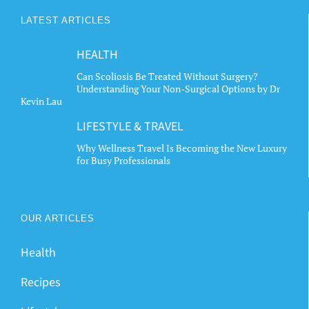
LATEST ARTICLES
HEALTH
Can Scoliosis Be Treated Without Surgery?
Understanding Your Non-Surgical Options by Dr
Kevin Lau
LIFESTYLE & TRAVEL
Why Wellness Travel Is Becoming the New Luxury
for Busy Professionals
OUR ARTICLES
Health
Recipes