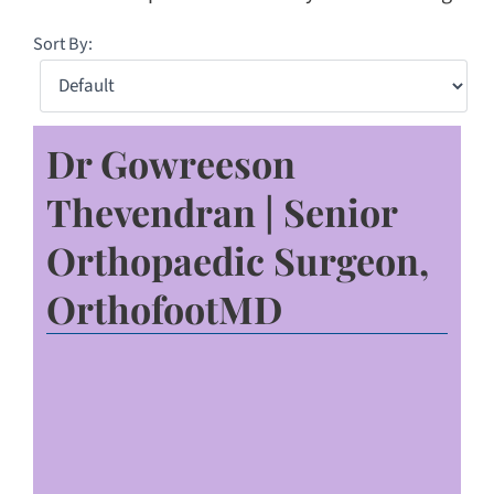
Sort By:
Dr Gowreeson
Thevendran | Senior
Orthopaedic Surgeon,
OrthofootMD