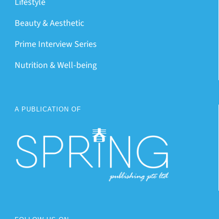
Lifestyle
Beauty & Aesthetic
Prime Interview Series
Nutrition & Well-being
A PUBLICATION OF